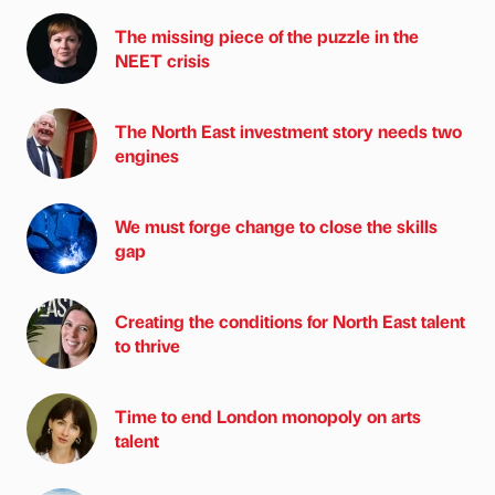
The missing piece of the puzzle in the
NEET crisis
The North East investment story needs two
engines
We must forge change to close the skills
gap
Creating the conditions for North East talent
to thrive
Time to end London monopoly on arts
talent