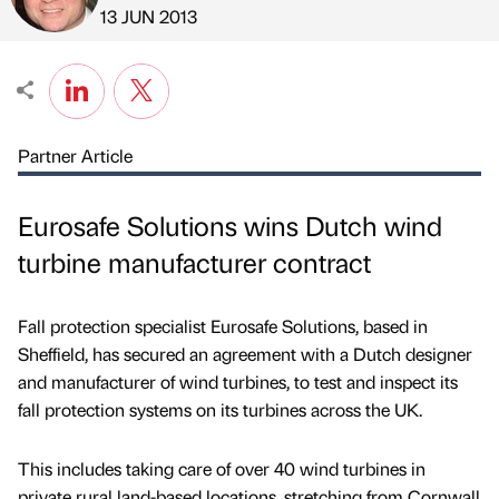
Published by
on
13 JUN 2013
Partner Article
Eurosafe Solutions wins Dutch wind
turbine manufacturer contract
Fall protection specialist Eurosafe Solutions, based in
Sheffield, has secured an agreement with a Dutch designer
and manufacturer of wind turbines, to test and inspect its
fall protection systems on its turbines across the UK.
This includes taking care of over 40 wind turbines in
private rural land-based locations, stretching from Cornwall