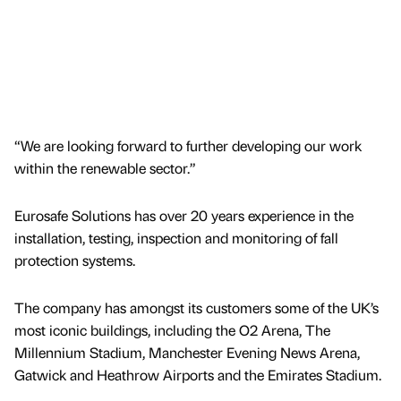
“We are looking forward to further developing our work
within the renewable sector.”
Eurosafe Solutions has over 20 years experience in the
installation, testing, inspection and monitoring of fall
protection systems.
The company has amongst its customers some of the UK’s
most iconic buildings, including the O2 Arena, The
Millennium Stadium, Manchester Evening News Arena,
Gatwick and Heathrow Airports and the Emirates Stadium.