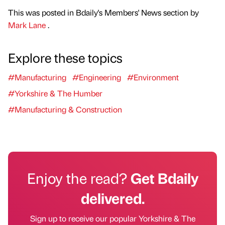
This was posted in Bdaily's Members' News section by
Mark Lane
.
Explore these topics
#Manufacturing
#Engineering
#Environment
#Yorkshire & The Humber
#Manufacturing & Construction
Enjoy the read?
Get Bdaily
delivered.
Sign up to receive our popular Yorkshire & The