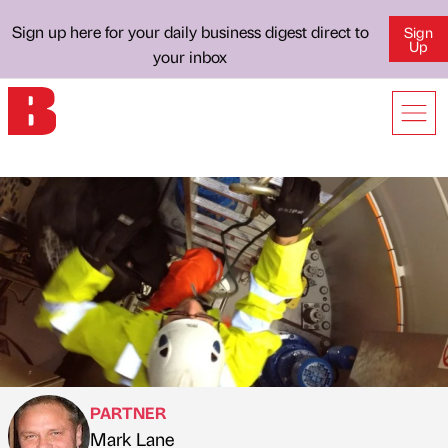
Sign up here for your daily business digest direct to
Sign
Up
your inbox
PARTNER
Mark Lane