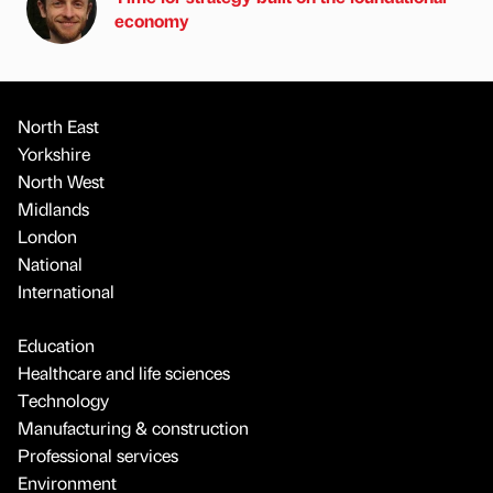
economy
North East
Yorkshire
North West
Midlands
London
National
International
Education
Healthcare and life sciences
Technology
Manufacturing & construction
Professional services
Environment