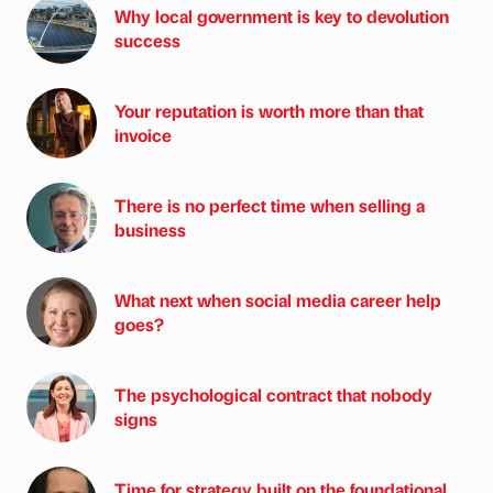
Why local government is key to devolution
success
Your reputation is worth more than that
invoice
There is no perfect time when selling a
business
What next when social media career help
goes?
The psychological contract that nobody
signs
Time for strategy built on the foundational