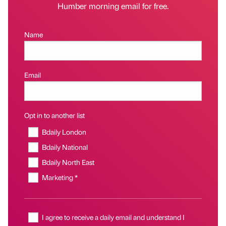
Humber morning email for free.
Name
Email
Opt in to another list
Bdaily London
Bdaily National
Bdaily North East
Marketing *
I agree to receive a daily email and understand I