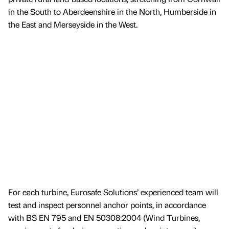
in the South to Aberdeenshire in the North, Humberside in
the East and Merseyside in the West.
For each turbine, Eurosafe Solutions’ experienced team will
test and inspect personnel anchor points, in accordance
with BS EN 795 and EN 50308:2004 (Wind Turbines,