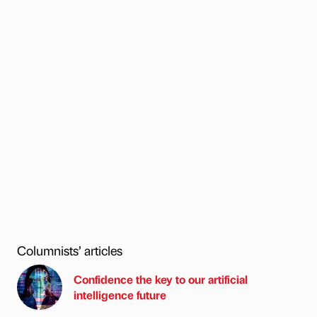
Columnists’ articles
Confidence the key to our artificial
intelligence future