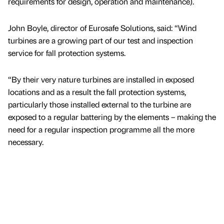
requirements for design, operation and maintenance).
John Boyle, director of Eurosafe Solutions, said: “Wind
turbines are a growing part of our test and inspection
service for fall protection systems.
“By their very nature turbines are installed in exposed
locations and as a result the fall protection systems,
particularly those installed external to the turbine are
exposed to a regular battering by the elements – making the
need for a regular inspection programme all the more
necessary.