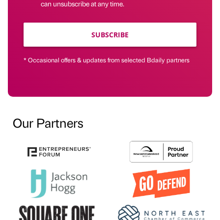
can unsubscribe at any time.
SUBSCRIBE
* Occasional offers & updates from selected Bdaily partners
Our Partners