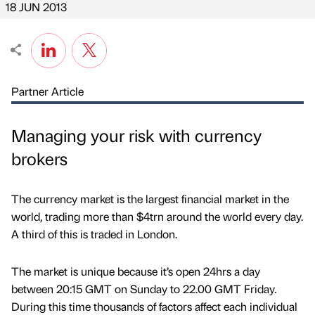
18 JUN 2013
Partner Article
Managing your risk with currency
brokers
The currency market is the largest financial market in the
world, trading more than $4trn around the world every day.
A third of this is traded in London.
The market is unique because it’s open 24hrs a day
between 20:15 GMT on Sunday to 22.00 GMT Friday.
During this time thousands of factors affect each individual