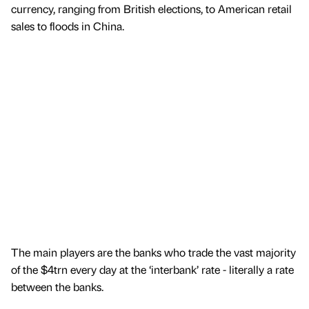
currency, ranging from British elections, to American retail
sales to floods in China.
The main players are the banks who trade the vast majority
of the $4trn every day at the ‘interbank’ rate - literally a rate
between the banks.