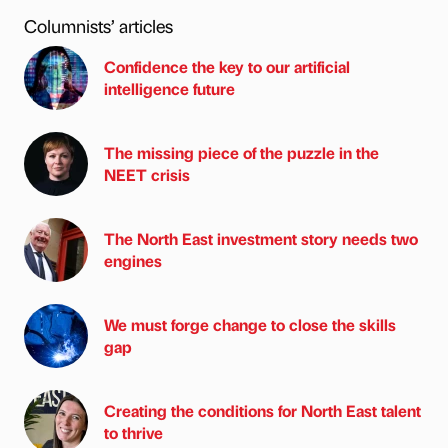
Columnists’ articles
Confidence the key to our artificial
intelligence future
The missing piece of the puzzle in the
NEET crisis
The North East investment story needs two
engines
We must forge change to close the skills
gap
Creating the conditions for North East talent
to thrive