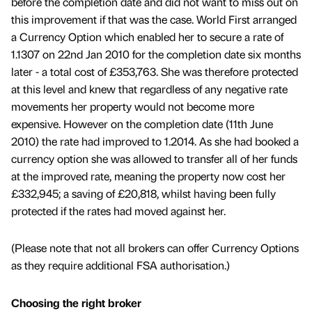
before the completion date and did not want to miss out on
this improvement if that was the case. World First arranged
a Currency Option which enabled her to secure a rate of
1.1307 on 22nd Jan 2010 for the completion date six months
later - a total cost of £353,763. She was therefore protected
at this level and knew that regardless of any negative rate
movements her property would not become more
expensive. However on the completion date (11th June
2010) the rate had improved to 1.2014. As she had booked a
currency option she was allowed to transfer all of her funds
at the improved rate, meaning the property now cost her
£332,945; a saving of £20,818, whilst having been fully
protected if the rates had moved against her.
(Please note that not all brokers can offer Currency Options
as they require additional FSA authorisation.)
Choosing the right broker