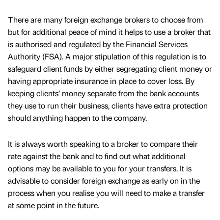
There are many foreign exchange brokers to choose from
but for additional peace of mind it helps to use a broker that
is authorised and regulated by the Financial Services
Authority (FSA). A major stipulation of this regulation is to
safeguard client funds by either segregating client money or
having appropriate insurance in place to cover loss. By
keeping clients’ money separate from the bank accounts
they use to run their business, clients have extra protection
should anything happen to the company.
It is always worth speaking to a broker to compare their
rate against the bank and to find out what additional
options may be available to you for your transfers. It is
advisable to consider foreign exchange as early on in the
process when you realise you will need to make a transfer
at some point in the future.