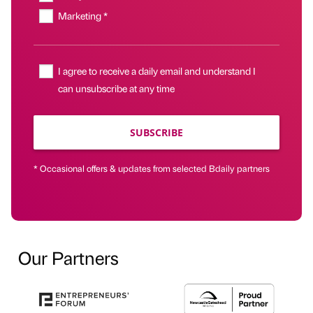
Marketing *
I agree to receive a daily email and understand I
can unsubscribe at any time
SUBSCRIBE
* Occasional offers & updates from selected Bdaily partners
Our Partners