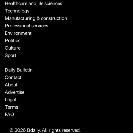
Healthcare and life sciences
Technology
Manufacturing & construction
Professional services
Environment
Politics
Culture
Sport
Daily Bulletin
Contact
About
Advertise
Legal
Terms
FAQ
© 2026 Bdaily. All rights reserved.