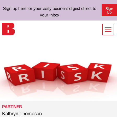
Sign up here for your daily business digest direct to
Sign
Up
your inbox
PARTNER
Kathryn Thompson
Published by
on