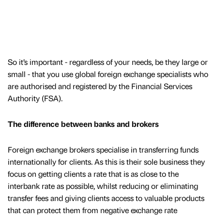
So it’s important - regardless of your needs, be they large or
small - that you use global foreign exchange specialists who
are authorised and registered by the Financial Services
Authority (FSA).
The difference between banks and brokers
Foreign exchange brokers specialise in transferring funds
internationally for clients. As this is their sole business they
focus on getting clients a rate that is as close to the
interbank rate as possible, whilst reducing or eliminating
transfer fees and giving clients access to valuable products
that can protect them from negative exchange rate