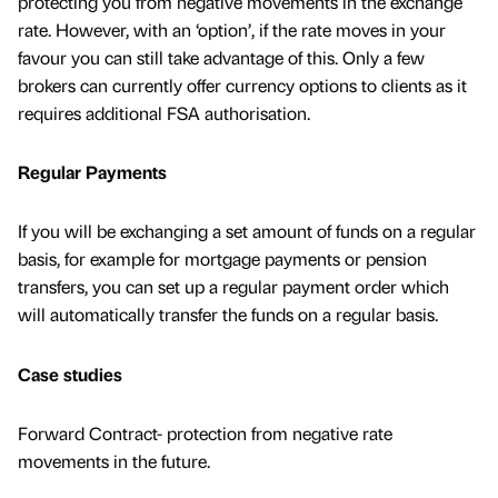
protecting you from negative movements in the exchange
rate. However, with an ‘option’, if the rate moves in your
favour you can still take advantage of this. Only a few
brokers can currently offer currency options to clients as it
requires additional FSA authorisation.
Regular Payments
If you will be exchanging a set amount of funds on a regular
basis, for example for mortgage payments or pension
transfers, you can set up a regular payment order which
will automatically transfer the funds on a regular basis.
Case studies
Forward Contract- protection from negative rate
movements in the future.