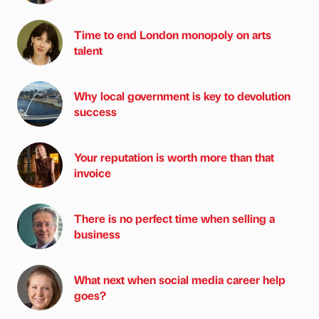
Time to end London monopoly on arts
talent
Why local government is key to devolution
success
Your reputation is worth more than that
invoice
There is no perfect time when selling a
business
What next when social media career help
goes?