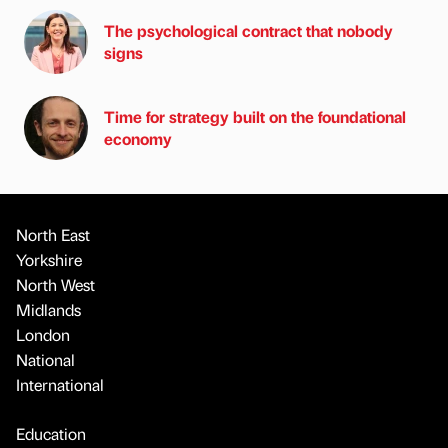
The psychological contract that nobody
signs
Time for strategy built on the foundational
economy
North East
Yorkshire
North West
Midlands
London
National
International
Education