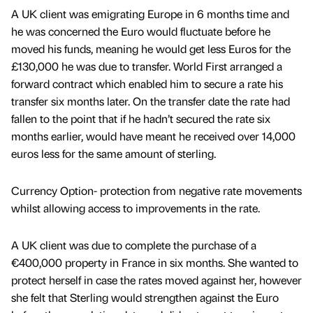
A UK client was emigrating Europe in 6 months time and
he was concerned the Euro would fluctuate before he
moved his funds, meaning he would get less Euros for the
£130,000 he was due to transfer. World First arranged a
forward contract which enabled him to secure a rate his
transfer six months later. On the transfer date the rate had
fallen to the point that if he hadn’t secured the rate six
months earlier, would have meant he received over 14,000
euros less for the same amount of sterling.
Currency Option- protection from negative rate movements
whilst allowing access to improvements in the rate.
A UK client was due to complete the purchase of a
€400,000 property in France in six months. She wanted to
protect herself in case the rates moved against her, however
she felt that Sterling would strengthen against the Euro