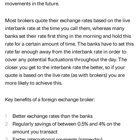
movements in the future.
Most brokers quote their exchange rates based on the live
interbank rate at the time you call them, whereas many
banks set their rate first thing in the morning and hold this
rate for a certain amount of time. The banks have to set this
rate far enough away from the interbank rate in order to
cover any potential fluctuations throughout the day. The
closer you get to the interbank rate the better, so if your
quote is based on the live rate (as with brokers) you are
more likely to achieve this.
Key benefits of a foreign exchange broker:
Better exchange rates than the banks
Regularly savings of between 0.5% and 4% on the
amount you transact
Faster international payments (same-day)