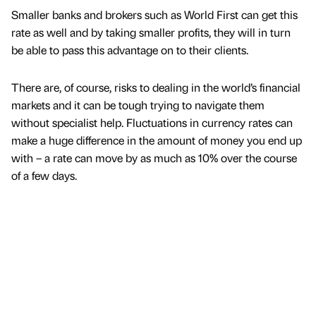
Smaller banks and brokers such as World First can get this
rate as well and by taking smaller profits, they will in turn
be able to pass this advantage on to their clients.
There are, of course, risks to dealing in the world’s financial
markets and it can be tough trying to navigate them
without specialist help. Fluctuations in currency rates can
make a huge difference in the amount of money you end up
with – a rate can move by as much as 10% over the course
of a few days.