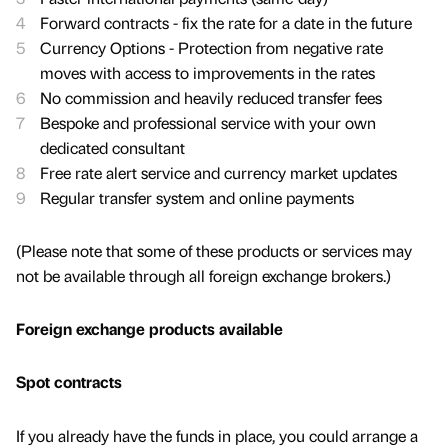
Forward contracts - fix the rate for a date in the future
Currency Options - Protection from negative rate
moves with access to improvements in the rates
No commission and heavily reduced transfer fees
Bespoke and professional service with your own
dedicated consultant
Free rate alert service and currency market updates
Regular transfer system and online payments
(Please note that some of these products or services may
not be available through all foreign exchange brokers.)
Foreign exchange products available
Spot contracts
If you already have the funds in place, you could arrange a