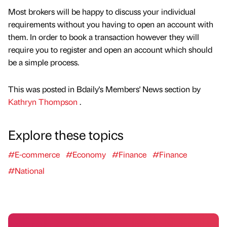
Most brokers will be happy to discuss your individual
requirements without you having to open an account with
them. In order to book a transaction however they will
require you to register and open an account which should
be a simple process.
This was posted in Bdaily's Members' News section by
Kathryn Thompson
.
Explore these topics
#E-commerce
#Economy
#Finance
#Finance
#National