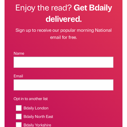
Enjoy the read?
Get Bdaily
delivered.
Sign up to receive our popular morning National
email for free.
Name
Email
Opt in to another list
Bdaily London
Bdaily North East
Bdaily Yorkshire