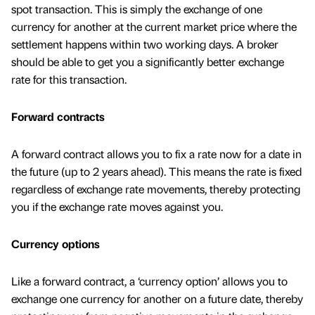
spot transaction. This is simply the exchange of one
currency for another at the current market price where the
settlement happens within two working days. A broker
should be able to get you a significantly better exchange
rate for this transaction.
Forward contracts
A forward contract allows you to fix a rate now for a date in
the future (up to 2 years ahead). This means the rate is fixed
regardless of exchange rate movements, thereby protecting
you if the exchange rate moves against you.
Currency options
Like a forward contract, a ‘currency option’ allows you to
exchange one currency for another on a future date, thereby