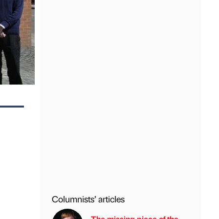
Columnists’ articles
The missing piece of the