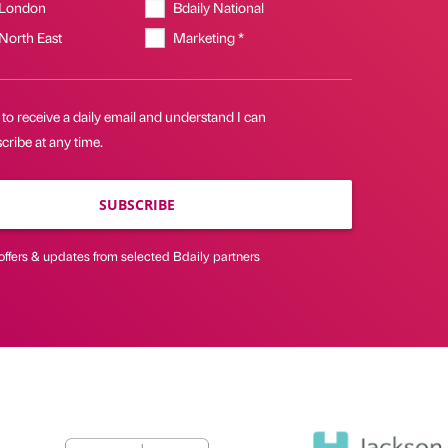
 London
Bdaily National
 North East
Marketing *
 to receive a daily email and understand I can
ribe at any time.
SUBSCRIBE
offers & updates from selected Bdaily partners