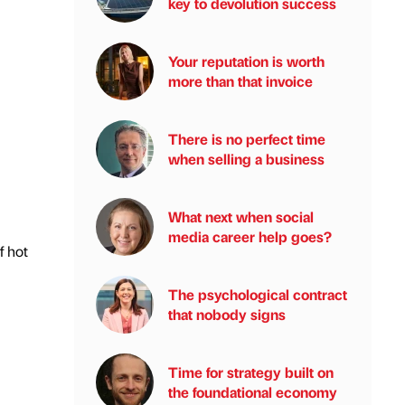
key to devolution success
Your reputation is worth
more than that invoice
There is no perfect time
when selling a business
What next when social
media career help goes?
f hot
The psychological contract
that nobody signs
Time for strategy built on
the foundational economy