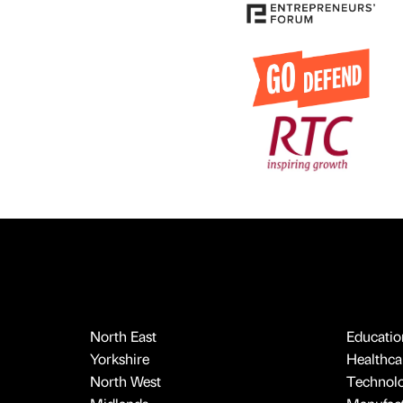
North East
Educatio
Yorkshire
Healthcar
North West
Technol