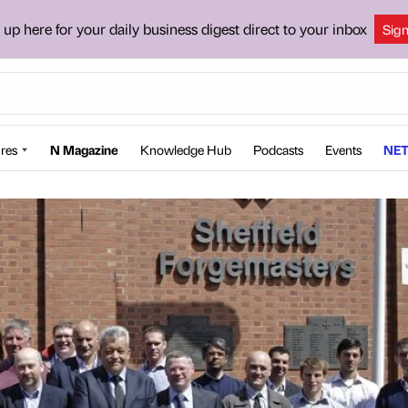
 up here for your daily business digest direct to your inbox
Sig
res
N Magazine
Knowledge Hub
Podcasts
Events
NET