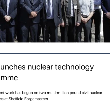
aunches nuclear technology
ramme
nt work has begun on two multi-million pound civil nuclear
 at Sheffield Forgemasters.