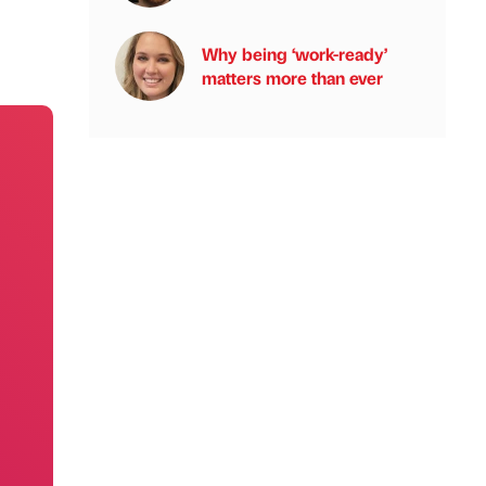
Why being ‘work-ready’
matters more than ever