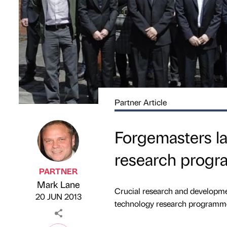
Partner Article
Forgemasters l
research prog
PARTNER
Mark Lane
Published by
on
Crucial research and developme
20 JUN 2013
technology research programmes