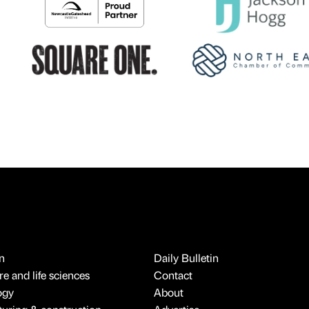
n
Daily Bulletin
e and life sciences
Contact
ogy
About