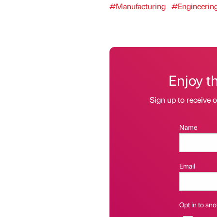
#Manufacturing
#Engineerin
Enjoy t
Sign up to receive 
Name
Email
Opt in to anot