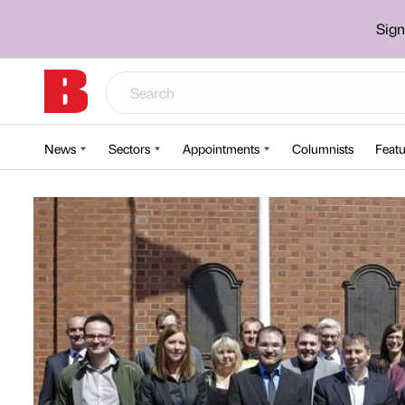
Sign
News
Sectors
Appointments
Columnists
Featu