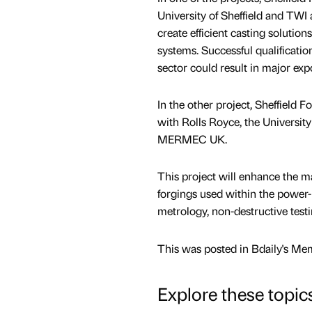
University of Sheffield and TWI
create efficient casting solution
systems. Successful qualificati
sector could result in major exp
In the other project, Sheffield 
with Rolls Royce, the University
MERMEC UK.
This project will enhance the ma
forgings used within the power-
metrology, non-destructive tes
This was posted in Bdaily's Me
Explore these topic