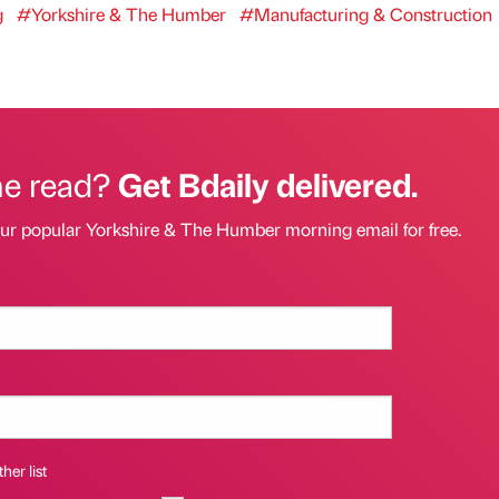
g
#Yorkshire & The Humber
#Manufacturing & Construction
he read?
Get Bdaily delivered.
our popular Yorkshire & The Humber morning email for free.
her list