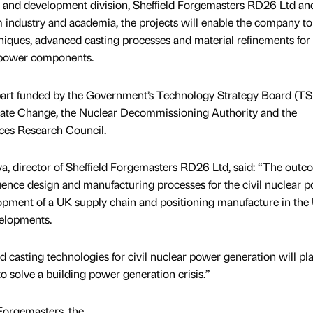
 and development division, Sheffield Forgemasters RD26 Ltd and
m industry and academia, the projects will enable the company to
niques, advanced casting processes and material refinements for
r power components.
 part funded by the Government’s Technology Strategy Board (TS
ate Change, the Nuclear Decommissioning Authority and the
ces Research Council.
a, director of Sheffield Forgemasters RD26 Ltd, said: “The outc
fluence design and manufacturing processes for the civil nuclear 
lopment of a UK supply chain and positioning manufacture in the
velopments.
 casting technologies for civil nuclear power generation will pla
to solve a building power generation crisis.”
 Forgemasters, the