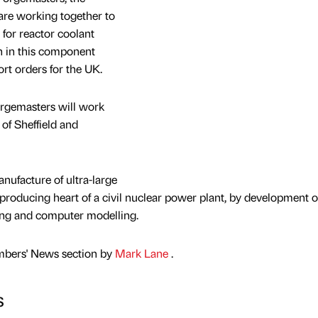
 are working together to
s for reactor coolant
on in this component
ort orders for the UK.
Forgemasters will work
 of Sheffield and
nufacture of ultra-large
producing heart of a civil nuclear power plant, by development o
ting and computer modelling.
mbers' News section by
Mark Lane
.
s