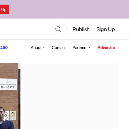
n Up
Publish
Sign Up
250
About
Contact
Partners
Advertise