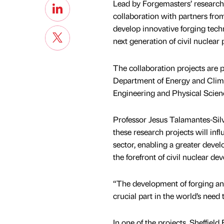
Lead by Forgemasters’ research
collaboration with partners fro
develop innovative forging tech
next generation of civil nuclea
The collaboration projects are
Department of Energy and Clim
Engineering and Physical Scien
Professor Jesus Talamantes-Silv
these research projects will in
sector, enabling a greater deve
the forefront of civil nuclear de
“The development of forging and
crucial part in the world’s need 
In one of the projects, Sheffield