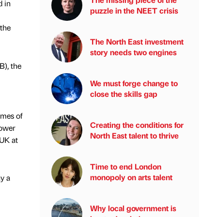
 in
puzzle in the NEET crisis
 the
The North East investment
story needs two engines
B), the
We must forge change to
close the skills gap
omes of
Creating the conditions for
power
North East talent to thrive
 UK at
Time to end London
monopoly on arts talent
y a
Why local government is