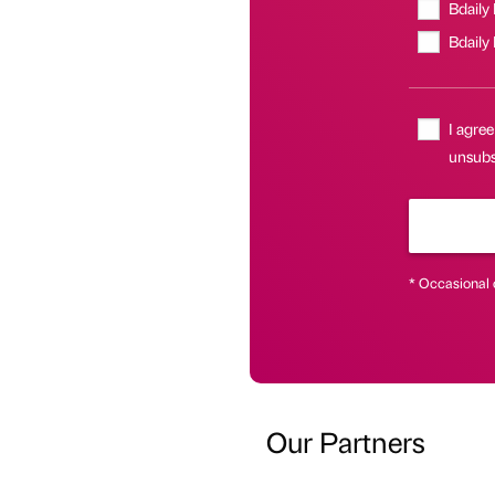
Bdaily
Bdaily
I agree
unsubsc
* Occasional 
Our Partners