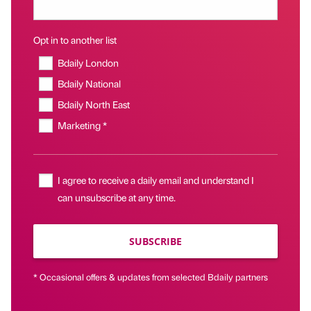
Opt in to another list
Bdaily London
Bdaily National
Bdaily North East
Marketing *
I agree to receive a daily email and understand I
can unsubscribe at any time.
SUBSCRIBE
* Occasional offers & updates from selected Bdaily partners