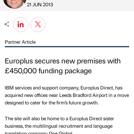
Published by
on
21 JUN 2013
Partner Article
Europlus secures new premises with
£450,000 funding package
IBM services and support company, Europlus Direct, has
acquired new offices near Leeds Bradford Airport in a move
designed to cater for the firm’s future growth.
The site will also be home to a Europlus Direct sister
business, the multilingual recruitment and language
translation company One Global.