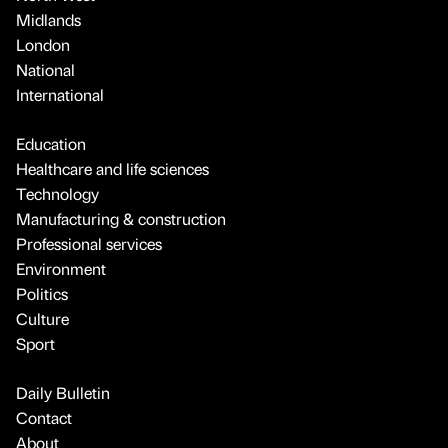
Midlands
London
National
International
Education
Healthcare and life sciences
Technology
Manufacturing & construction
Professional services
Environment
Politics
Culture
Sport
Daily Bulletin
Contact
About