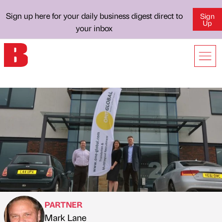
Sign up here for your daily business digest direct to
Sign
Up
your inbox
PARTNER
Mark Lane