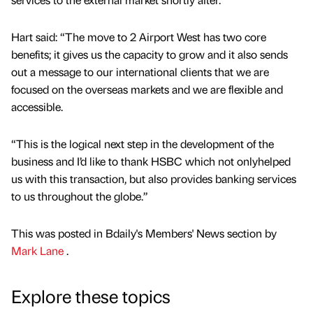
Hart said: “The move to 2 Airport West has two core
benefits; it gives us the capacity to grow and it also sends
out a message to our international clients that we are
focused on the overseas markets and we are flexible and
accessible.
“This is the logical next step in the development of the
business and I’d like to thank HSBC which not onlyhelped
us with this transaction, but also provides banking services
to us throughout the globe.”
This was posted in Bdaily's Members' News section by
Mark Lane
.
Explore these topics