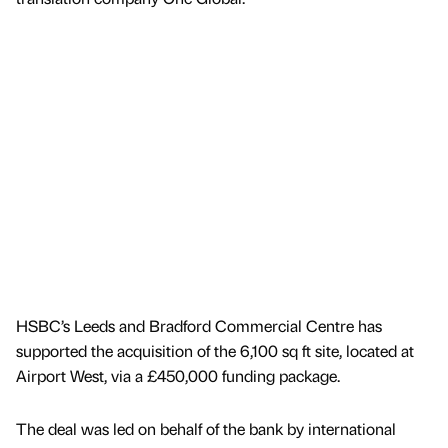
HSBC’s Leeds and Bradford Commercial Centre has
supported the acquisition of the 6,100 sq ft site, located at
Airport West, via a £450,000 funding package.
The deal was led on behalf of the bank by international