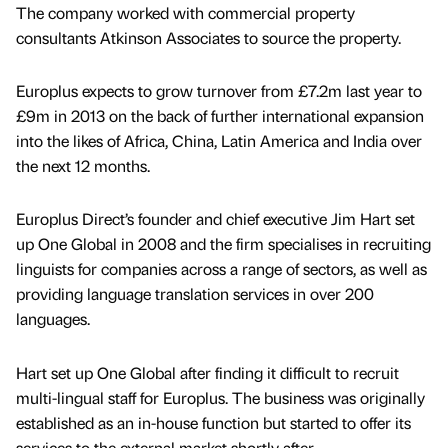
The company worked with commercial property
consultants Atkinson Associates to source the property.
Europlus expects to grow turnover from £7.2m last year to
£9m in 2013 on the back of further international expansion
into the likes of Africa, China, Latin America and India over
the next 12 months.
Europlus Direct’s founder and chief executive Jim Hart set
up One Global in 2008 and the firm specialises in recruiting
linguists for companies across a range of sectors, as well as
providing language translation services in over 200
languages.
Hart set up One Global after finding it difficult to recruit
multi-lingual staff for Europlus. The business was originally
established as an in-house function but started to offer its
services to the external market shortly after.