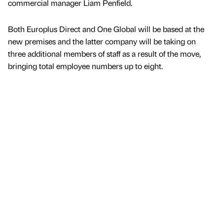
commercial manager Liam Penfield.
Both Europlus Direct and One Global will be based at the
new premises and the latter company will be taking on
three additional members of staff as a result of the move,
bringing total employee numbers up to eight.