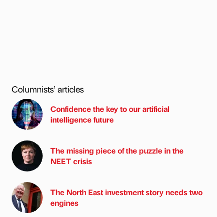
Columnists’ articles
Confidence the key to our artificial
intelligence future
The missing piece of the puzzle in the
NEET crisis
The North East investment story needs two
engines