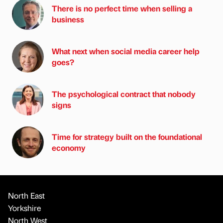
There is no perfect time when selling a
business
What next when social media career help
goes?
The psychological contract that nobody
signs
Time for strategy built on the foundational
economy
North East
Yorkshire
North West