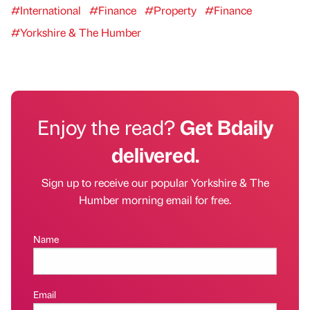
#International
#Finance
#Property
#Finance
#Yorkshire & The Humber
Enjoy the read?
Get Bdaily
delivered.
Sign up to receive our popular Yorkshire & The
Humber morning email for free.
Name
Email