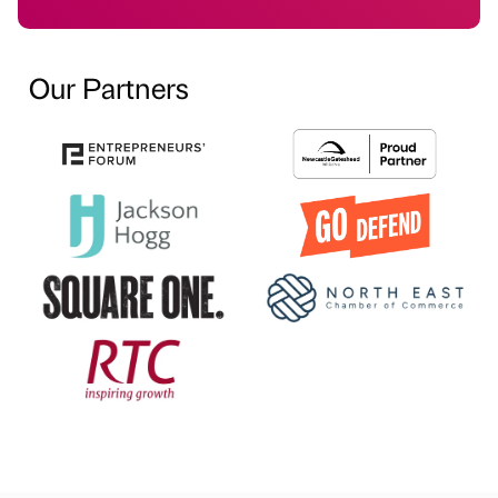
Our Partners