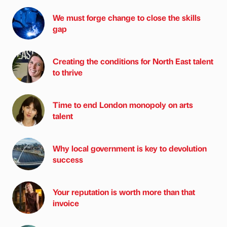
We must forge change to close the skills
gap
Creating the conditions for North East talent
to thrive
Time to end London monopoly on arts
talent
Why local government is key to devolution
success
Your reputation is worth more than that
invoice