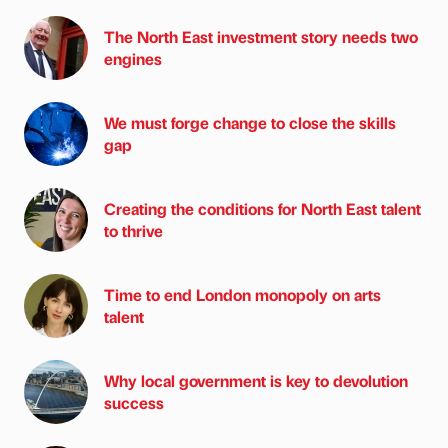
The North East investment story needs two
engines
We must forge change to close the skills
gap
Creating the conditions for North East talent
to thrive
Time to end London monopoly on arts
talent
Why local government is key to devolution
success