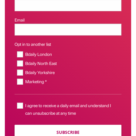
Email
Opt in to another list
Bdaily London
Bdaily North East
Bdaily Yorkshire
Marketing *
I agree to receive a daily email and understand I
can unsubscribe at any time
SUBSCRIBE