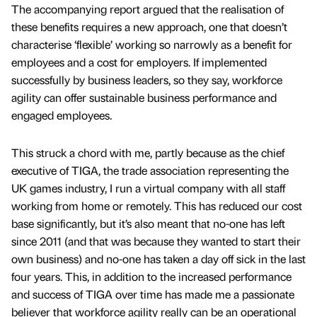
The accompanying report argued that the realisation of
these benefits requires a new approach, one that doesn’t
characterise ‘flexible’ working so narrowly as a benefit for
employees and a cost for employers. If implemented
successfully by business leaders, so they say, workforce
agility can offer sustainable business performance and
engaged employees.
This struck a chord with me, partly because as the chief
executive of TIGA, the trade association representing the
UK games industry, I run a virtual company with all staff
working from home or remotely. This has reduced our cost
base significantly, but it’s also meant that no-one has left
since 2011 (and that was because they wanted to start their
own business) and no-one has taken a day off sick in the last
four years. This, in addition to the increased performance
and success of TIGA over time has made me a passionate
believer that workforce agility really can be an operational