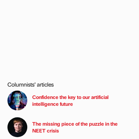
Columnists’ articles
Confidence the key to our artificial
intelligence future
The missing piece of the puzzle in the
NEET crisis