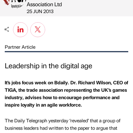
Published by
on
Association Ltd
25 JUN 2013
Partner Article
Leadership in the digital age
It’s jobs focus week on Bdaily. Dr. Richard Wilson, CEO of
TIGA, the trade association representing the UK’s games
industry, advises how to encourage performance and
inspire loyalty in an agile workforce.
The Daily Telegraph yesterday ‘revealed’ that a group of
business leaders had written to the paper to argue that