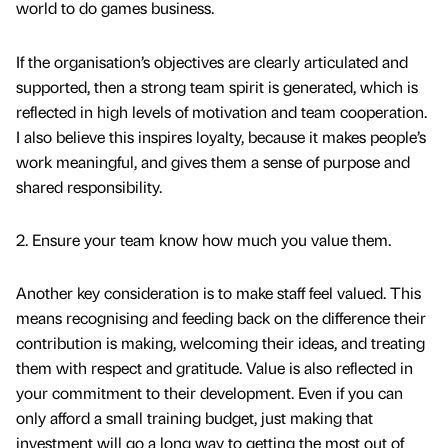
world to do games business.
If the organisation’s objectives are clearly articulated and
supported, then a strong team spirit is generated, which is
reflected in high levels of motivation and team cooperation.
I also believe this inspires loyalty, because it makes people’s
work meaningful, and gives them a sense of purpose and
shared responsibility.
2. Ensure your team know how much you value them.
Another key consideration is to make staff feel valued. This
means recognising and feeding back on the difference their
contribution is making, welcoming their ideas, and treating
them with respect and gratitude. Value is also reflected in
your commitment to their development. Even if you can
only afford a small training budget, just making that
investment will go a long way to getting the most out of