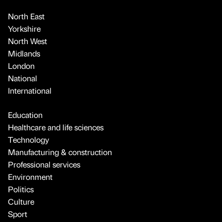
North East
Yorkshire
North West
Midlands
London
National
International
Education
Healthcare and life sciences
Technology
Manufacturing & construction
Professional services
Environment
Politics
Culture
Sport