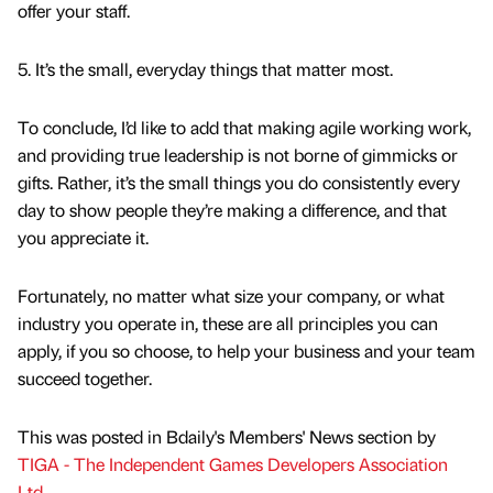
offer your staff.
5. It’s the small, everyday things that matter most.
To conclude, I’d like to add that making agile working work,
and providing true leadership is not borne of gimmicks or
gifts. Rather, it’s the small things you do consistently every
day to show people they’re making a difference, and that
you appreciate it.
Fortunately, no matter what size your company, or what
industry you operate in, these are all principles you can
apply, if you so choose, to help your business and your team
succeed together.
This was posted in Bdaily's Members' News section by
TIGA - The Independent Games Developers Association
Ltd
.