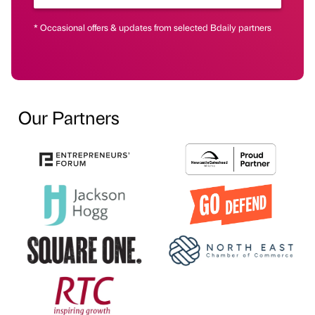
* Occasional offers & updates from selected Bdaily partners
Our Partners