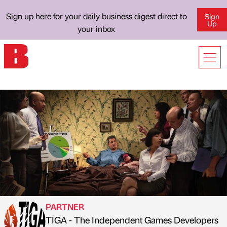
Sign up here for your daily business digest direct to
Sign
Up
your inbox
PARTNER
TIGA - The Independent Games Developers