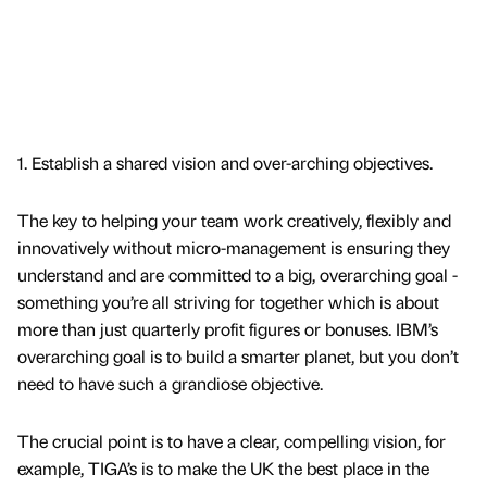
1. Establish a shared vision and over-arching objectives.
The key to helping your team work creatively, flexibly and
innovatively without micro-management is ensuring they
understand and are committed to a big, overarching goal -
something you’re all striving for together which is about
more than just quarterly profit figures or bonuses. IBM’s
overarching goal is to build a smarter planet, but you don’t
need to have such a grandiose objective.
The crucial point is to have a clear, compelling vision, for
example, TIGA’s is to make the UK the best place in the