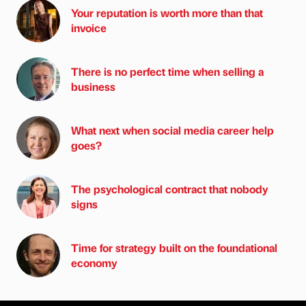
Your reputation is worth more than that
invoice
There is no perfect time when selling a
business
What next when social media career help
goes?
The psychological contract that nobody
signs
Time for strategy built on the foundational
economy