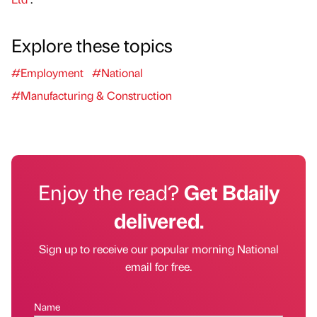
Explore these topics
#Employment
#National
#Manufacturing & Construction
Enjoy the read?
Get Bdaily
delivered.
Sign up to receive our popular morning National
email for free.
Name