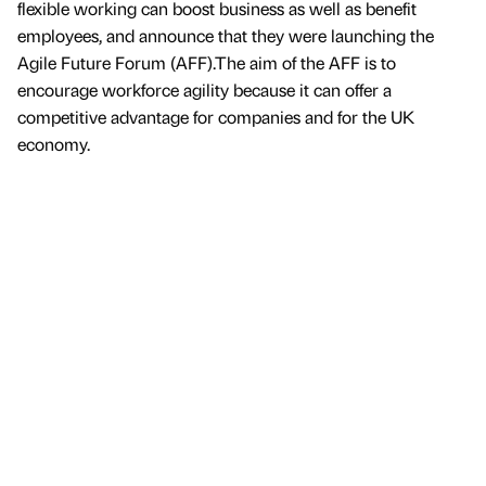
flexible working can boost business as well as benefit
employees, and announce that they were launching the
Agile Future Forum (AFF).The aim of the AFF is to
encourage workforce agility because it can offer a
competitive advantage for companies and for the UK
economy.