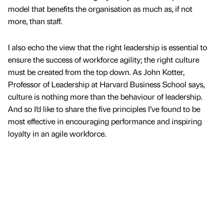
model that benefits the organisation as much as, if not
more, than staff.
I also echo the view that the right leadership is essential to
ensure the success of workforce agility; the right culture
must be created from the top down. As John Kotter,
Professor of Leadership at Harvard Business School says,
culture is nothing more than the behaviour of leadership.
And so I’d like to share the five principles I’ve found to be
most effective in encouraging performance and inspiring
loyalty in an agile workforce.