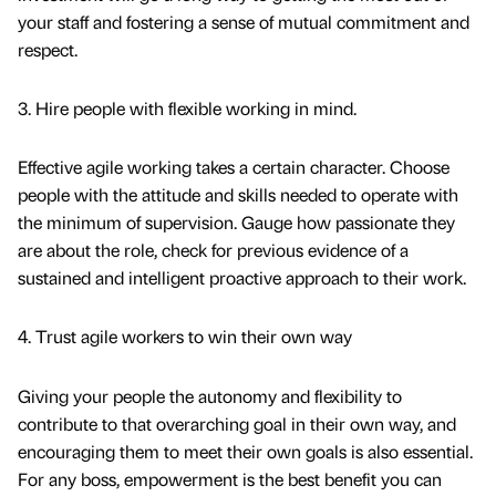
your staff and fostering a sense of mutual commitment and
respect.
3. Hire people with flexible working in mind.
Effective agile working takes a certain character. Choose
people with the attitude and skills needed to operate with
the minimum of supervision. Gauge how passionate they
are about the role, check for previous evidence of a
sustained and intelligent proactive approach to their work.
4. Trust agile workers to win their own way
Giving your people the autonomy and flexibility to
contribute to that overarching goal in their own way, and
encouraging them to meet their own goals is also essential.
For any boss, empowerment is the best benefit you can