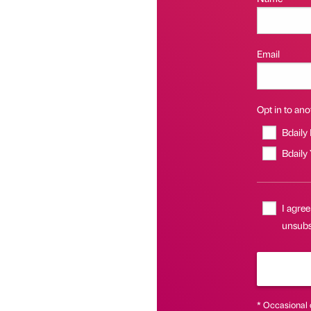
Email
Opt in to anot
Bdaily
Bdaily
I agree
unsubsc
* Occasional 