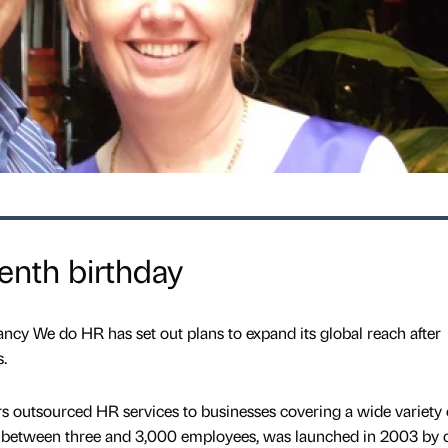
enth birthday
y We do HR has set out plans to expand its global reach after
.
rs outsourced HR services to businesses covering a wide variety 
 between three and 3,000 employees, was launched in 2003 by 