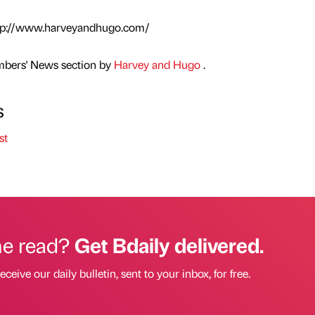
 http://www.harveyandhugo.com/
mbers' News section by
Harvey and Hugo
.
s
st
he read?
Get Bdaily delivered.
eceive our daily bulletin, sent to your inbox, for free.