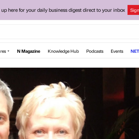
 up here for your daily business digest direct to your inbox
Sig
res
N Magazine
Knowledge Hub
Podcasts
Events
NET