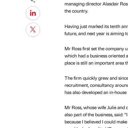
managing director Alasdair Ross
the country.
Having just marked its tenth an
future, and next year is aiming t
Mr Ross first set the company u
which had a business oriented 
place is still an important area
The firm quickly grew and since i
recruitment, consultancy aroun
has also developed an in-house
Mr Ross, whose wife Julie and 
also part of the business, said: “
because I believed I could make