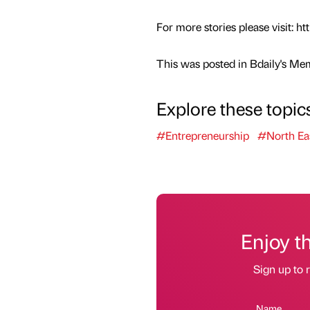
For more stories please visit:
This was posted in Bdaily's Me
Explore these topic
#Entrepreneurship
#North Ea
Enjoy t
Sign up to r
Name