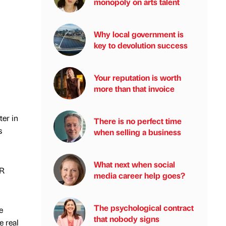
monopoly on arts talent
Why local government is
key to devolution success
Your reputation is worth
more than that invoice
ter in
There is no perfect time
s
when selling a business
What next when social
HR
media career help goes?
The psychological contract
e
that nobody signs
e real