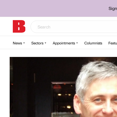
Sign
News
Sectors
Appointments
Columnists
Featu