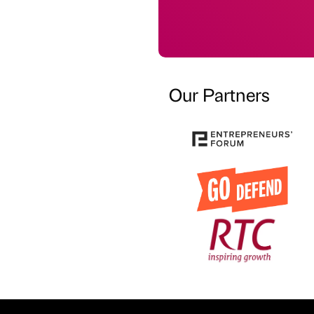
Our Partners