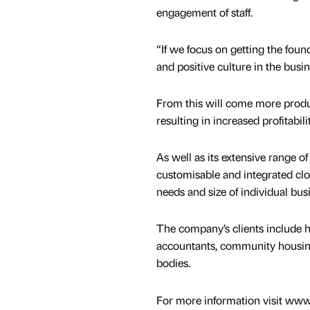
engagement of staff.
“If we focus on getting the found
and positive culture in the busi
From this will come more produ
resulting in increased profitabil
As well as its extensive range of
customisable and integrated cl
needs and size of individual bus
The company’s clients include hot
accountants, community housing 
bodies.
For more information visit ww