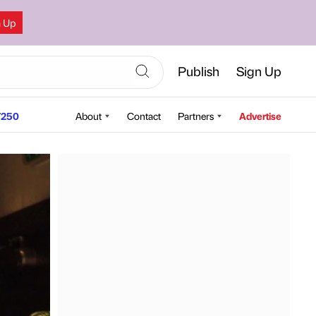
n Up
Publish
Sign Up
250
About
Contact
Partners
Advertise