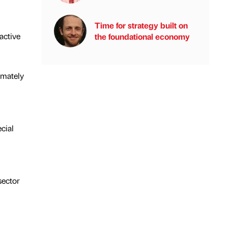
Time for strategy built on
active
the foundational economy
imately
cial
sector