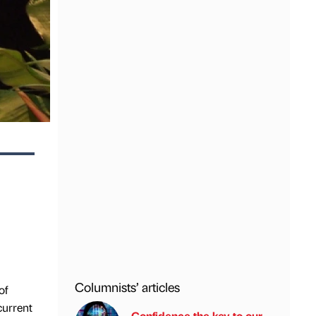
Columnists’ articles
of
current
Confidence the key to our