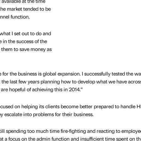
 available at the time
the market tended to be
nnel function.
 what I set out to do and
 in the success of the
g them to save money as
for the business is global expansion. I successfully tested the wa
the last few years planning how to develop what we have acros
re hopeful of achieving this in 2014.”
cused on helping its clients become better prepared to handle 
y escalate into problems for their business.
till spending too much time fire-fighting and reacting to employe
reat a focus on the admin function and insufficient time spent on th