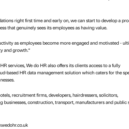
ations right first time and early on, we can start to develop a pro
ness that genuinely sees its employees as having value.
ctivity as employees become more engaged and motivated - ult
ity and growth.“
 HR services, We do HR also offers its clients access to a fully
oud-based HR data management solution which caters for the spe
inesses.
els, recruitment firms, developers, hairdressers, solicitors,
businesses, construction, transport, manufacturers and public 
w.wedohr.co.uk