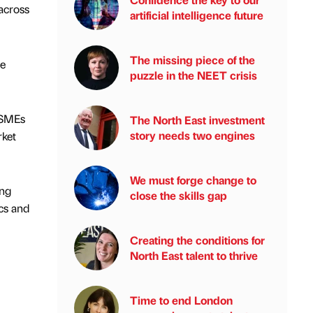
across
artificial intelligence future
The missing piece of the
he
puzzle in the NEET crisis
r SMEs
The North East investment
story needs two engines
rket
We must forge change to
ing
close the skills gap
cs and
Creating the conditions for
North East talent to thrive
Time to end London