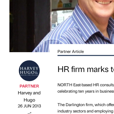
Partner Article
HR firm marks t
NORTH East-based HR consultanc
PARTNER
celebrating ten years in business
Harvey and
Published by
on
Hugo
The Darlington firm, which offe
26 JUN 2013
industry sectors and employing