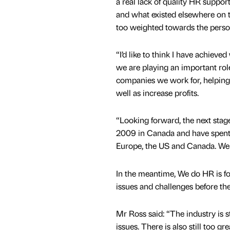
a real lack of quality HR support
and what existed elsewhere on 
too weighted towards the perso
“I’d like to think I have achieved
we are playing an important role
companies we work for, helpin
well as increase profits.
“Looking forward, the next stage 
2009 in Canada and have spent 
Europe, the US and Canada. We a
In the meantime, We do HR is fo
issues and challenges before the
Mr Ross said: “The industry is s
issues. There is also still too g