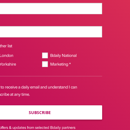
her list
 London
Bdaily National
 Yorkshire
Marketing *
 to receive a daily email and understand I can
ribe at any time.
SUBSCRIBE
offers & updates from selected Bdaily partners