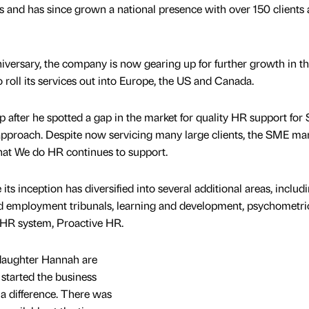
 and has since grown a national presence with over 150 clients 
niversary, the company is now gearing up for further growth in t
o roll its services out into Europe, the US and Canada.
p after he spotted a gap in the market for quality HR support fo
approach. Despite now servicing many large clients, the SME ma
 that We do HR continues to support.
ts inception has diversified into several additional areas, includ
d employment tribunals, learning and development, psychometri
 HR system, Proactive HR.
daughter Hannah are
I started the business
 a difference. There was