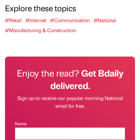
Explore these topics
#Retail
#Internet
#Communication
#National
#Manufacturing & Construction
Enjoy the read?
Get Bdaily
delivered.
Sign up to receive our popular morning National
email for free.
Name