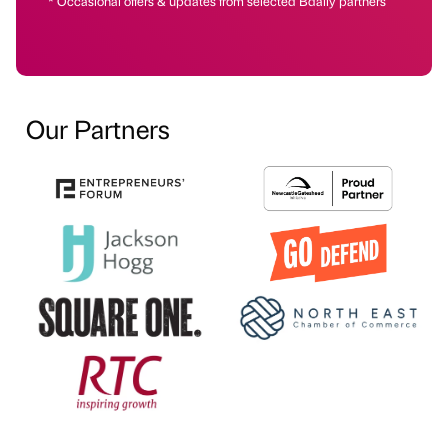
* Occasional offers & updates from selected Bdaily partners
Our Partners