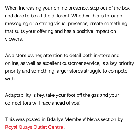
When increasing your online presence, step out of the box
and dare to be a little different. Whether this is through
messaging or a strong visual presence, create something
that suits your offering and has a positive impact on
viewers.
As a store owner, attention to detail both in-store and
online, as well as excellent customer service, is a key priority
priority and something larger stores struggle to compete
with.
Adaptability is key, take your foot off the gas and your
competitors will race ahead of you!
This was posted in Bdaily's Members' News section by
Royal Quays Outlet Centre
.