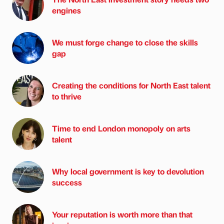
engines
We must forge change to close the skills
gap
Creating the conditions for North East talent
to thrive
Time to end London monopoly on arts
talent
Why local government is key to devolution
success
Your reputation is worth more than that