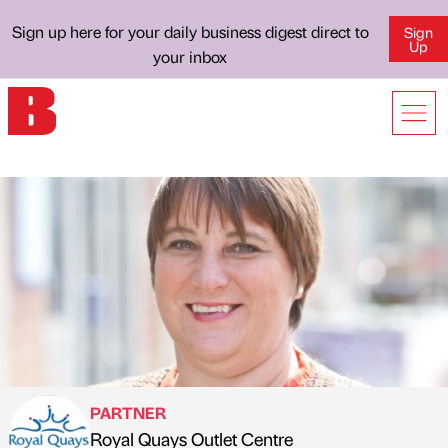
Sign up here for your daily business digest direct to
Sign
Up
your inbox
PARTNER
Royal Quays Outlet Centre