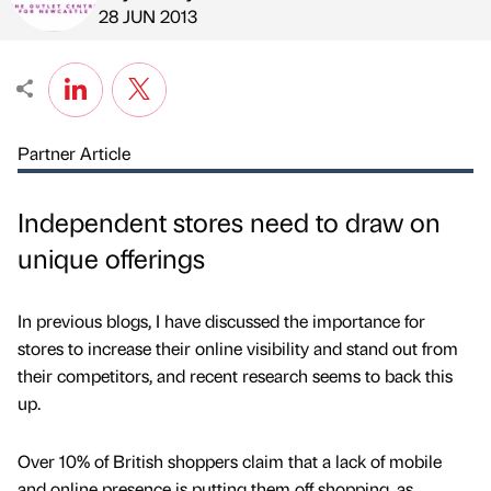
Published by
on
28 JUN 2013
Partner Article
Independent stores need to draw on
unique offerings
In previous blogs, I have discussed the importance for
stores to increase their online visibility and stand out from
their competitors, and recent research seems to back this
up.
Over 10% of British shoppers claim that a lack of mobile
and online presence is putting them off shopping, as