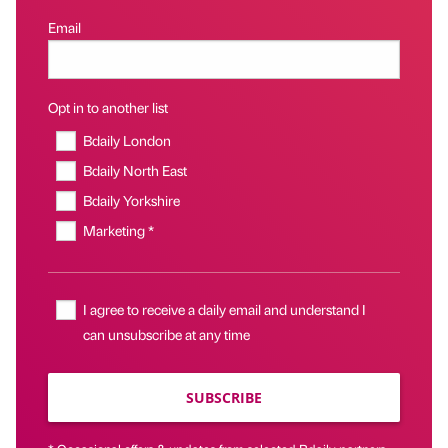
Email
Opt in to another list
Bdaily London
Bdaily North East
Bdaily Yorkshire
Marketing *
I agree to receive a daily email and understand I
can unsubscribe at any time
SUBSCRIBE