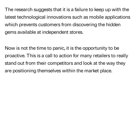
The research suggests that it is a failure to keep up with the
latest technological innovations such as mobile applications
which prevents customers from discovering the hidden
gems available at independent stores.
Now is not the time to panic, it is the opportunity to be
proactive. This is a call to action for many retailers to really
stand out from their competitors and look at the way they
are positioning themselves within the market place.