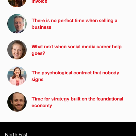
invoice
There is no perfect time when selling a
business
What next when social media career help
goes?
The psychological contract that nobody
signs
Time for strategy built on the foundational
economy
North East