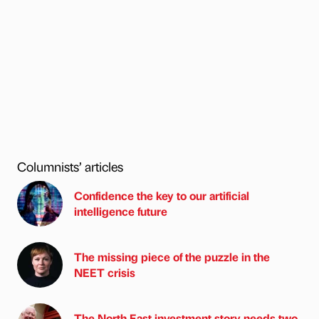
Columnists’ articles
Confidence the key to our artificial
intelligence future
The missing piece of the puzzle in the
NEET crisis
The North East investment story needs two