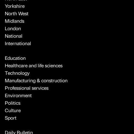
Yorkshire
North West
Midlands
London
National
International
Education
Healthcare and life sciences
Technology
Manufacturing & construction
Professional services
Environment
Politics
Culture
Sport
Daily Bulletin