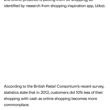
identified by research from shopping inspiration app, Udozi.
According to the British Retail Consortium’s recent survey,
statistics state that in 2012, customers did 10% less of their
shopping with cash as online shopping becomes more
commonplace.