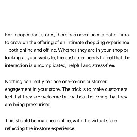
For independent stores, there has never been a better time
to draw on the offering of an intimate shopping experience
– both online and offline. Whether they are in your shop or
looking at your website, the customer needs to feel that the
interaction is uncomplicated, helpful and stress-free.
Nothing can really replace one-to-one customer
engagement in your store. The trick is to make customers
feel that they are welcome but without believing that they
are being pressurised.
This should be matched online, with the virtual store
reflecting the in-store experience.