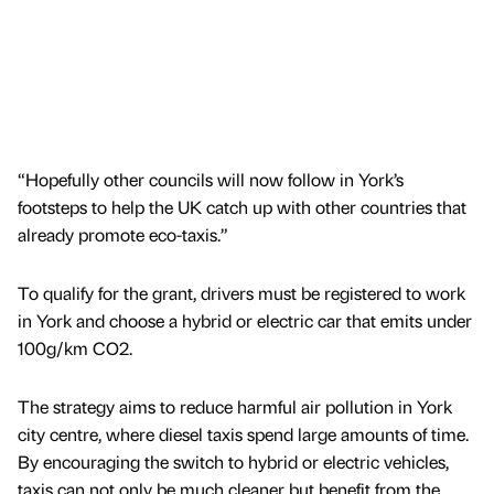
“Hopefully other councils will now follow in York’s
footsteps to help the UK catch up with other countries that
already promote eco-taxis.”
To qualify for the grant, drivers must be registered to work
in York and choose a hybrid or electric car that emits under
100g/km CO2.
The strategy aims to reduce harmful air pollution in York
city centre, where diesel taxis spend large amounts of time.
By encouraging the switch to hybrid or electric vehicles,
taxis can not only be much cleaner but benefit from the