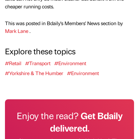
cheaper running costs.
This was posted in Bdaily's Members' News section by
Mark Lane
.
Explore these topics
#Retail
#Transport
#Environment
#Yorkshire & The Humber
#Environment
Enjoy the read?
Get Bdaily
delivered.