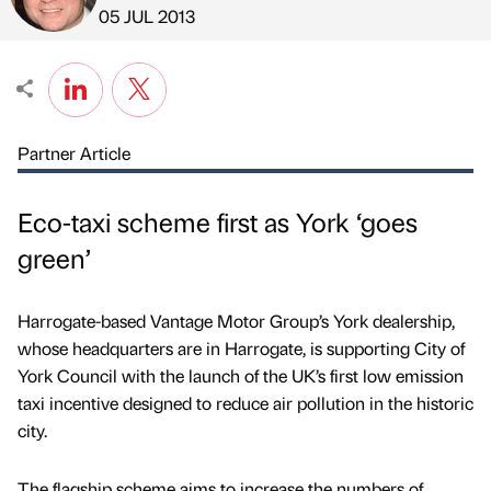
Published by
on
05 JUL 2013
Partner Article
Eco-taxi scheme first as York ‘goes
green’
Harrogate-based Vantage Motor Group’s York dealership,
whose headquarters are in Harrogate, is supporting City of
York Council with the launch of the UK’s first low emission
taxi incentive designed to reduce air pollution in the historic
city.
The flagship scheme aims to increase the numbers of