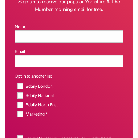
Sign up to receive our popular Yorkshire & The
Humber morning email for free.
Name
Email
Opt in to another list
Bdaily London
Bdaily National
Bdaily North East
Marketing *
I agree to receive a daily email and understand I