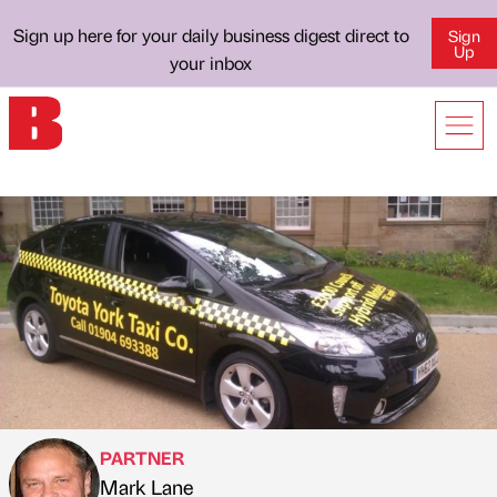
Sign up here for your daily business digest direct to
Sign
Up
your inbox
PARTNER
Mark Lane