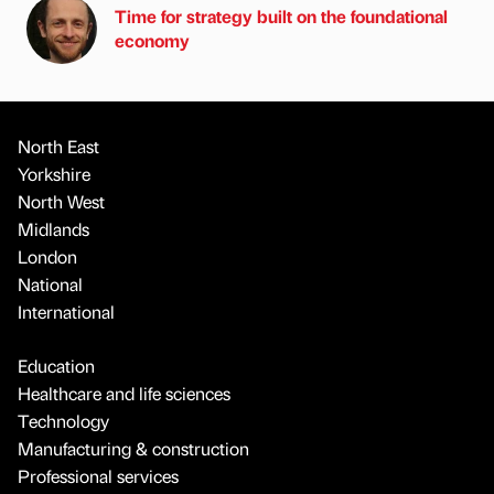
Time for strategy built on the foundational
economy
North East
Yorkshire
North West
Midlands
London
National
International
Education
Healthcare and life sciences
Technology
Manufacturing & construction
Professional services