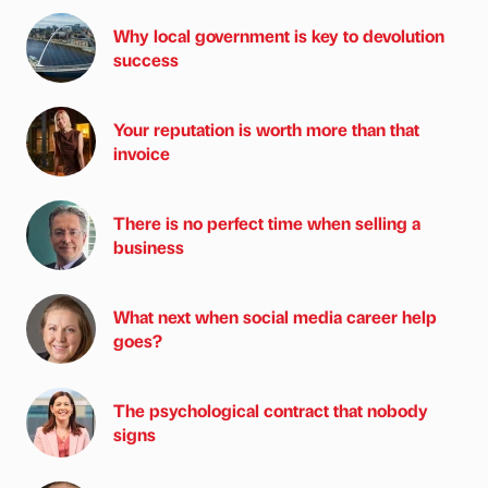
Why local government is key to devolution
success
Your reputation is worth more than that
invoice
There is no perfect time when selling a
business
What next when social media career help
goes?
The psychological contract that nobody
signs