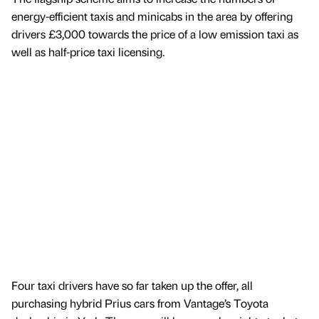
energy-efficient taxis and minicabs in the area by offering
drivers £3,000 towards the price of a low emission taxi as
well as half-price taxi licensing.
Four taxi drivers have so far taken up the offer, all
purchasing hybrid Prius cars from Vantage’s Toyota