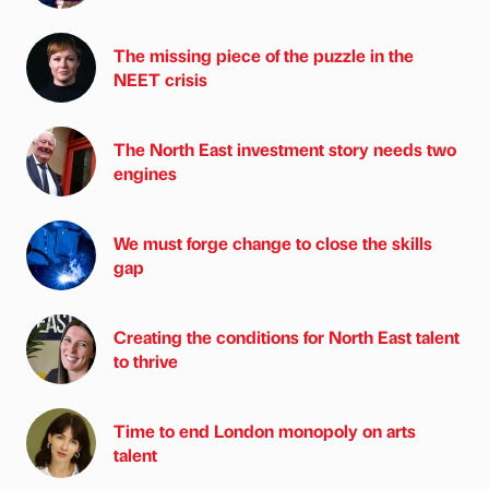
The missing piece of the puzzle in the
NEET crisis
The North East investment story needs two
engines
We must forge change to close the skills
gap
Creating the conditions for North East talent
to thrive
Time to end London monopoly on arts
talent