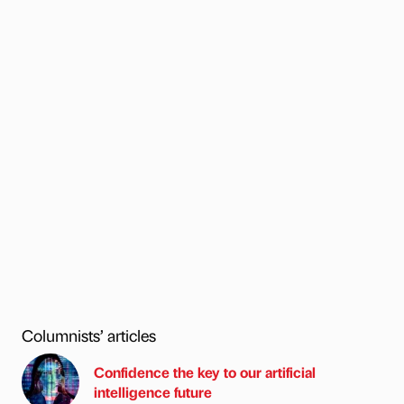
Columnists’ articles
Confidence the key to our artificial
intelligence future