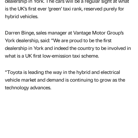
dealership in York. The cars will be a regular sight at what
is the UK’s first ever ‘green’ taxi rank, reserved purely for
hybrid vehicles.
Darren Binge, sales manager at Vantage Motor Group’s
York dealership, said: “We are proud to be the first
dealership in York and indeed the country to be involved in
what is a UK first low-emission taxi scheme.
“Toyota is leading the way in the hybrid and electrical
vehicle market and demand is continuing to grow as the
technology advances.