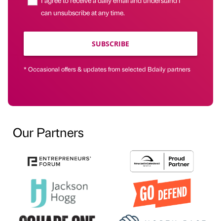
can unsubscribe at any time.
SUBSCRIBE
* Occasional offers & updates from selected Bdaily partners
Our Partners