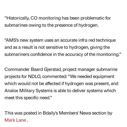
“Historically, CO monitoring has been problematic for
submarines owing to the presence of hydrogen.
“AMS’s new system uses an accurate infra red technique
and as a result is not sensitive to hydrogen, giving the
submariners confidence in the accuracy of the monitoring.”
Commander Baard Gjerstad, project manager submarine
projects for NDLO, commented: “We needed equipment
which would not be affected if hydrogen was present, and
Analox Military Systems is able to deliver systems which
meet this specific need.”
This was posted in Bdaily's Members' News section by
Mark Lane
.