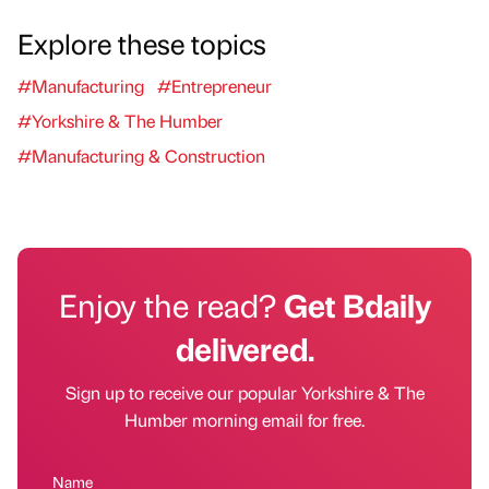
Explore these topics
#Manufacturing
#Entrepreneur
#Yorkshire & The Humber
#Manufacturing & Construction
Enjoy the read?
Get Bdaily
delivered.
Sign up to receive our popular Yorkshire & The
Humber morning email for free.
Name