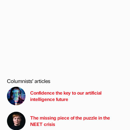
Columnists’ articles
Confidence the key to our artificial
intelligence future
The missing piece of the puzzle in the
NEET crisis