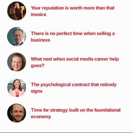
Your reputation is worth more than that
invoice
There is no perfect time when selling a
business
What next when social media career help
goes?
The psychological contract that nobody
signs
Time for strategy built on the foundational
economy