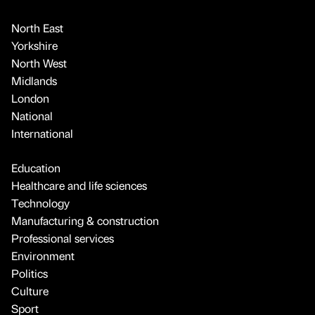
North East
Yorkshire
North West
Midlands
London
National
International
Education
Healthcare and life sciences
Technology
Manufacturing & construction
Professional services
Environment
Politics
Culture
Sport