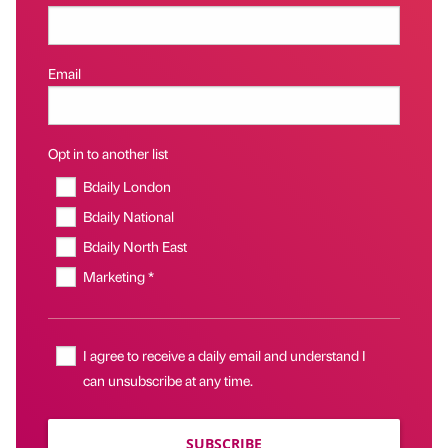
Email
Opt in to another list
Bdaily London
Bdaily National
Bdaily North East
Marketing *
I agree to receive a daily email and understand I
can unsubscribe at any time.
SUBSCRIBE