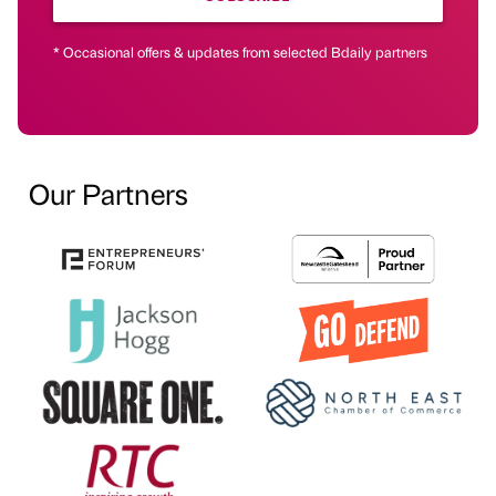
* Occasional offers & updates from selected Bdaily partners
Our Partners