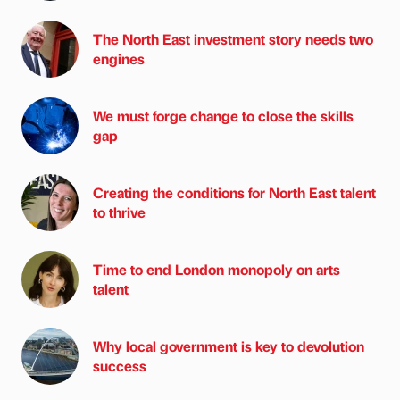
The North East investment story needs two
engines
We must forge change to close the skills
gap
Creating the conditions for North East talent
to thrive
Time to end London monopoly on arts
talent
Why local government is key to devolution
success