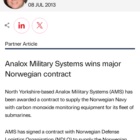
Published by
on
08 JUL 2013
Partner Article
Analox Military Systems wins major
Norwegian contract
North Yorkshire-based Analox Military Systems (AMS) has
been awarded a contract to supply the Norwegian Navy
with carbon monoxide monitoring equipment for its fleet of
submarines.
AMS has signed a contract with Norwegian Defense
Logistics Organisation (NDLO) to supply the Norwegian