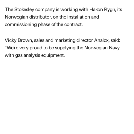
The Stokesley company is working with Hakon Rygh, its
Norwegian distributor, on the installation and
commissioning phase of the contract.
Vicky Brown, sales and marketing director Analox, said:
“We’re very proud to be supplying the Norwegian Navy
with gas analysis equipment.