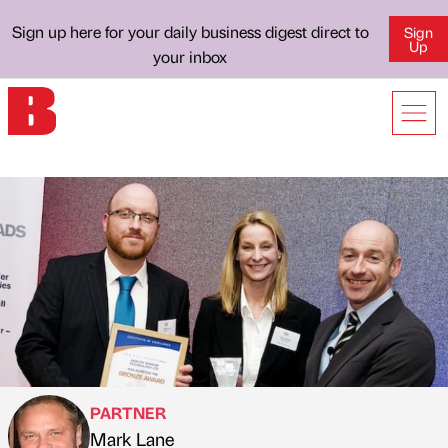
Sign up here for your daily business digest direct to
Sign
Up
your inbox
PARTNER
Mark Lane