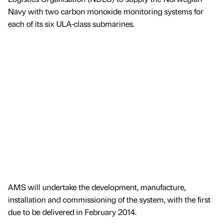
Navy with two carbon monoxide monitoring systems for
each of its six ULA-class submarines.
AMS will undertake the development, manufacture,
installation and commissioning of the system, with the first
due to be delivered in February 2014.