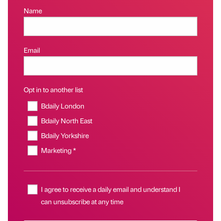
Name
Email
Opt in to another list
Bdaily London
Bdaily North East
Bdaily Yorkshire
Marketing *
I agree to receive a daily email and understand I
can unsubscribe at any time