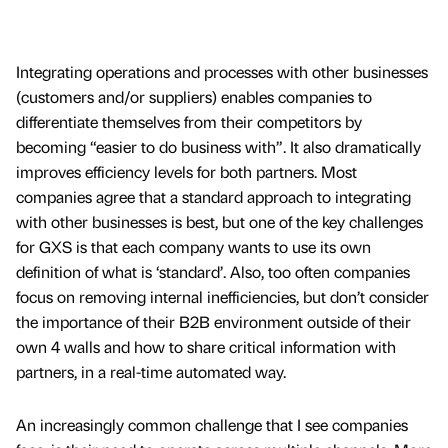
Integrating operations and processes with other businesses
(customers and/or suppliers) enables companies to
differentiate themselves from their competitors by
becoming “easier to do business with”. It also dramatically
improves efficiency levels for both partners. Most
companies agree that a standard approach to integrating
with other businesses is best, but one of the key challenges
for GXS is that each company wants to use its own
definition of what is ‘standard’. Also, too often companies
focus on removing internal inefficiencies, but don’t consider
the importance of their B2B environment outside of their
own 4 walls and how to share critical information with
partners, in a real-time automated way.
An increasingly common challenge that I see companies