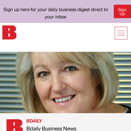
Sign up here for your daily business digest direct to
Sign
Up
your inbox
BDAILY
Bdaily Business News