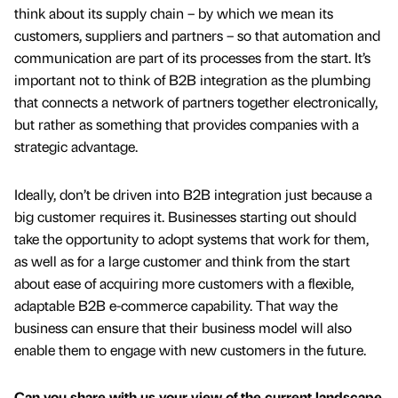
think about its supply chain – by which we mean its
customers, suppliers and partners – so that automation and
communication are part of its processes from the start. It’s
important not to think of B2B integration as the plumbing
that connects a network of partners together electronically,
but rather as something that provides companies with a
strategic advantage.
Ideally, don’t be driven into B2B integration just because a
big customer requires it. Businesses starting out should
take the opportunity to adopt systems that work for them,
as well as for a large customer and think from the start
about ease of acquiring more customers with a flexible,
adaptable B2B e-commerce capability. That way the
business can ensure that their business model will also
enable them to engage with new customers in the future.
Can you share with us your view of the current landscape