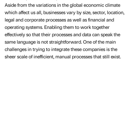
Aside from the variations in the global economic climate
which affect us all, businesses vary by size, sector, location,
legal and corporate processes as well as financial and
operating systems. Enabling them to work together
effectively so that their processes and data can speak the
same language is not straightforward. One of the main
challenges in trying to integrate these companies is the
sheer scale of inefficient, manual processes that still exist.