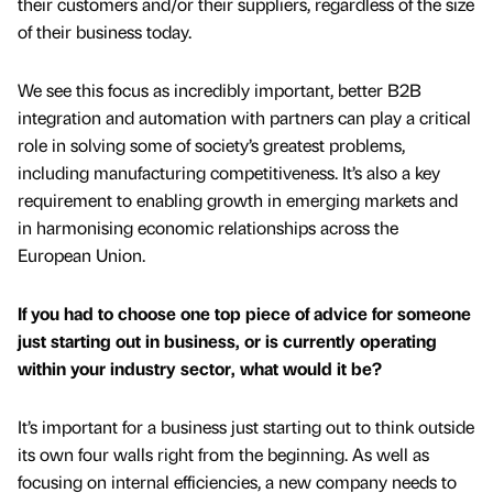
their customers and/or their suppliers, regardless of the size
of their business today.
We see this focus as incredibly important, better B2B
integration and automation with partners can play a critical
role in solving some of society’s greatest problems,
including manufacturing competitiveness. It’s also a key
requirement to enabling growth in emerging markets and
in harmonising economic relationships across the
European Union.
If you had to choose one top piece of advice for someone
just starting out in business, or is currently operating
within your industry sector, what would it be?
It’s important for a business just starting out to think outside
its own four walls right from the beginning. As well as
focusing on internal efficiencies, a new company needs to