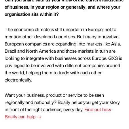
of business, in your region or generally, and where your
organisation sits within it?
The economic climate is still uncertain in Europe, not to
mention other developed countries. But many innovative
European companies are expanding into markets like Asia,
Brazil and North America and those markets in turn are
looking to integrate with businesses across Europe. GXS is
privileged to be involved with different companies around
the world, helping them to trade with each other
electronically.
Want your business, product or service to be seen
regionally and nationally? Bdaily helps you get your story
in front of the right audience, every day.
Find out how
Bdaily can help →