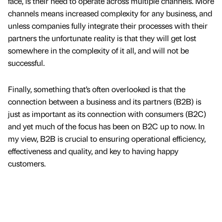
face, is their need to operate across multiple channels. More
channels means increased complexity for any business, and
unless companies fully integrate their processes with their
partners the unfortunate reality is that they will get lost
somewhere in the complexity of it all, and will not be
successful.
Finally, something that’s often overlooked is that the
connection between a business and its partners (B2B) is
just as important as its connection with consumers (B2C)
and yet much of the focus has been on B2C up to now. In
my view, B2B is crucial to ensuring operational efficiency,
effectiveness and quality, and key to having happy
customers.