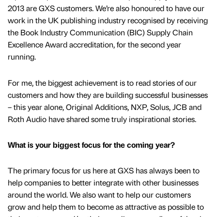
2013 are GXS customers. We’re also honoured to have our
work in the UK publishing industry recognised by receiving
the Book Industry Communication (BIC) Supply Chain
Excellence Award accreditation, for the second year
running.
For me, the biggest achievement is to read stories of our
customers and how they are building successful businesses
– this year alone, Original Additions, NXP, Solus, JCB and
Roth Audio have shared some truly inspirational stories.
What is your biggest focus for the coming year?
The primary focus for us here at GXS has always been to
help companies to better integrate with other businesses
around the world. We also want to help our customers
grow and help them to become as attractive as possible to