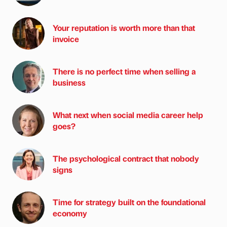
Your reputation is worth more than that
invoice
There is no perfect time when selling a
business
What next when social media career help
goes?
The psychological contract that nobody
signs
Time for strategy built on the foundational
economy