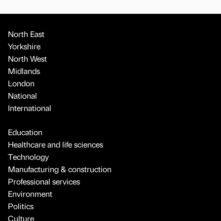
North East
Yorkshire
North West
Midlands
London
National
International
Education
Healthcare and life sciences
Technology
Manufacturing & construction
Professional services
Environment
Politics
Culture