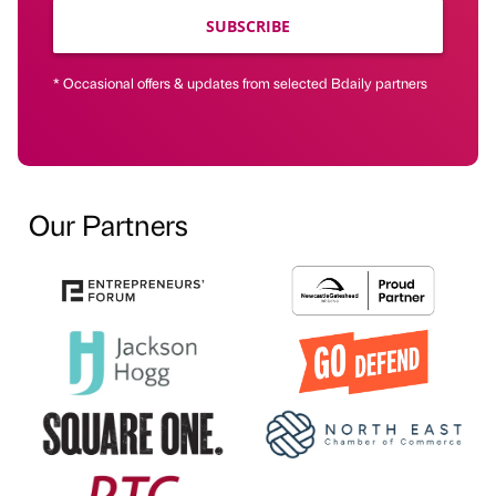
SUBSCRIBE
* Occasional offers & updates from selected Bdaily partners
Our Partners