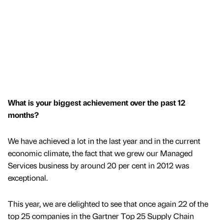
What is your biggest achievement over the past 12
months?
We have achieved a lot in the last year and in the current
economic climate, the fact that we grew our Managed
Services business by around 20 per cent in 2012 was
exceptional.
This year, we are delighted to see that once again 22 of the
top 25 companies in the Gartner Top 25 Supply Chain