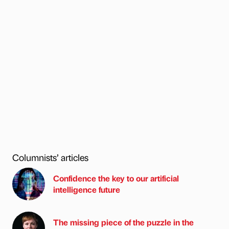
Columnists’ articles
Confidence the key to our artificial
intelligence future
The missing piece of the puzzle in the