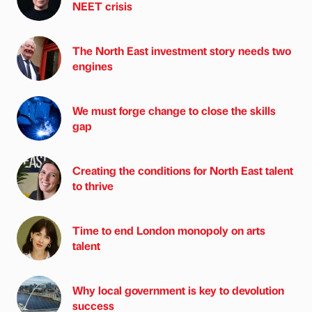
NEET crisis
The North East investment story needs two
engines
We must forge change to close the skills
gap
Creating the conditions for North East talent
to thrive
Time to end London monopoly on arts
talent
Why local government is key to devolution
success