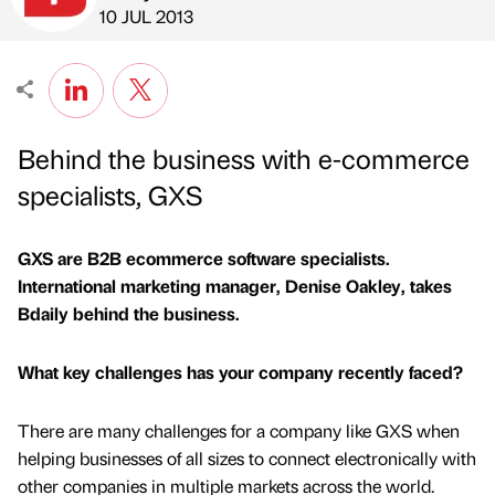
Published by
on
10 JUL 2013
Behind the business with e-commerce
specialists, GXS
GXS are B2B ecommerce software specialists.
International marketing manager, Denise Oakley, takes
Bdaily behind the business.
What key challenges has your company recently faced?
There are many challenges for a company like GXS when
helping businesses of all sizes to connect electronically with
other companies in multiple markets across the world.