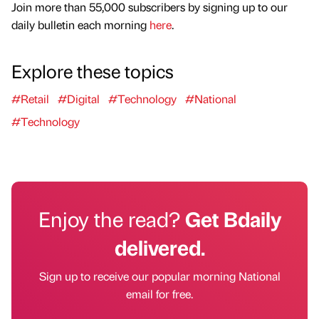
Join more than 55,000 subscribers by signing up to our
daily bulletin each morning
here
.
Explore these topics
#Retail
#Digital
#Technology
#National
#Technology
Enjoy the read?
Get Bdaily
delivered.
Sign up to receive our popular morning National
email for free.