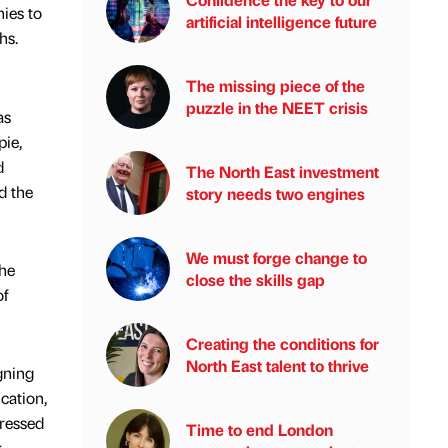
ies to
artificial intelligence future
hs.
The missing piece of the
puzzle in the NEET crisis
as
pie,
d
The North East investment
d the
story needs two engines
We must forge change to
the
close the skills gap
of
Creating the conditions for
North East talent to thrive
gning
cation,
pressed
Time to end London
k