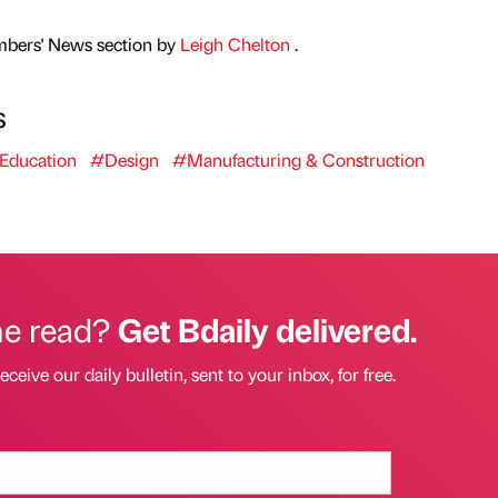
mbers' News section by
Leigh Chelton
.
s
Education
#Design
#Manufacturing & Construction
he read?
Get Bdaily delivered.
eceive our daily bulletin, sent to your inbox, for free.