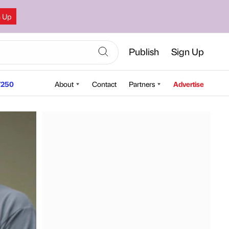
n Up
Publish
Sign Up
250
About
Contact
Partners
Advertise