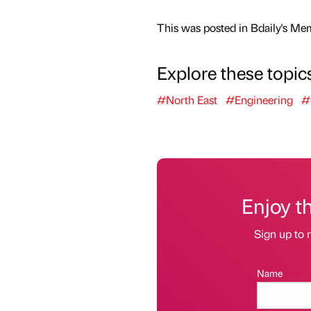
This was posted in Bdaily's Me
Explore these topic
#North East
#Engineering
#
Enjoy t
Sign up to r
Name