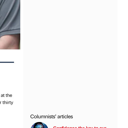
 at the
 thirty
Columnists’ articles
Confidence the key to our