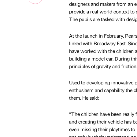
designers and makers from an ea
provide a real-world context to
The pupils are tasked with desi
At the launch in February, Pear
linked with Broadway East. Sinc
have worked with the children 
building a model car. During th
principles of gravity and friction
Used to developing innovative p
enthusiasm and capability the c
them. He said:
“The children have been really 
and creating their vehicle has 
even missing their playtimes to
not only by their understanding o