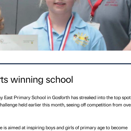
ts winning school
y East Primary School in Gosforth has streaked into the top spot
hallenge held earlier this month, seeing off competition from over
is aimed at inspiring boys and girls of primary age to become