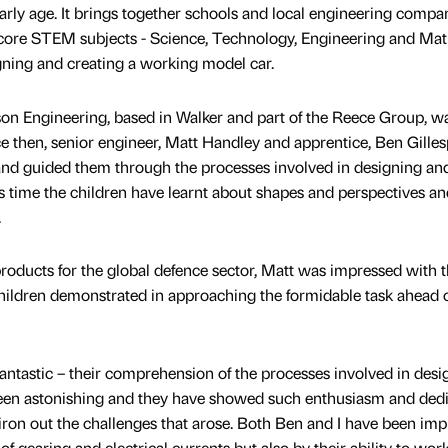
rly age. It brings together schools and local engineering compan
 core STEM subjects - Science, Technology, Engineering and Mat
gning and creating a working model car.
son Engineering, based in Walker and part of the Reece Group, w
e then, senior engineer, Matt Handley and apprentice, Ben Gilles
and guided them through the processes involved in designing an
is time the children have learnt about shapes and perspectives an
.
roducts for the global defence sector, Matt was impressed with 
hildren demonstrated in approaching the formidable task ahead 
fantastic – their comprehension of the processes involved in desi
been astonishing and they have showed such enthusiasm and dedi
 iron out the challenges that arose. Both Ben and I have been im
f gearing and electrical currents but also by their ability to wor