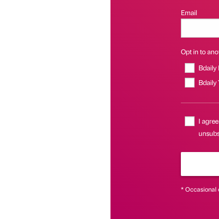
Email
Opt in to anot
Bdaily
Bdaily
I agree
unsubsc
* Occasional 