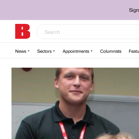
Sign
News
Sectors
Appointments
Columnists
Featu