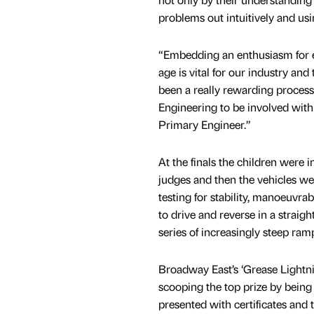
problems out intuitively and u
“Embedding an enthusiasm for 
age is vital for our industry and
been a really rewarding process
Engineering to be involved wit
Primary Engineer.”
At the finals the children were 
judges and then the vehicles we
testing for stability, manoeuvrab
to drive and reverse in a straigh
series of increasingly steep ram
Broadway East’s ‘Grease Lightnin
scooping the top prize by being 
presented with certificates and 