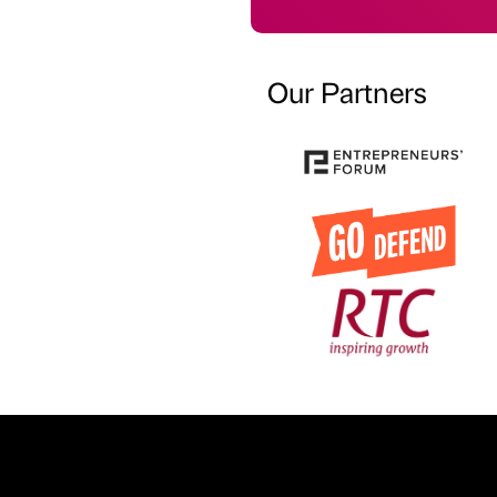
Our Partners