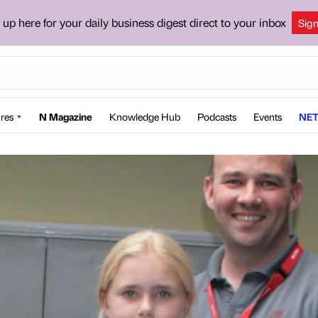
 up here for your daily business digest direct to your inbox
Sig
res
N Magazine
Knowledge Hub
Podcasts
Events
NET