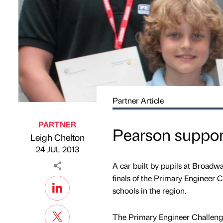
Partner Article
PARTNER
Pearson suppor
Leigh Chelton
Published by
on
24 JUL 2013
A car built by pupils at Broadwa
finals of the Primary Engineer C
schools in the region.
The Primary Engineer Challenge 