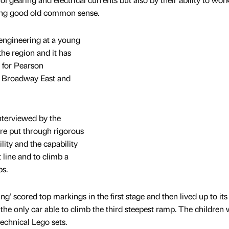
sing good old common sense.
engineering at a young
 the region and it has
 for Pearson
h Broadway East and
interviewed by the
re put through rigorous
ility and the capability
t line and to climb a
ps.
g’ scored top markings in the first stage and then lived up to it
the only car able to climb the third steepest ramp. The children
technical Lego sets.