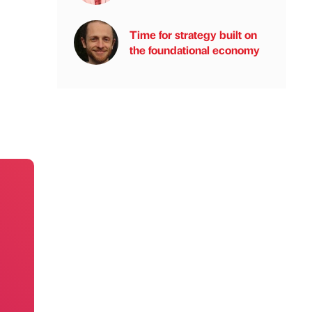
Time for strategy built on
the foundational economy