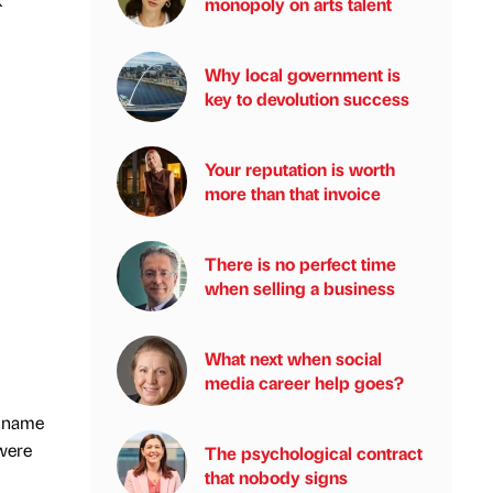
monopoly on arts talent
Why local government is
key to devolution success
Your reputation is worth
more than that invoice
There is no perfect time
when selling a business
What next when social
media career help goes?
s name
 were
The psychological contract
that nobody signs