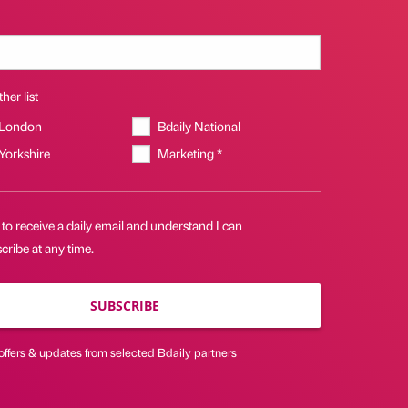
her list
 London
Bdaily National
 Yorkshire
Marketing *
 to receive a daily email and understand I can
ribe at any time.
SUBSCRIBE
offers & updates from selected Bdaily partners