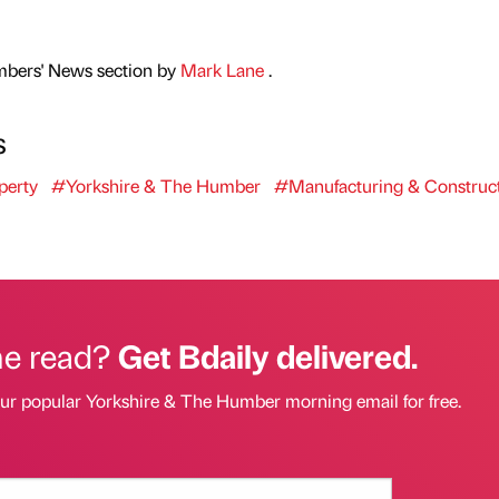
mbers' News section by
Mark Lane
.
s
perty
#Yorkshire & The Humber
#Manufacturing & Construc
he read?
Get Bdaily delivered.
our popular Yorkshire & The Humber morning email for free.