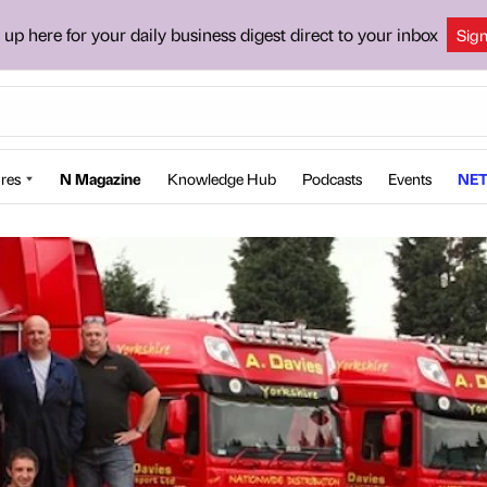
 up here for your daily business digest direct to your inbox
Sig
res
N Magazine
Knowledge Hub
Podcasts
Events
NET