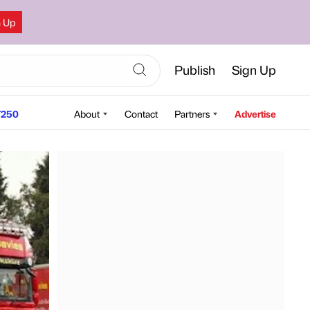
n Up
Publish
Sign Up
250
About
Contact
Partners
Advertise