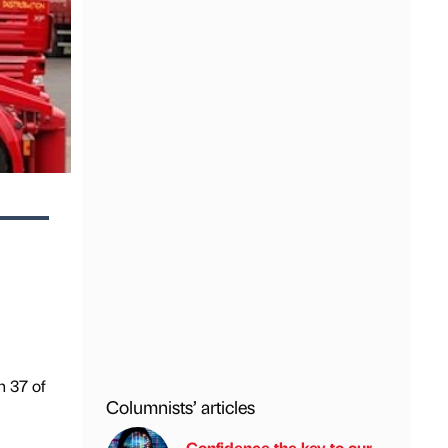
n 37 of
Columnists’ articles
Confidence the key to our