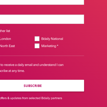
her list
 London
Bdaily National
 North East
Marketing *
 to receive a daily email and understand I can
ribe at any time.
SUBSCRIBE
offers & updates from selected Bdaily partners