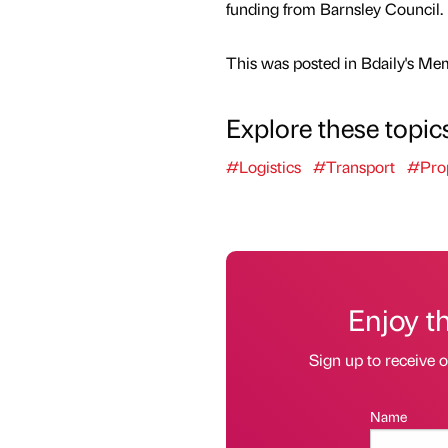
funding from Barnsley Council.
This was posted in Bdaily's Me
Explore these topic
#Logistics
#Transport
#Pro
Enjoy t
Sign up to receive 
Name