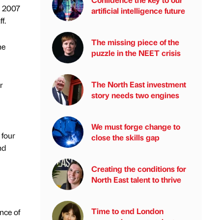
n 2007
artificial intelligence future
f.
The missing piece of the
he
puzzle in the NEET crisis
The North East investment
r
story needs two engines
We must forge change to
 four
close the skills gap
nd
Creating the conditions for
North East talent to thrive
Time to end London
nce of