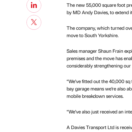
The new 55,000 square foot pre
by MD Andy Davies, to extend its
The company, which turned over
move to South Yorkshire.
Sales manager Shaun Frain exp
premises and the move has enabl
considerably strengthening our o
“We’ve fitted out the 40,000 sq 
bay garage means we’re also able
mobile breakdown services.
“We’ve also just received an int
A Davies Transport Ltd is recei