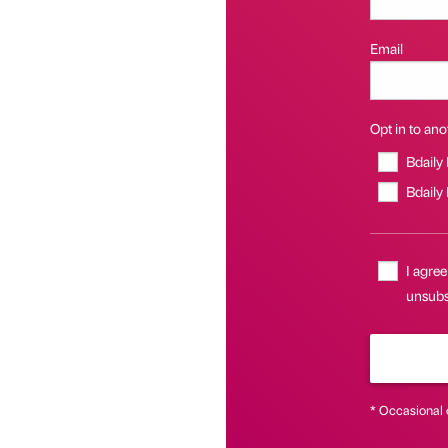
Email
Opt in to anot
Bdaily
Bdaily
I agree
unsubsc
* Occasional 