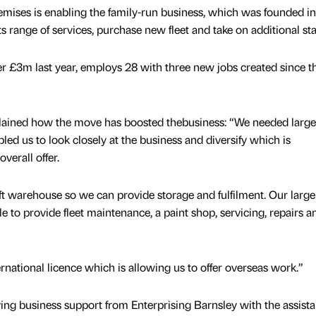
mises is enabling the family-run business, which was founded i
 range of services, purchase new fleet and take on additional staf
 £3m last year, employs 28 with three new jobs created since t
lained how the move has boosted thebusiness: “We needed large
ed us to look closely at the business and diversify which is
verall offer.
ft warehouse so we can provide storage and fulfilment. Our large
 to provide fleet maintenance, a paint shop, servicing, repairs a
ernational licence which is allowing us to offer overseas work.”
ving business support from Enterprising Barnsley with the assista