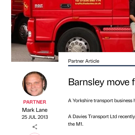
Partner Article
Barnsley move f
A Yorkshire transport business 
PARTNER
Mark Lane
Published by
on
A Davies Transport Ltd recently 
25 JUL 2013
the M1.