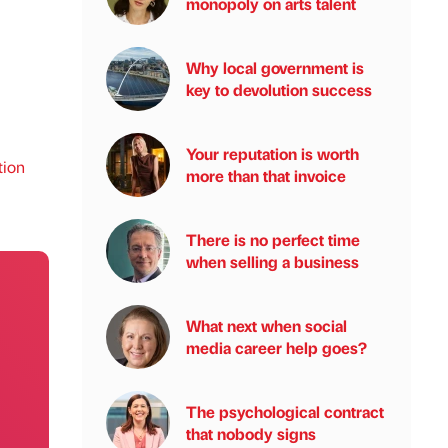
monopoly on arts talent
Why local government is
key to devolution success
Your reputation is worth
tion
more than that invoice
There is no perfect time
when selling a business
What next when social
media career help goes?
The psychological contract
that nobody signs