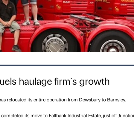
uels haulage firm´s growth
has relocated its entire operation from Dewsbury to Barnsley.
completed its move to Fallbank Industrial Estate, just off Junctio