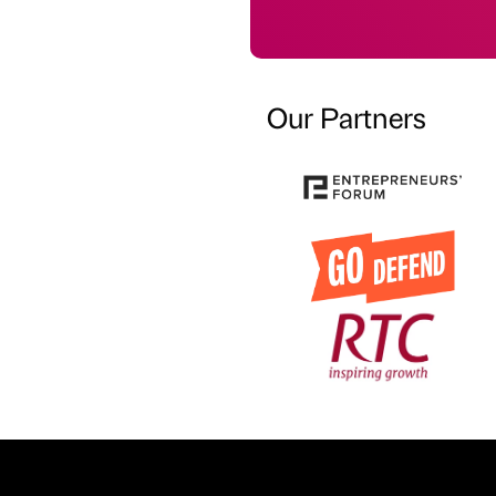
Our Partners