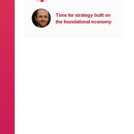
Time for strategy built on
the foundational economy