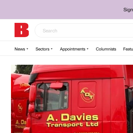
Sign
News
Sectors
Appointments
Columnists
Featu