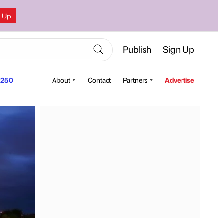
n Up
Publish
Sign Up
250
About
Contact
Partners
Advertise