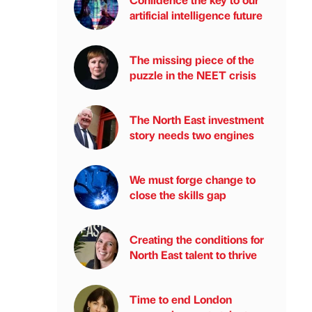
artificial intelligence future
The missing piece of the
puzzle in the NEET crisis
The North East investment
story needs two engines
We must forge change to
close the skills gap
Creating the conditions for
North East talent to thrive
Time to end London