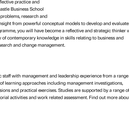
flective practice and
castle Business School
 problems, research and
insight from powerful conceptual models to develop and evaluate
gramme, you will have become a reflective and strategic thinker 
y of contemporary knowledge in skills relating to business and
research and change management.
c staff with management and leadership experience from a range
 of learning approaches including management investigations,
sions and practical exercises. Studies are supported by a range of
utorial activities and work related assessment. Find out more abou