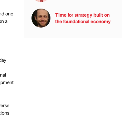
end one
Time for strategy built on
on a
the foundational economy
day
onal
opment
verse
tions