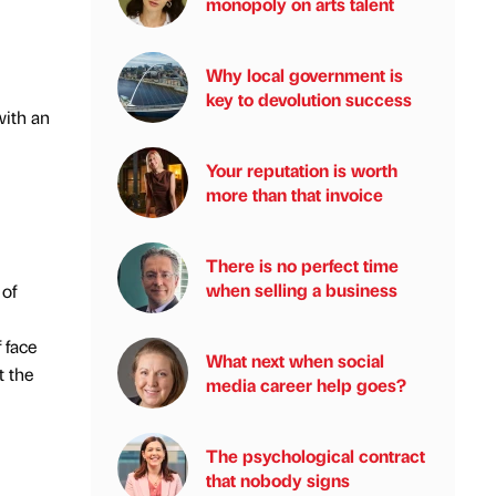
monopoly on arts talent
Why local government is
key to devolution success
with an
Your reputation is worth
more than that invoice
There is no perfect time
when selling a business
 of
 face
What next when social
t the
media career help goes?
The psychological contract
that nobody signs