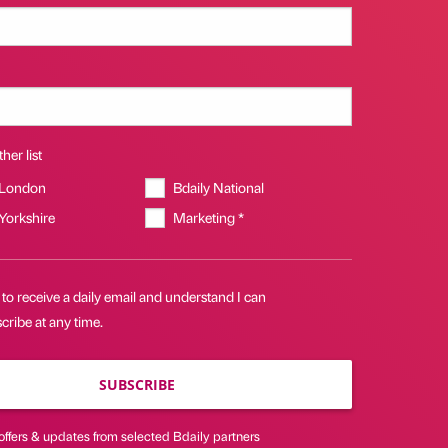
her list
 London
Bdaily National
 Yorkshire
Marketing *
 to receive a daily email and understand I can
ribe at any time.
SUBSCRIBE
offers & updates from selected Bdaily partners