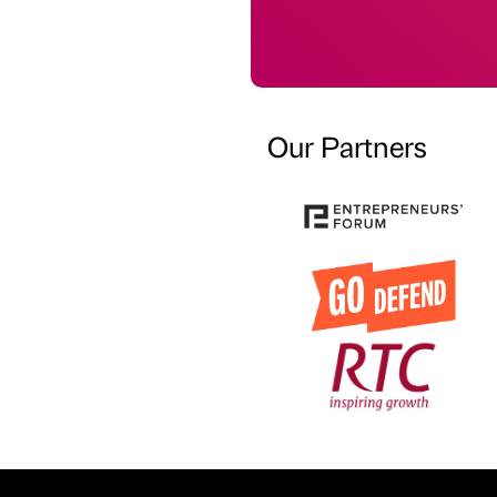
Our Partners