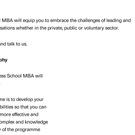
MBA will equip you to embrace the challenges of leading and
ions whether in the private, public or voluntary sector.
d talk to us.
phy
ness School MBA will
.
me is to develop your
ilities so that you can
more effective and
, complex and knowledge
y of the programme