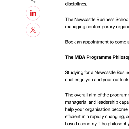
disciplines.
The Newcastle Business School 
managing contemporary organisat
Book an appointment to come an
The MBA Programme Philoso
Studying for a Newcastle Busi
challenge you and your outlook
The overall aim of the program
managerial and leadership capab
help your organisation become 
efficient in a rapidly changing
based economy. The philosoph