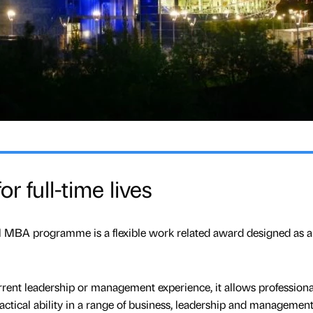
r full-time lives
MBA programme is a flexible work related award designed as a
rent leadership or management experience, it allows professiona
ctical ability in a range of business, leadership and managemen