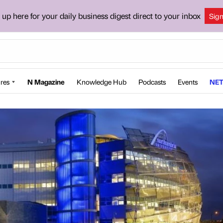
 up here for your daily business digest direct to your inbox
Sig
res
N Magazine
Knowledge Hub
Podcasts
Events
NET