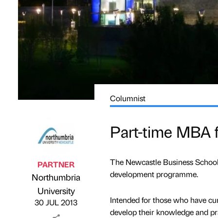
Columnist
Part-time MBA fo
The Newcastle Business School 
PARTNER
development programme.
Northumbria
Published by
on
University
Intended for those who have cur
30 JUL 2013
develop their knowledge and pra