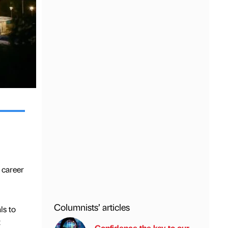
 career
Columnists’ articles
ls to
t
Confidence the key to our