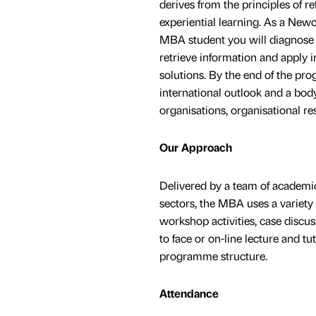
derives from the principles of re
experiential learning. As a New
MBA student you will diagnose
retrieve information and apply 
solutions. By the end of the pro
international outlook and a bod
organisations, organisational 
Our Approach
Delivered by a team of academi
sectors, the MBA uses a variety
workshop activities, case discus
to face or on-line lecture and t
programme structure.
Attendance