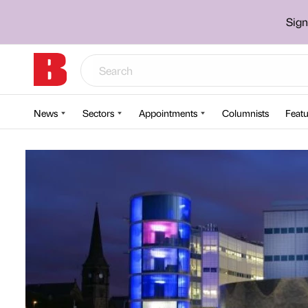
Sign
News
Sectors
Appointments
Columnists
Featu