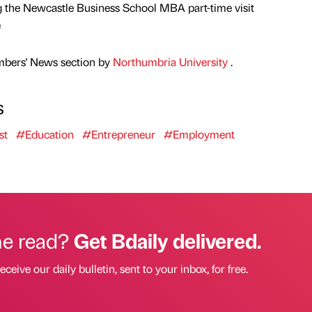
g the Newcastle Business School MBA part-time visit
e
mbers' News section by
Northumbria University
.
s
st
#Education
#Entrepreneur
#Employment
he read?
Get Bdaily delivered.
eceive our daily bulletin, sent to your inbox, for free.