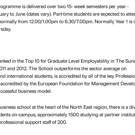
ogramme is delivered over two 15- week semesters per year -
ry to June (dates vary). Part-time students are expected to att
normally from 12.00/1.00pm to 6.30/7.00pm. Normally Year 1 is 
rsday.
anked in the Top 10 for Graduate Level Employability in The Sun
11 and 2012. The School outperforms the sector average on
d international students, is accredited by all of the key Professi
 accredited by the European Foundation for Management Devel
ccessful business model.
usiness school at the heart of the North East region, there is a di
dents on-campus, approximately 1500 studying at partner institu
ofessional support staff of 200.