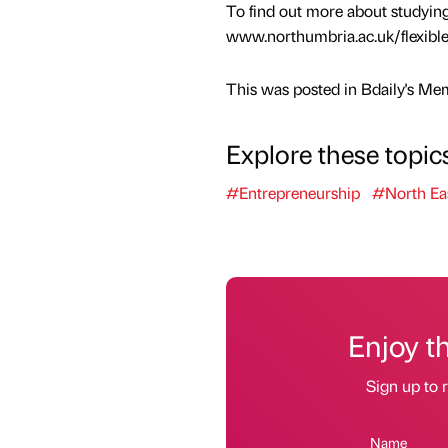
To find out more about studyin
www.northumbria.ac.uk/flexibl
This was posted in Bdaily's Me
Explore these topic
#Entrepreneurship
#North Ea
Enjoy t
Sign up to r
Name