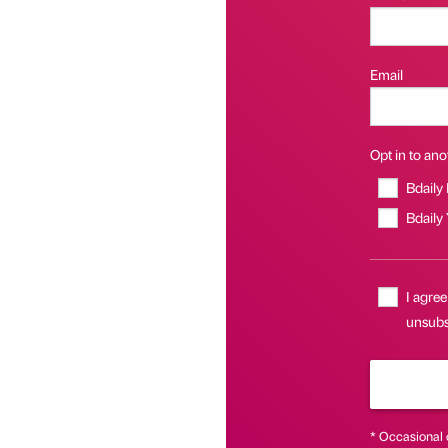
Email
Opt in to anot
Bdaily
Bdaily
I agree
unsubsc
* Occasional 