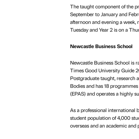
The taught component of the pr
September to January and Februa
afternoon and evening a week, 
Tuesday and Year 2 is on a Thu
Newcastle Business School
Newcastle Business School is r
Times Good University Guide 20
Postgraduate taught, research an
Bodies and has 18 programmes
(EPAS) and operates a highly su
As a professional international b
student population of 4,000 stu
overseas and an academic and pr