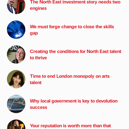
The North East investment story needs two
engines
We must forge change to close the skills
gap
Creating the conditions for North East talent
to thrive
Time to end London monopoly on arts
talent
Why local government is key to devolution
success
Your reputation is worth more than that