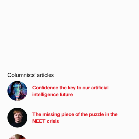
Columnists’ articles
Confidence the key to our artificial
intelligence future
The missing piece of the puzzle in the
NEET crisis