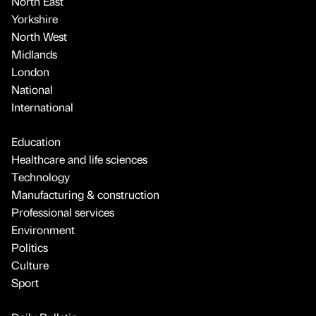
North East
Yorkshire
North West
Midlands
London
National
International
Education
Healthcare and life sciences
Technology
Manufacturing & construction
Professional services
Environment
Politics
Culture
Sport