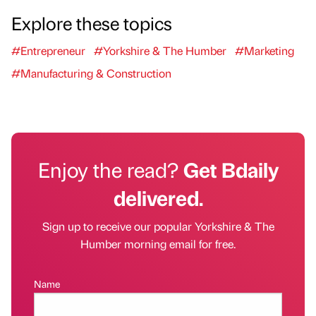
Explore these topics
#Entrepreneur
#Yorkshire & The Humber
#Marketing
#Manufacturing & Construction
Enjoy the read?
Get Bdaily
delivered.
Sign up to receive our popular Yorkshire & The
Humber morning email for free.
Name