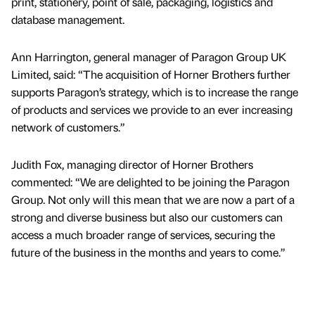
print, stationery, point of sale, packaging, logistics and
database management.
Ann Harrington, general manager of Paragon Group UK
Limited, said: “The acquisition of Horner Brothers further
supports Paragon’s strategy, which is to increase the range
of products and services we provide to an ever increasing
network of customers.”
Judith Fox, managing director of Horner Brothers
commented: “We are delighted to be joining the Paragon
Group. Not only will this mean that we are now a part of a
strong and diverse business but also our customers can
access a much broader range of services, securing the
future of the business in the months and years to come.”