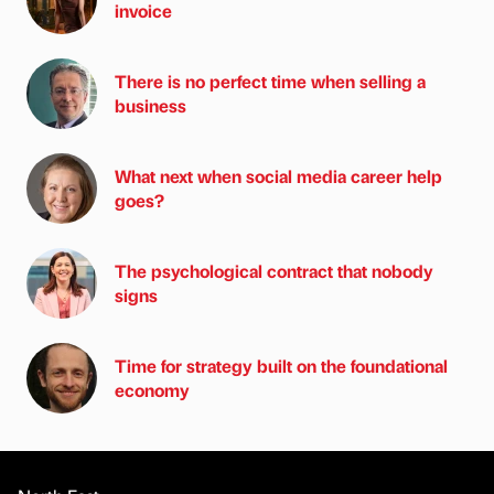
invoice
There is no perfect time when selling a
business
What next when social media career help
goes?
The psychological contract that nobody
signs
Time for strategy built on the foundational
economy