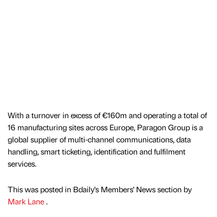
With a turnover in excess of €160m and operating a total of
16 manufacturing sites across Europe, Paragon Group is a
global supplier of multi-channel communications, data
handling, smart ticketing, identification and fulfilment
services.
This was posted in Bdaily's Members' News section by
Mark Lane
.