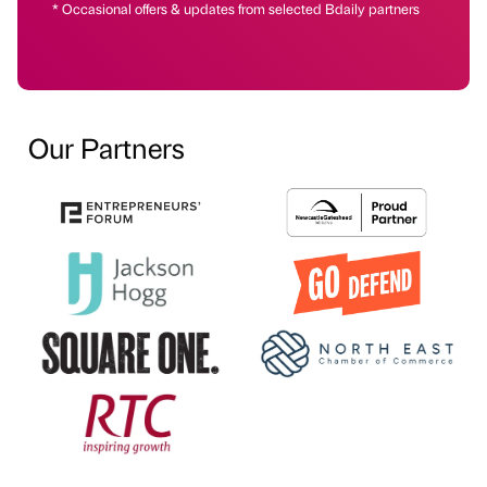
* Occasional offers & updates from selected Bdaily partners
Our Partners