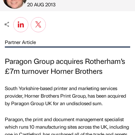
Published by
on
20 AUG 2013
Partner Article
Paragon Group acquires Rotherham’s
£7m turnover Horner Brothers
South Yorkshire-based printer and marketing services
provider, Horner Brothers Print Group, has been acquired
by Paragon Group UK for an undisclosed sum.
Paragon, the print and document management specialist
which runs 10 manufacturing sites across the UK, including
one in Castleford, has purchased all of the trade and assets