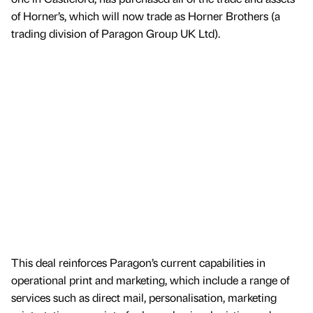
of Horner’s, which will now trade as Horner Brothers (a
trading division of Paragon Group UK Ltd).
This deal reinforces Paragon’s current capabilities in
operational print and marketing, which include a range of
services such as direct mail, personalisation, marketing