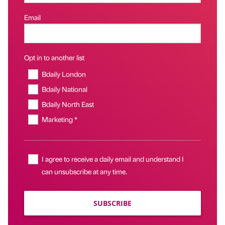
Email
Opt in to another list
Bdaily London
Bdaily National
Bdaily North East
Marketing *
I agree to receive a daily email and understand I
can unsubscribe at any time.
SUBSCRIBE