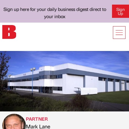
Sign up here for your daily business digest direct to
Sign
Up
your inbox
PARTNER
Mark Lane