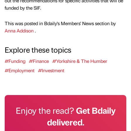
out the recommendations for specific activities that will be
funded by the SIF.
This was posted in Bdaily's Members' News section by
Anna Addison
.
Explore these topics
#Funding
#Finance
#Yorkshire & The Humber
#Employment
#Investment
Enjoy the read?
Get Bdaily
delivered.