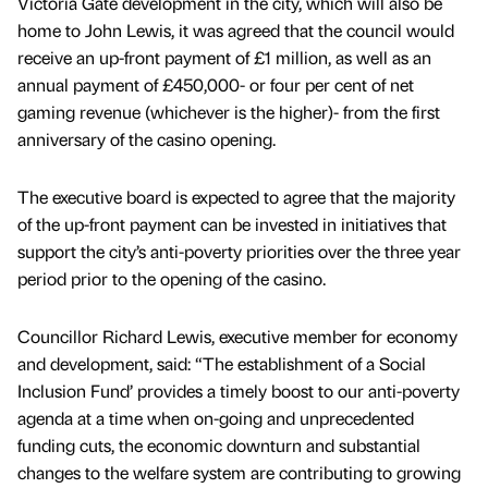
Victoria Gate development in the city, which will also be
home to John Lewis, it was agreed that the council would
receive an up-front payment of £1 million, as well as an
annual payment of £450,000- or four per cent of net
gaming revenue (whichever is the higher)- from the first
anniversary of the casino opening.
The executive board is expected to agree that the majority
of the up-front payment can be invested in initiatives that
support the city’s anti-poverty priorities over the three year
period prior to the opening of the casino.
Councillor Richard Lewis, executive member for economy
and development, said: “The establishment of a Social
Inclusion Fund’ provides a timely boost to our anti-poverty
agenda at a time when on-going and unprecedented
funding cuts, the economic downturn and substantial
changes to the welfare system are contributing to growing