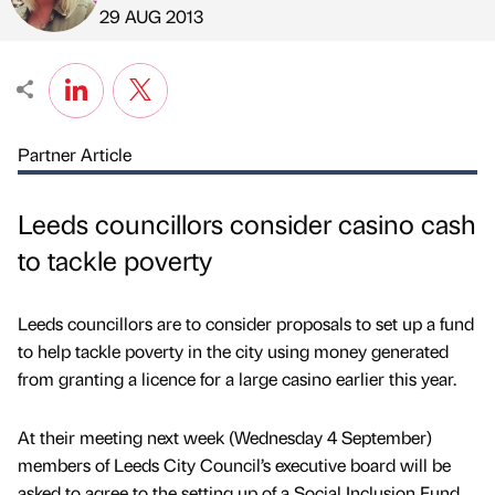
Published by
on
29 AUG 2013
Partner Article
Leeds councillors consider casino cash
to tackle poverty
Leeds councillors are to consider proposals to set up a fund
to help tackle poverty in the city using money generated
from granting a licence for a large casino earlier this year.
At their meeting next week (Wednesday 4 September)
members of Leeds City Council’s executive board will be
asked to agree to the setting up of a Social Inclusion Fund