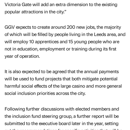
Victoria Gate will add an extra dimension to the existing
popular attractions in the city.”
GGV expects to create around 200 new jobs, the majority
of which will be filled by people living in the Leeds area, and
will employ 10 apprentices and 15 young people who are
not in education, employment or training during its first
year of operation.
It is also expected to be agreed that the annual payments
will be used to fund projects that both mitigate potential
harmful social effects of the large casino and more general
social inclusion priorities across the city.
Following further discussions with elected members and
the inclusion fund steering group, a further report will be
submitted to the executive board later in the year, setting