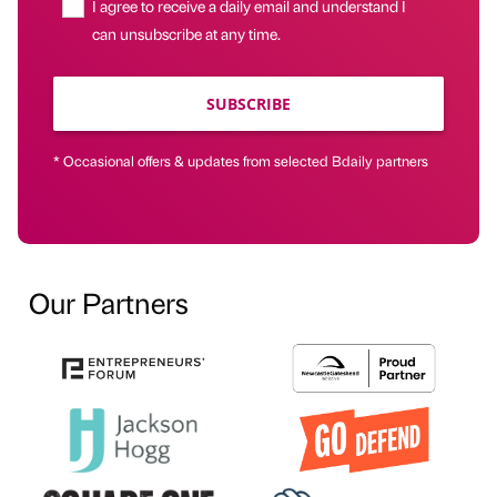
I agree to receive a daily email and understand I
can unsubscribe at any time.
SUBSCRIBE
* Occasional offers & updates from selected Bdaily partners
Our Partners