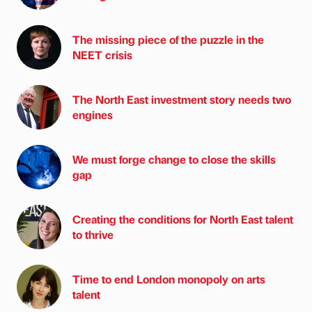
The missing piece of the puzzle in the
NEET crisis
The North East investment story needs two
engines
We must forge change to close the skills
gap
Creating the conditions for North East talent
to thrive
Time to end London monopoly on arts
talent