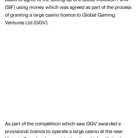
(SIF) using money which was agreed as part of the process
of granting a large casino licence to Global Gaming
Ventures Ltd (GGV).
As part of the competition which saw GGV awarded a
provisional licence to operate a large casino at the new