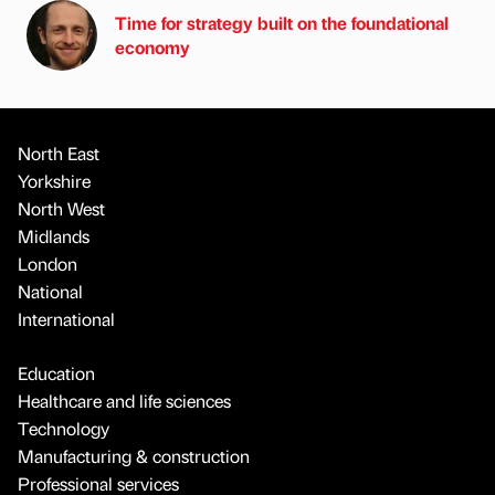
Time for strategy built on the foundational
economy
North East
Yorkshire
North West
Midlands
London
National
International
Education
Healthcare and life sciences
Technology
Manufacturing & construction
Professional services