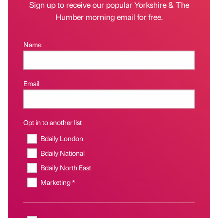
Sign up to receive our popular Yorkshire & The
Humber morning email for free.
Name
Email
Opt in to another list
Bdaily London
Bdaily National
Bdaily North East
Marketing *