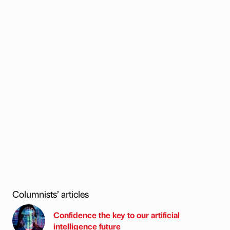
Columnists’ articles
Confidence the key to our artificial
intelligence future