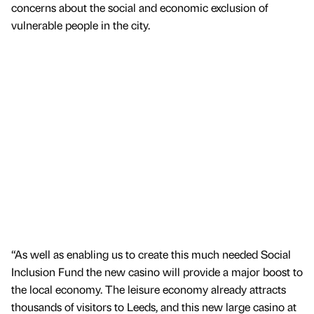
concerns about the social and economic exclusion of
vulnerable people in the city.
“As well as enabling us to create this much needed Social
Inclusion Fund the new casino will provide a major boost to
the local economy. The leisure economy already attracts
thousands of visitors to Leeds, and this new large casino at