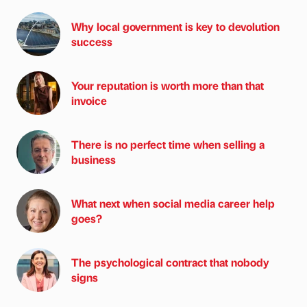
Why local government is key to devolution
success
Your reputation is worth more than that
invoice
There is no perfect time when selling a
business
What next when social media career help
goes?
The psychological contract that nobody
signs