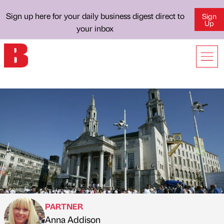
Sign up here for your daily business digest direct to
Sign
Up
your inbox
PARTNER
Anna Addison