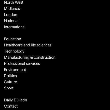
North West
Midlands
London
National
International
Education
Healthcare and life sciences
Technology
Manufacturing & construction
Professional services
Environment
Politics
Culture
Sport
Daily Bulletin
Contact