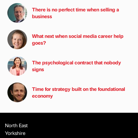
There is no perfect time when selling a
business
What next when social media career help
goes?
The psychological contract that nobody
signs
Time for strategy built on the foundational
economy
North East
Yorkshire