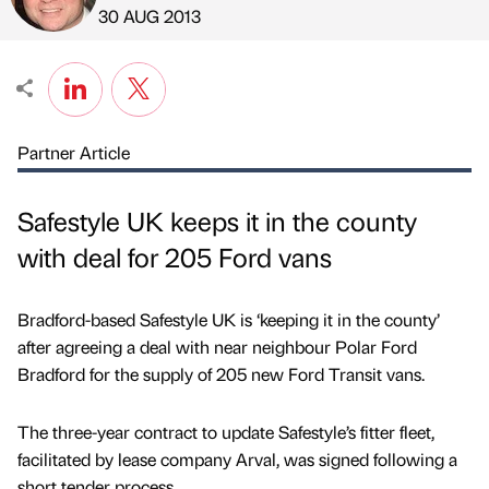
Published by
on
30 AUG 2013
Partner Article
Safestyle UK keeps it in the county
with deal for 205 Ford vans
Bradford-based Safestyle UK is ‘keeping it in the county’
after agreeing a deal with near neighbour Polar Ford
Bradford for the supply of 205 new Ford Transit vans.
The three-year contract to update Safestyle’s fitter fleet,
facilitated by lease company Arval, was signed following a
short tender process.