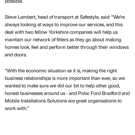
possible.
Steve Lambert, head of transport at Safestyle, said: “We’re
always looking at ways to improve our services, and this
deal with two fellow Yorkshire companies will help us
maintain our network of fitters as they go about making
homes look, feel and perform better through their windows
and doors.
“With the economic situation as it is, making the right
business relationships is more important than ever, so we
wanted to make sure we did our bit to help other good,
honest businesses around us - and Polar Ford Bradford and
Mobile Installations Solutions are great organisations to
work with.”