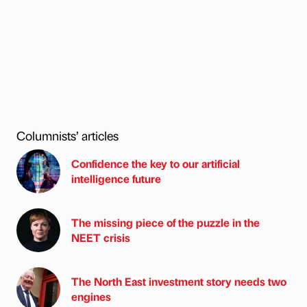
Columnists’ articles
Confidence the key to our artificial
intelligence future
The missing piece of the puzzle in the
NEET crisis
The North East investment story needs two
engines