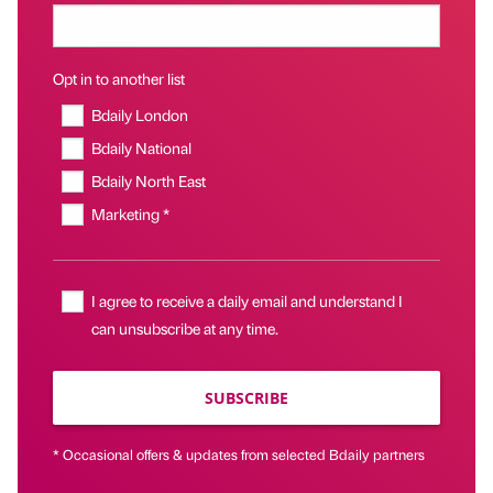
Opt in to another list
Bdaily London
Bdaily National
Bdaily North East
Marketing *
I agree to receive a daily email and understand I
can unsubscribe at any time.
SUBSCRIBE
* Occasional offers & updates from selected Bdaily partners