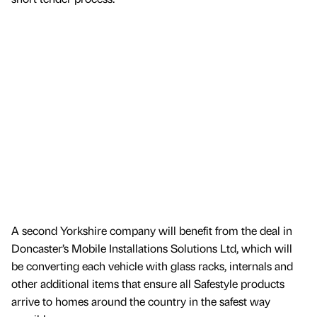
A second Yorkshire company will benefit from the deal in
Doncaster’s Mobile Installations Solutions Ltd, which will
be converting each vehicle with glass racks, internals and
other additional items that ensure all Safestyle products
arrive to homes around the country in the safest way