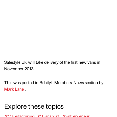
Safestyle UK will take delivery of the first new vans in
November 2013.
This was posted in Bdaily's Members' News section by
Mark Lane
.
Explore these topics
#Manufacturing
#Transport
#Entrepreneur