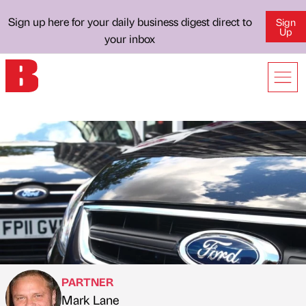
Sign up here for your daily business digest direct to
Sign
Up
your inbox
PARTNER
Mark Lane