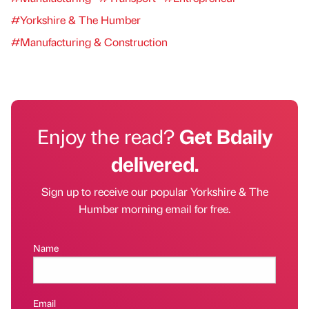
#Yorkshire & The Humber
#Manufacturing & Construction
Enjoy the read?
Get Bdaily
delivered.
Sign up to receive our popular Yorkshire & The
Humber morning email for free.
Name
Email