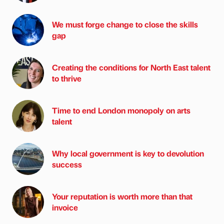
We must forge change to close the skills
gap
Creating the conditions for North East talent
to thrive
Time to end London monopoly on arts
talent
Why local government is key to devolution
success
Your reputation is worth more than that
invoice