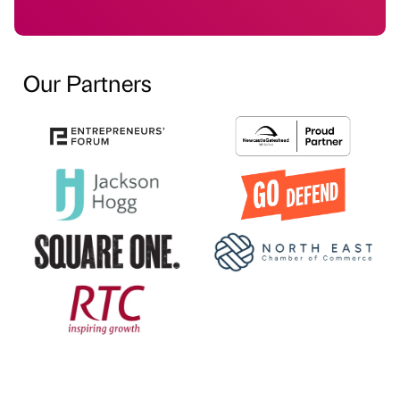
Our Partners