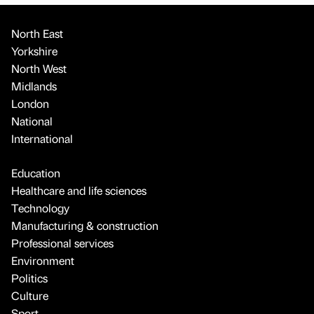
North East
Yorkshire
North West
Midlands
London
National
International
Education
Healthcare and life sciences
Technology
Manufacturing & construction
Professional services
Environment
Politics
Culture
Sport