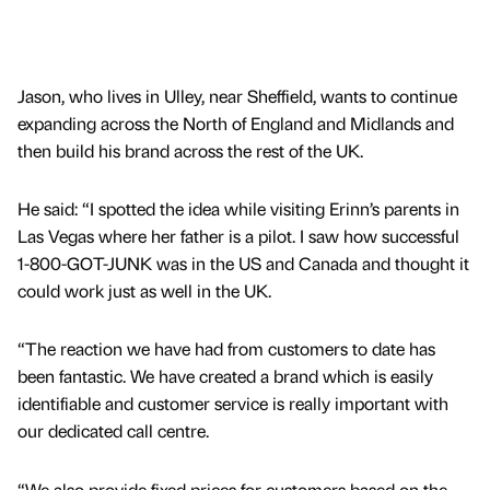
Jason, who lives in Ulley, near Sheffield, wants to continue
expanding across the North of England and Midlands and
then build his brand across the rest of the UK.
He said: “I spotted the idea while visiting Erinn’s parents in
Las Vegas where her father is a pilot. I saw how successful
1-800-GOT-JUNK was in the US and Canada and thought it
could work just as well in the UK.
“The reaction we have had from customers to date has
been fantastic. We have created a brand which is easily
identifiable and customer service is really important with
our dedicated call centre.
“We also provide fixed prices for customers based on the