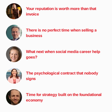
Your reputation is worth more than that
invoice
There is no perfect time when selling a
business
What next when social media career help
goes?
The psychological contract that nobody
signs
Time for strategy built on the foundational
economy