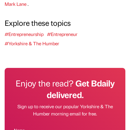
Mark Lane
.
Explore these topics
#Entrepreneurship
#Entrepreneur
#Yorkshire & The Humber
Enjoy the read?
Get Bdaily
delivered.
Sign up to receive our popular Yorkshire & The
Humber morning email for free.