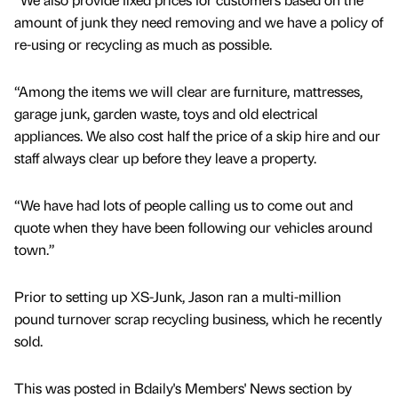
amount of junk they need removing and we have a policy of
re-using or recycling as much as possible.
“Among the items we will clear are furniture, mattresses,
garage junk, garden waste, toys and old electrical
appliances. We also cost half the price of a skip hire and our
staff always clear up before they leave a property.
“We have had lots of people calling us to come out and
quote when they have been following our vehicles around
town.”
Prior to setting up XS-Junk, Jason ran a multi-million
pound turnover scrap recycling business, which he recently
sold.
This was posted in Bdaily's Members' News section by