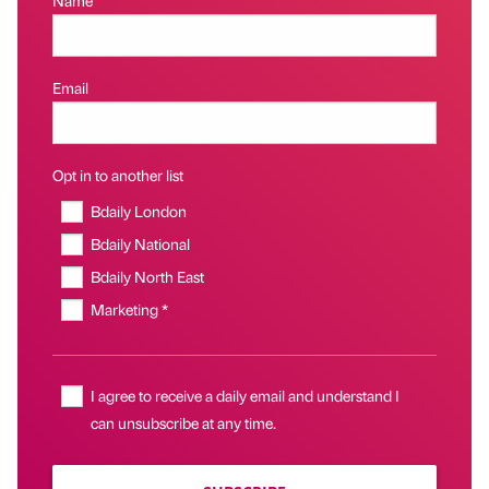
Name
Email
Opt in to another list
Bdaily London
Bdaily National
Bdaily North East
Marketing *
I agree to receive a daily email and understand I
can unsubscribe at any time.