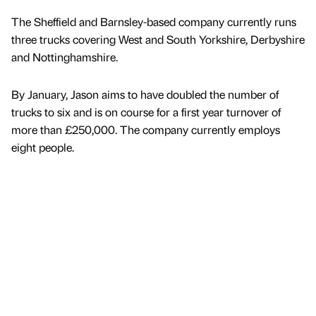
The Sheffield and Barnsley-based company currently runs
three trucks covering West and South Yorkshire, Derbyshire
and Nottinghamshire.
By January, Jason aims to have doubled the number of
trucks to six and is on course for a first year turnover of
more than £250,000. The company currently employs
eight people.