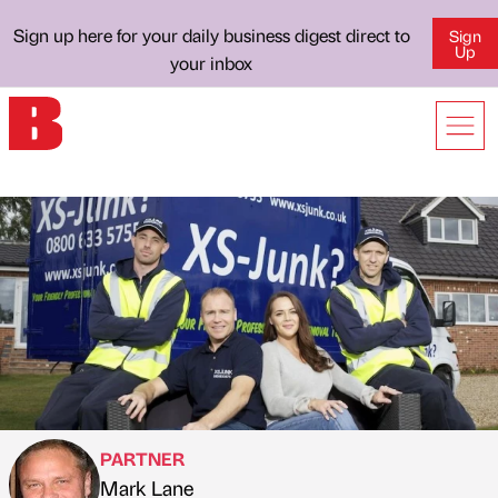
Sign up here for your daily business digest direct to
Sign
Up
your inbox
PARTNER
Mark Lane