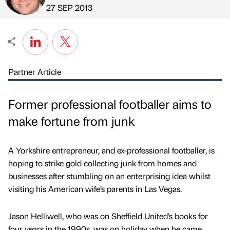
Published by
on
27 SEP 2013
Partner Article
Former professional footballer aims to
make fortune from junk
A Yorkshire entrepreneur, and ex-professional footballer, is
hoping to strike gold collecting junk from homes and
businesses after stumbling on an enterprising idea whilst
visiting his American wife’s parents in Las Vegas.
Jason Helliwell, who was on Sheffield United’s books for
four years in the 1990s, was on holiday when he came