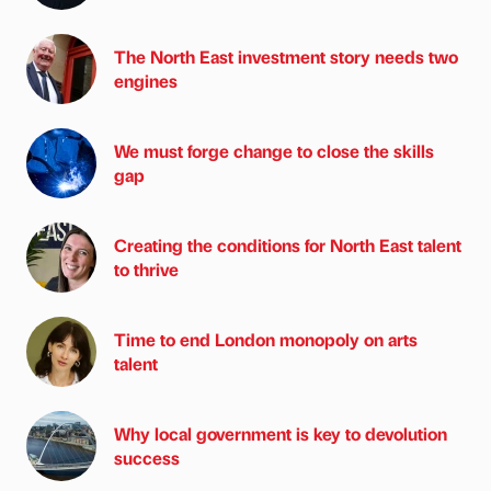
The North East investment story needs two
engines
We must forge change to close the skills
gap
Creating the conditions for North East talent
to thrive
Time to end London monopoly on arts
talent
Why local government is key to devolution
success