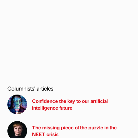
Columnists’ articles
Confidence the key to our artificial
intelligence future
The missing piece of the puzzle in the
NEET crisis