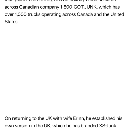
across Canadian company 1-800-GOT-JUNK, which has
over 1,000 trucks operating across Canada and the United
States.
On returning to the UK with wife Erinn, he established his
own version in the UK, which he has branded XS-Junk.