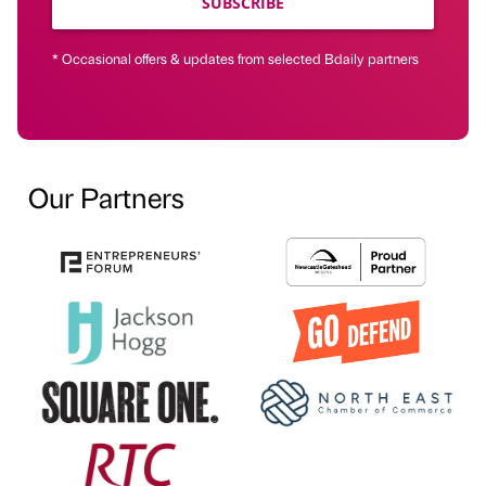
SUBSCRIBE
* Occasional offers & updates from selected Bdaily partners
Our Partners