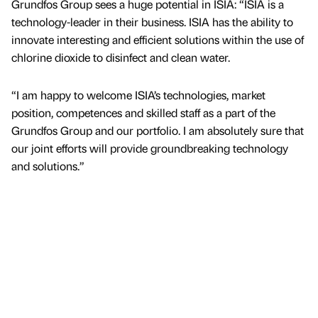
Grundfos Group sees a huge potential in ISIA: “ISIA is a
technology-leader in their business. ISIA has the ability to
innovate interesting and efficient solutions within the use of
chlorine dioxide to disinfect and clean water.
“I am happy to welcome ISIA’s technologies, market
position, competences and skilled staff as a part of the
Grundfos Group and our portfolio. I am absolutely sure that
our joint efforts will provide groundbreaking technology
and solutions.”