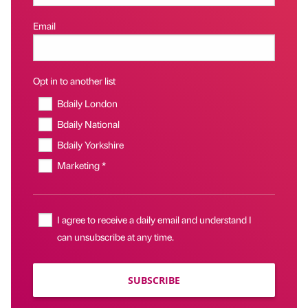
Email
Opt in to another list
Bdaily London
Bdaily National
Bdaily Yorkshire
Marketing *
I agree to receive a daily email and understand I
can unsubscribe at any time.
SUBSCRIBE