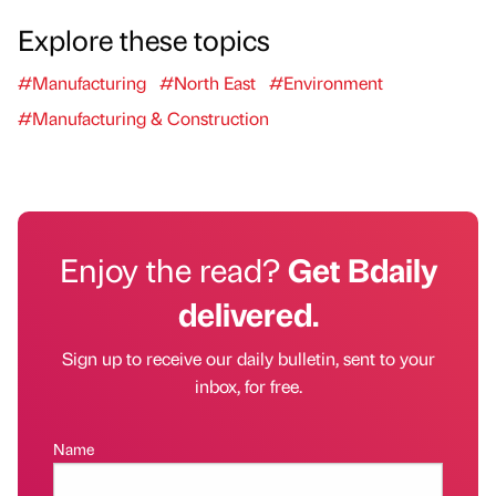
Explore these topics
#Manufacturing
#North East
#Environment
#Manufacturing & Construction
Enjoy the read?
Get Bdaily
delivered.
Sign up to receive our daily bulletin, sent to your
inbox, for free.
Name