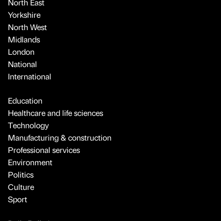
North East
Yorkshire
North West
Midlands
London
National
International
Education
Healthcare and life sciences
Technology
Manufacturing & construction
Professional services
Environment
Politics
Culture
Sport