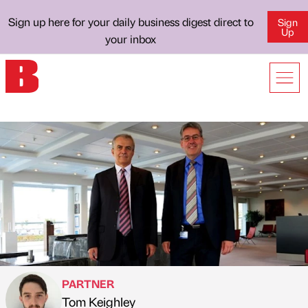
Sign up here for your daily business digest direct to
Sign
Up
your inbox
PARTNER
Tom Keighley