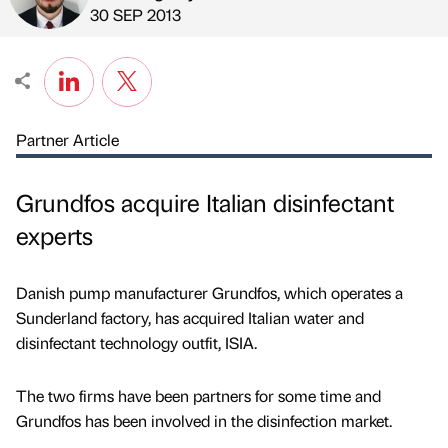
Published by
on
30 SEP 2013
Partner Article
Grundfos acquire Italian disinfectant
experts
Danish pump manufacturer Grundfos, which operates a
Sunderland factory, has acquired Italian water and
disinfectant technology outfit, ISIA.
The two firms have been partners for some time and
Grundfos has been involved in the disinfection market.