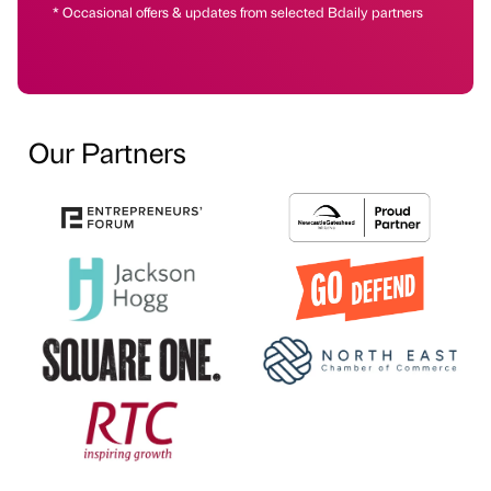
* Occasional offers & updates from selected Bdaily partners
Our Partners