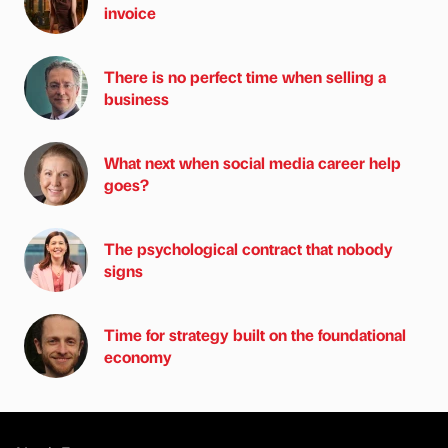
invoice
There is no perfect time when selling a
business
What next when social media career help
goes?
The psychological contract that nobody
signs
Time for strategy built on the foundational
economy