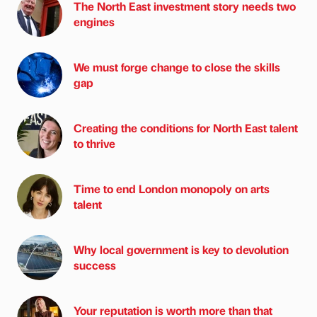
The North East investment story needs two
engines
We must forge change to close the skills
gap
Creating the conditions for North East talent
to thrive
Time to end London monopoly on arts
talent
Why local government is key to devolution
success
Your reputation is worth more than that