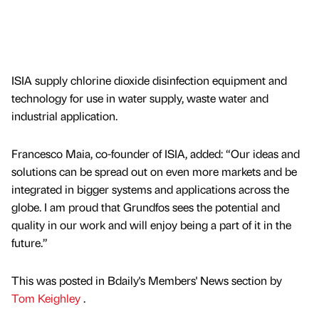
ISIA supply chlorine dioxide disinfection equipment and
technology for use in water supply, waste water and
industrial application.
Francesco Maia, co-founder of ISIA, added: “Our ideas and
solutions can be spread out on even more markets and be
integrated in bigger systems and applications across the
globe. I am proud that Grundfos sees the potential and
quality in our work and will enjoy being a part of it in the
future.”
This was posted in Bdaily's Members' News section by
Tom Keighley
.