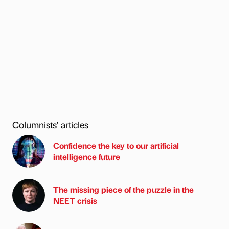
Columnists’ articles
Confidence the key to our artificial
intelligence future
The missing piece of the puzzle in the
NEET crisis