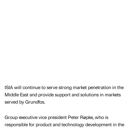
ISIA will continue to serve strong market penetration in the
Middle East and provide support and solutions in markets
served by Grundfos.
Group executive vice president Peter Røpke, who is
responsible for product and technology development in the