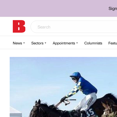
Sign
News
Sectors
Appointments
Columnists
Featu