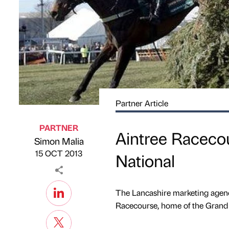
Partner Article
PARTNER
Aintree Raceco
Simon Malia
Published by
on
15 OCT 2013
National
The Lancashire marketing agenc
Racecourse, home of the Grand 