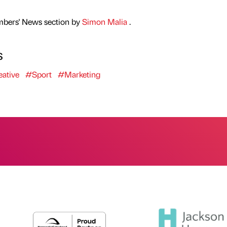
mbers' News section by
Simon Malia
.
s
ative
#Sport
#Marketing