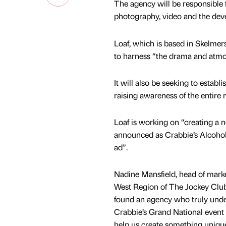
The agency will be responsible 
photography, video and the dev
Loaf, which is based in Skelmers
to harness “the drama and atmos
It will also be seeking to estab
raising awareness of the entire 
Loaf is working on “creating a 
announced as Crabbie’s Alcohol
ad”.
Nadine Mansfield, head of mark
West Region of The Jockey Club,
found an agency who truly und
Crabbie’s Grand National event 
help us create something unique