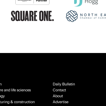
n
Daily Bulletin
e and life sciences
Contact
ogy
About
uring & construction
Advertise