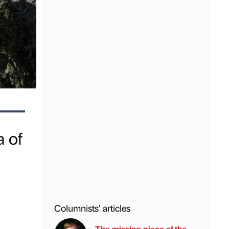
 of
Columnists’ articles
The missing piece of the