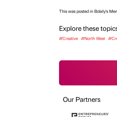
This was posted in Bdaily's Me
Explore these topic
#Creative
#North West
#Cre
Our Partners