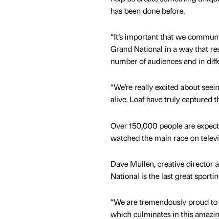
has been done before.
“It’s important that we commun
Grand National in a way that re
number of audiences and in diff
“We’re really excited about se
alive. Loaf have truly captured t
Over 150,000 people are expected
watched the main race on televis
Dave Mullen, creative director 
National is the last great sportin
“We are tremendously proud to b
which culminates in this amazin