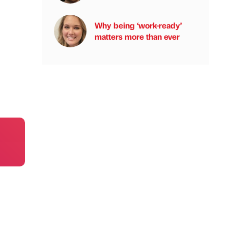
Why being ‘work-ready’
matters more than ever