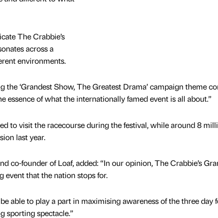
icate The Crabbie’s
sonates across a
erent environments.
eing the ‘Grandest Show, The Greatest Drama’ campaign theme c
he essence of what the internationally famed event is all about.”
 to visit the racecourse during the festival, while around 8 mill
ion last year.
and co-founder of Loaf, added: “In our opinion, The Crabbie’s Gr
g event that the nation stops for.
e able to play a part in maximising awareness of the three day fe
g sporting spectacle.”