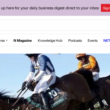
 up here for your daily business digest direct to your inbox
Sig
res
N Magazine
Knowledge Hub
Podcasts
Events
NET