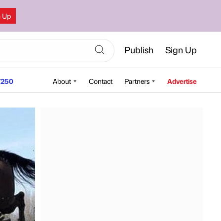
n Up
Publish
Sign Up
250
About
Contact
Partners
Advertise