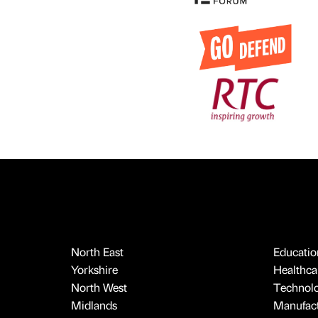
North East
Educatio
Yorkshire
Healthcar
North West
Technol
Midlands
Manufact