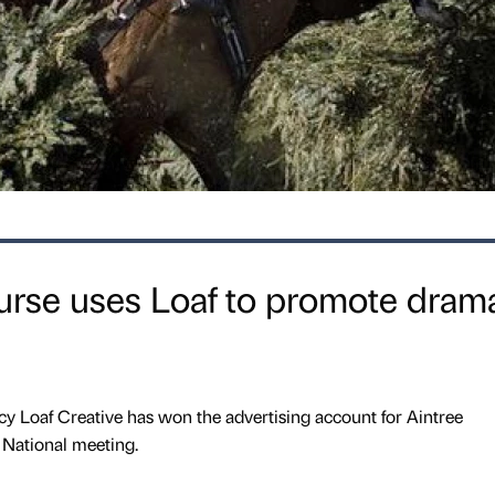
urse uses Loaf to promote drama
y Loaf Creative has won the advertising account for Aintree
National meeting.