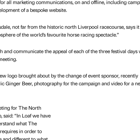
for all marketing communications, on and offline, including cam
elopment of a bespoke website.
dale, not far from the historic north Liverpool racecourse, says i
phere of the world’s favourite horse racing spectacle.”
lish and communicate the appeal of each of the three festival days 
meeting.
new logo brought about by the change of event sponsor, recently
ic Ginger Beer, photography for the campaign and video for a 
eting for The North
 said: “In Loaf we have
erstand what The
requires in order to
 and different to what