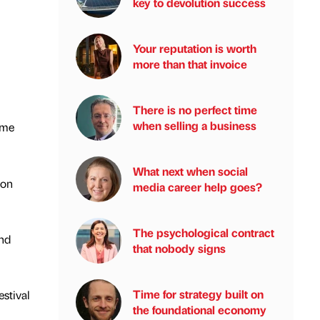
key to devolution success
Your reputation is worth
more than that invoice
There is no perfect time
when selling a business
ome
What next when social
ion
media career help goes?
The psychological contract
and
that nobody signs
Time for strategy built on
stival
the foundational economy