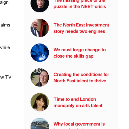
paign
puzzle in the NEET crisis
t aims
The North East investment
story needs two engines
while
We must forge change to
close the skills gap
Creating the conditions for
new TV
North East talent to thrive
Time to end London
monopoly on arts talent
Why local government is