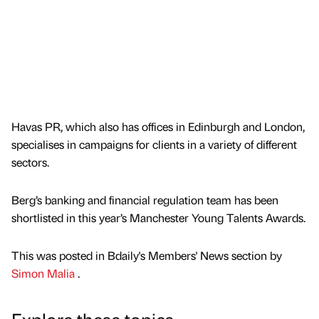
Havas PR, which also has offices in Edinburgh and London,
specialises in campaigns for clients in a variety of different
sectors.
Berg’s banking and financial regulation team has been
shortlisted in this year’s Manchester Young Talents Awards.
This was posted in Bdaily's Members' News section by
Simon Malia
.