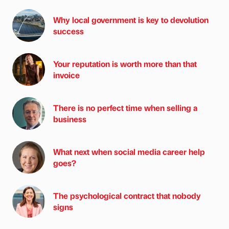
Why local government is key to devolution
success
Your reputation is worth more than that
invoice
There is no perfect time when selling a
business
What next when social media career help
goes?
The psychological contract that nobody
signs