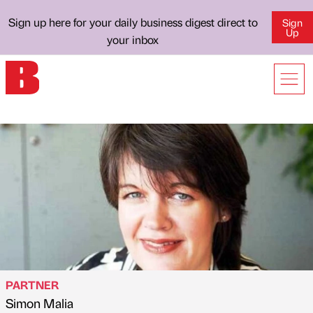
Sign up here for your daily business digest direct to
Sign
Up
your inbox
PARTNER
Simon Malia
Published by
on