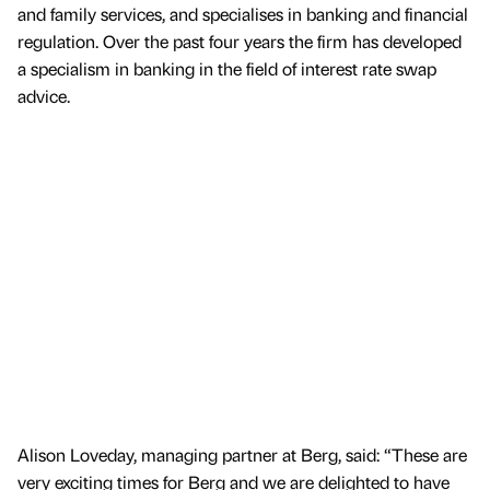
and family services, and specialises in banking and financial
regulation. Over the past four years the firm has developed
a specialism in banking in the field of interest rate swap
advice.
Alison Loveday, managing partner at Berg, said: “These are
very exciting times for Berg and we are delighted to have