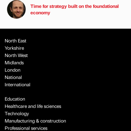
Time for strategy built on the foundational
economy
North East
Yorkshire
North West
Midlands
London
National
International
Education
Healthcare and life sciences
Technology
Manufacturing & construction
Professional services