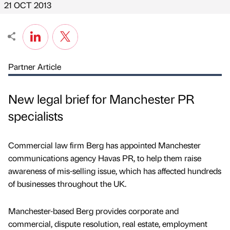
21 OCT 2013
Partner Article
New legal brief for Manchester PR
specialists
Commercial law firm Berg has appointed Manchester
communications agency Havas PR, to help them raise
awareness of mis-selling issue, which has affected hundreds
of businesses throughout the UK.
Manchester-based Berg provides corporate and
commercial, dispute resolution, real estate, employment