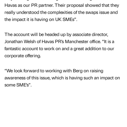
Havas as our PR partner. Their proposal showed that they
really understood the complexities of the swaps issue and
the impact it is having on UK SMEs”.
The account will be headed up by associate director,
Jonathan Welsh of Havas PR’s Manchester office. “It is a
fantastic account to work on and a great addition to our
corporate offering.
“We look forward to working with Berg on raising
awareness of this issue, which is having such an impact on
some SME’s”.