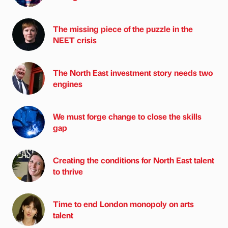
The missing piece of the puzzle in the
NEET crisis
The North East investment story needs two
engines
We must forge change to close the skills
gap
Creating the conditions for North East talent
to thrive
Time to end London monopoly on arts
talent