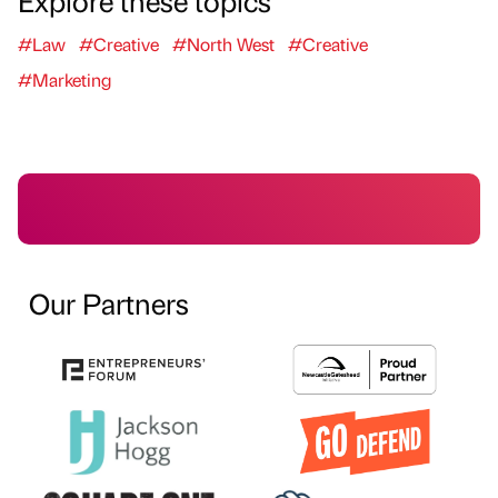
Explore these topics
#Law
#Creative
#North West
#Creative
#Marketing
Our Partners