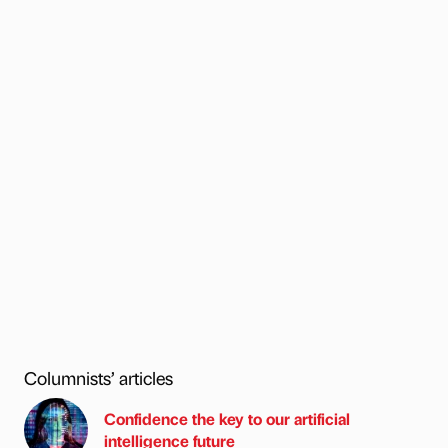
Columnists’ articles
Confidence the key to our artificial
intelligence future