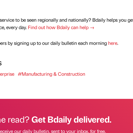
service to be seen regionally and nationally? Bdaily helps you ge
nce, every day.
Find out how Bdaily can help →
rs by signing up to our daily bulletin each morning
here
.
s
erprise
#Manufacturing & Construction
he read?
Get Bdaily delivered.
eceive our daily bulletin, sent to your inbox, for free.