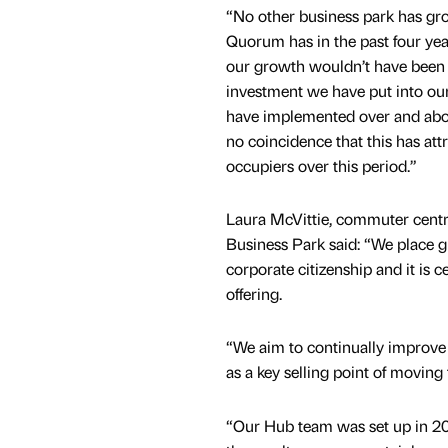
“No other business park has gro
Quorum has in the past four yea
our growth wouldn’t have been 
investment we have put into our
have implemented over and abov
no coincidence that this has at
occupiers over this period.”
Laura McVittie, commuter cen
Business Park said: “We place 
corporate citizenship and it is c
offering.
“We aim to continually improve 
as a key selling point of movin
“Our Hub team was set up in 200