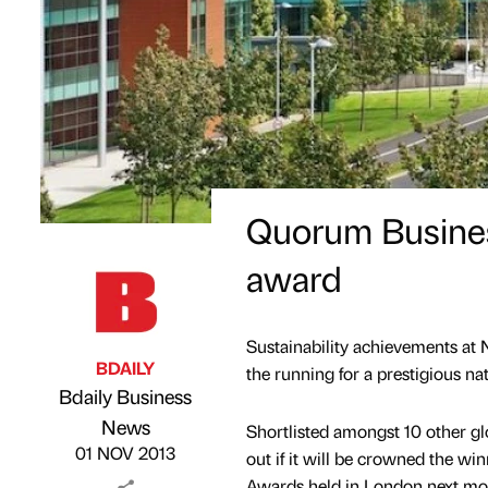
Quorum Business
award
Sustainability achievements at 
BDAILY
the running for a prestigious na
Bdaily Business
Published by
on
News
Shortlisted amongst 10 other g
01 NOV 2013
out if it will be crowned the win
Awards held in London next mo