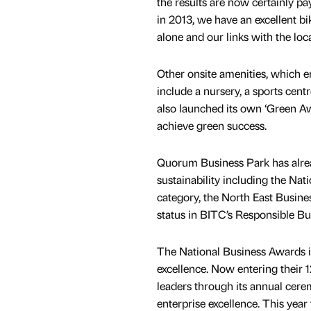
the results are now certainly p
in 2013, we have an excellent b
alone and our links with the lo
Other onsite amenities, which e
include a nursery, a sports ce
also launched its own ‘Green A
achieve green success.
Quorum Business Park has alrea
sustainability including the N
category, the North East Busine
status in BITC’s Responsible B
The National Business Awards is
excellence. Now entering their 
leaders through its annual cer
enterprise excellence. This yea