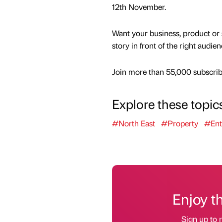
12th November.
Want your business, product or 
story in front of the right audie
Join more than 55,000 subscribe
Explore these topic
#North East
#Property
#Ent
Enjoy t
Sign up to r