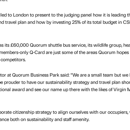
ed to London to present to the judging panel how it is leading 
 and travel plan and how by investing 25% of its total budget in C
s its £60,000 Quorum shuttle bus service, its wildlife group, hea
embers-only Q-Card are just some of the areas Quorum hopes 
d competitors.
tor at Quorum Business Park said: “We are a small team but we
e prouder to have our sustainability strategy and travel plan shor
tional award and see our name up there with the likes of Virgin
ate citizenship strategy to align ourselves with our occupiers
nce both on sustainability and staff amenity.