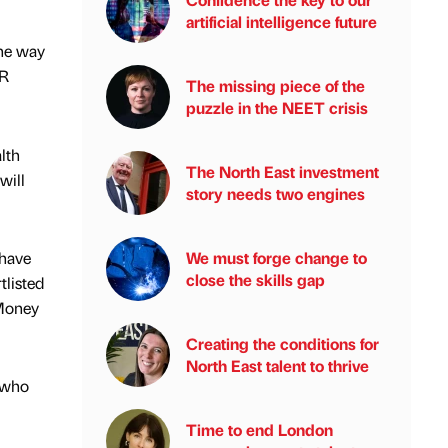
artificial intelligence future
the way
SR
The missing piece of the
puzzle in the NEET crisis
lth
The North East investment
will
story needs two engines
 have
We must forge change to
close the skills gap
tlisted
 Money
Creating the conditions for
North East talent to thrive
, who
Time to end London