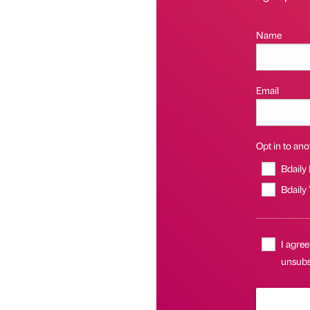
Name
Email
Opt in to anot
Bdaily
Bdaily
I agree
unsubsc