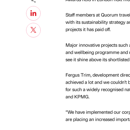
Staff members at Quorum travell
with its sustainability strategy
projects it has paid off.
Major innovative projects such a
and wellbeing programme and m
see it shine above its shortliste
Fergus Trim, development direc
achieved a lot and we couldn’t b
for such a widely recognised na
and KPMG.
“We have implemented our corpor
are placing an increased importa