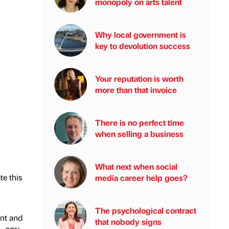
monopoly on arts talent
Why local government is
key to devolution success
Your reputation is worth
more than that invoice
There is no perfect time
when selling a business
What next when social
te this
media career help goes?
The psychological contract
ent and
that nobody signs