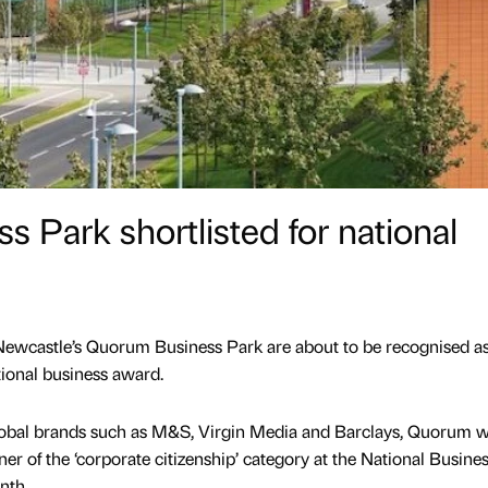
 Park shortlisted for national
Newcastle’s Quorum Business Park are about to be recognised as i
tional business award.
lobal brands such as M&S, Virgin Media and Barclays, Quorum wi
ner of the ‘corporate citizenship’ category at the National Busine
nth.