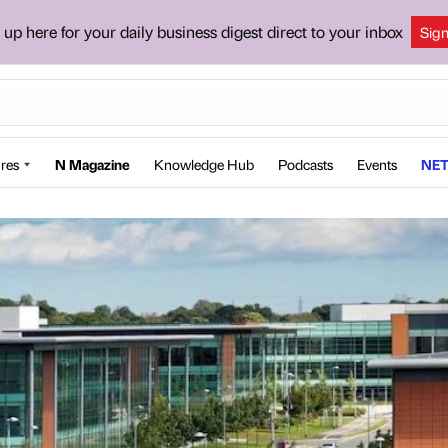
 up here for your daily business digest direct to your inbox
Sig
res
N Magazine
Knowledge Hub
Podcasts
Events
NET