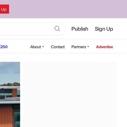
n Up
Publish
Sign Up
250
About
Contact
Partners
Advertise