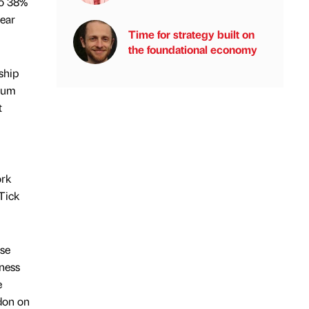
to 38%
year
Time for strategy built on
the foundational economy
ship
orum
t
ork
Tick
ise
iness
e
ndon on