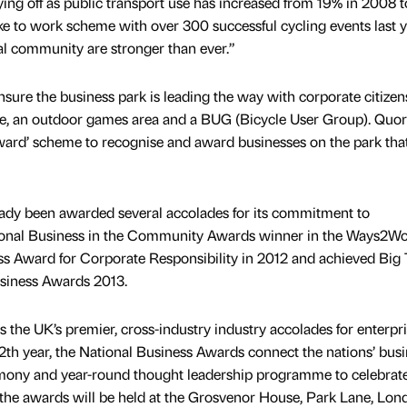
aying off as public transport use has increased from 19% in 2008 
ike to work scheme with over 300 successful cycling events last 
cal community are stronger than ever.”
nsure the business park is leading the way with corporate citizen
ntre, an outdoor games area and a BUG (Bicycle User Group). Qu
ward’ scheme to recognise and award businesses on the park tha
dy been awarded several accolades for its commitment to
ational Business in the Community Awards winner in the Ways2W
ss Award for Corporate Responsibility in 2012 and achieved Big 
usiness Awards 2013.
 the UK’s premier, cross-industry industry accolades for enterpr
12th year, the National Business Awards connect the nations’ bus
emony and year-round thought leadership programme to celebrat
r the awards will be held at the Grosvenor House, Park Lane, Lo