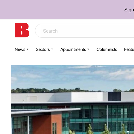
Sign
News
Sectors
Appointments
Columnists
Featu