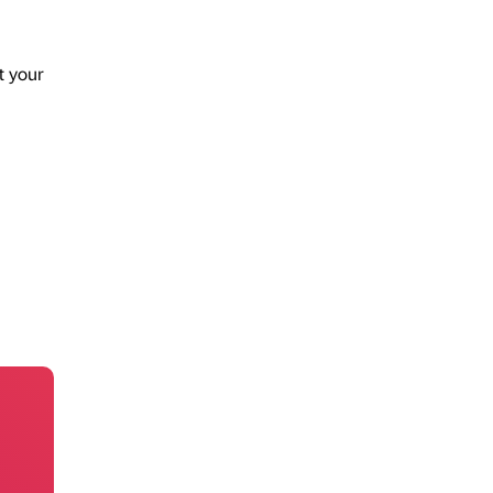
t your