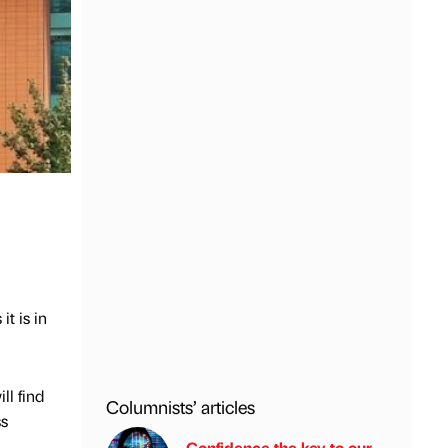
t is in
ll find
Columnists’ articles
ss
Confidence the key to our