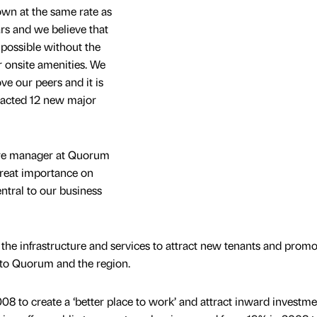
wn at the same rate as
rs and we believe that
possible without the
 onsite amenities. We
e our peers and it is
tracted 12 new major
tre manager at Quorum
great importance on
entral to our business
the infrastructure and services to attract new tenants and promo
g to Quorum and the region.
8 to create a ‘better place to work’ and attract inward investm