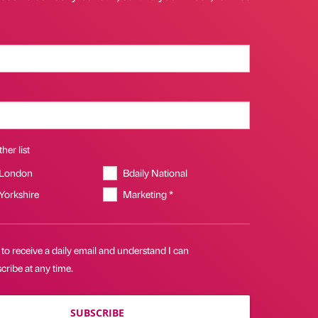
her list
 London
Bdaily National
 Yorkshire
Marketing *
 to receive a daily email and understand I can
ribe at any time.
SUBSCRIBE