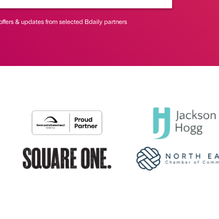
offers & updates from selected Bdaily partners