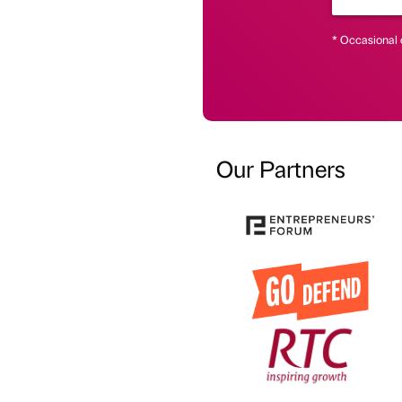
* Occasional 
Our Partners