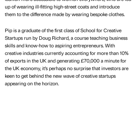
up of wearing ill-fitting high-street coats and introduce
them to the difference made by wearing bespoke clothes.
Pip is a graduate of the first class of School for Creative
Startups run by Doug Richard, a course teaching business
skills and know-how to aspiring entrepreneurs. With
creative industries currently accounting for more than 10%
of exports in the UK and generating £70,000 a minute for
the UK economy, it’s perhaps no surprise that investors are
keen to get behind the new wave of creative startups
appearing on the horizon.