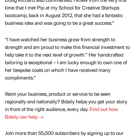
time that I met Pip at my School for Creative Startups
bootcamp, back in August 2012, that she had a fantastic
business idea and was going to be a great success.“
“I have watched her business grow from strength to
strength and am proud to make this financial investment to
help take it to the next level of growth.” Her handcrafted
tailoring is exceptional – I am lucky enough to own one of
her bespoke coats on which I have received many
compliments.”
Want your business, product or service to be seen
regionally and nationally? Bdaily helps you get your story
in front of the right audience, every day.
Find out how
Bdaily can help →
Join more than 55,000 subscribers by signing up to our