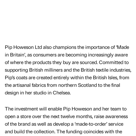
Pip Howeson Ltd also champions the importance of ‘Made
in Britain’, as consumers are becoming increasingly aware
of where the products they buy are sourced. Committed to
supporting British milliners and the British textile industries,
Pip’s coats are created entirely within the British Isles, from
the artisanal fabrics from northern Scotland to the final
design in her studio in Chelsea.
The investment will enable Pip Howeson and her team to
open a store over the next twelve months, raise awareness
of the brand as well as develop a ‘made-to-order’ service
and build the collection. The funding coincides with the