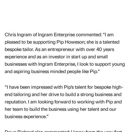
Chris Ingram of Ingram Enterprise commented: “I am
pleased to be supporting Pip Howeson; she is a talented
bespoke tailor. As an entrepreneur with over 40 years
experience and as an investor in start up and small
businesses with Ingram Enterprise, I look to support young
and aspiring business minded people like Pip.”
“I have been impressed with Pip’s talent for bespoke high-
end tailoring and her drive to build a strong business and
reputation. I am looking forward to working with Pip and
her team to build the business using her talent and our
business experience.”
Doug Richard also commented: I knew from the very first