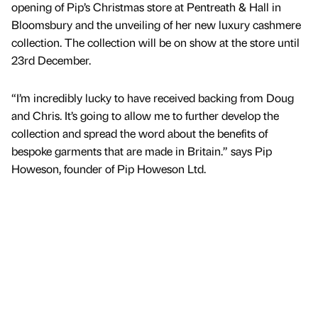
opening of Pip’s Christmas store at Pentreath & Hall in
Bloomsbury and the unveiling of her new luxury cashmere
collection. The collection will be on show at the store until
23rd December.
“I’m incredibly lucky to have received backing from Doug
and Chris. It’s going to allow me to further develop the
collection and spread the word about the benefits of
bespoke garments that are made in Britain.” says Pip
Howeson, founder of Pip Howeson Ltd.