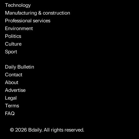
Technology
Manufacturing & construction
Professional services
Environment
Politics
Culture
Sport
Daily Bulletin
Contact
About
Advertise
Legal
Terms
FAQ
© 2026 Bdaily. All rights reserved.