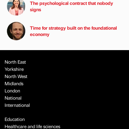
The psychological contract that nobody
signs
Time for strategy built on the foundational
economy
North East
Yorkshire
North West
Midlands
London
National
International
Education
Healthcare and life sciences