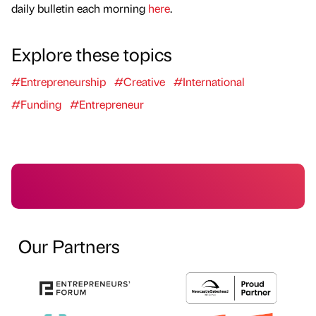
daily bulletin each morning
here
.
Explore these topics
#Entrepreneurship
#Creative
#International
#Funding
#Entrepreneur
Our Partners