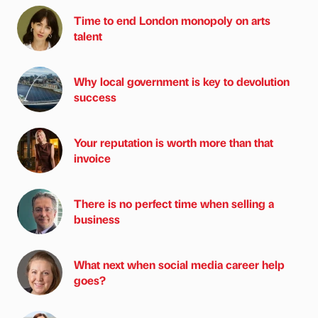
Time to end London monopoly on arts
talent
Why local government is key to devolution
success
Your reputation is worth more than that
invoice
There is no perfect time when selling a
business
What next when social media career help
goes?