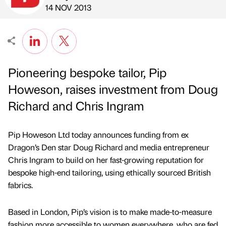
Published by
on
14 NOV 2013
Pioneering bespoke tailor, Pip
Howeson, raises investment from Doug
Richard and Chris Ingram
Pip Howeson Ltd today announces funding from ex
Dragon’s Den star Doug Richard and media entrepreneur
Chris Ingram to build on her fast-growing reputation for
bespoke high-end tailoring, using ethically sourced British
fabrics.
Based in London, Pip’s vision is to make made-to-measure
fashion more accessible to women everywhere, who are fed