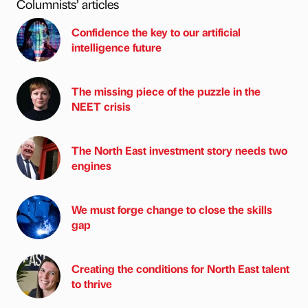
Columnists’ articles
Confidence the key to our artificial
intelligence future
The missing piece of the puzzle in the
NEET crisis
The North East investment story needs two
engines
We must forge change to close the skills
gap
Creating the conditions for North East talent
to thrive