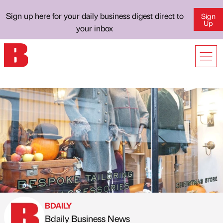
Sign up here for your daily business digest direct to
Sign
Up
your inbox
BDAILY
Bdaily Business News