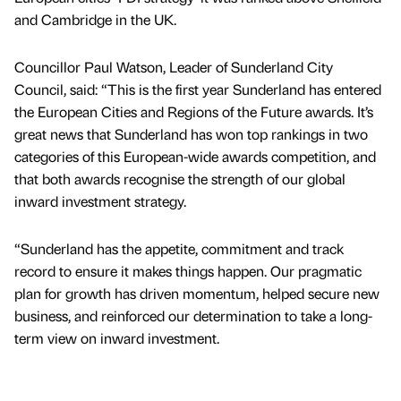
and Cambridge in the UK.
Councillor Paul Watson, Leader of Sunderland City
Council, said: “This is the first year Sunderland has entered
the European Cities and Regions of the Future awards. It’s
great news that Sunderland has won top rankings in two
categories of this European-wide awards competition, and
that both awards recognise the strength of our global
inward investment strategy.
“Sunderland has the appetite, commitment and track
record to ensure it makes things happen. Our pragmatic
plan for growth has driven momentum, helped secure new
business, and reinforced our determination to take a long-
term view on inward investment.