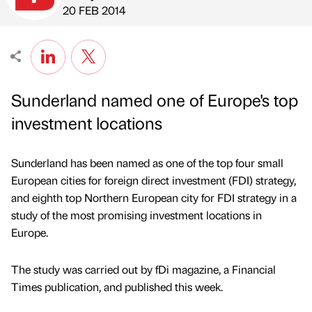
Published by
on
20 FEB 2014
Sunderland named one of Europe's top
investment locations
Sunderland has been named as one of the top four small
European cities for foreign direct investment (FDI) strategy,
and eighth top Northern European city for FDI strategy in a
study of the most promising investment locations in
Europe.
The study was carried out by fDi magazine, a Financial
Times publication, and published this week.