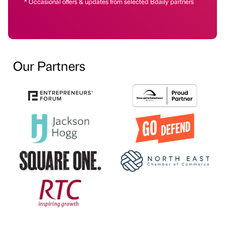
* Occasional offers & updates from selected Bdaily partners
Our Partners