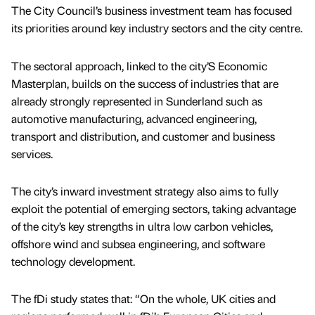
The City Council’s business investment team has focused
its priorities around key industry sectors and the city centre.
The sectoral approach, linked to the city’S Economic
Masterplan, builds on the success of industries that are
already strongly represented in Sunderland such as
automotive manufacturing, advanced engineering,
transport and distribution, and customer and business
services.
The city’s inward investment strategy also aims to fully
exploit the potential of emerging sectors, taking advantage
of the city’s key strengths in ultra low carbon vehicles,
offshore wind and subsea engineering, and software
technology development.
The fDi study states that: “On the whole, UK cities and