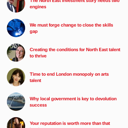
The North East investment story needs two
engines
We must forge change to close the skills
gap
Creating the conditions for North East talent
to thrive
Time to end London monopoly on arts
talent
Why local government is key to devolution
success
Your reputation is worth more than that