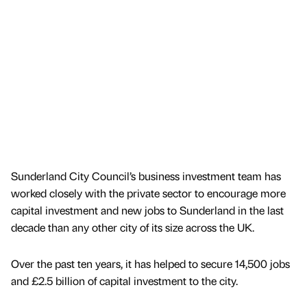
Sunderland City Council’s business investment team has
worked closely with the private sector to encourage more
capital investment and new jobs to Sunderland in the last
decade than any other city of its size across the UK.
Over the past ten years, it has helped to secure 14,500 jobs
and £2.5 billion of capital investment to the city.