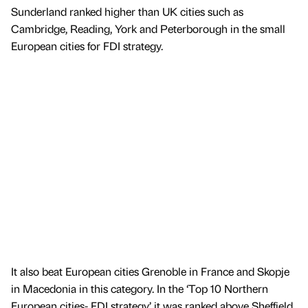
Sunderland ranked higher than UK cities such as
Cambridge, Reading, York and Peterborough in the small
European cities for FDI strategy.
It also beat European cities Grenoble in France and Skopje
in Macedonia in this category. In the ‘Top 10 Northern
European cities- FDI strategy’ it was ranked above Sheffield