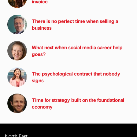
invoice
There is no perfect time when selling a
business
What next when social media career help
goes?
The psychological contract that nobody
signs
Time for strategy built on the foundational
economy
North East