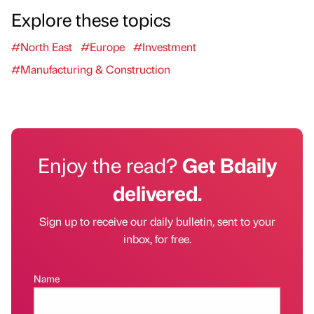
Explore these topics
#North East
#Europe
#Investment
#Manufacturing & Construction
Enjoy the read?
Get Bdaily
delivered.
Sign up to receive our daily bulletin, sent to your
inbox, for free.
Name