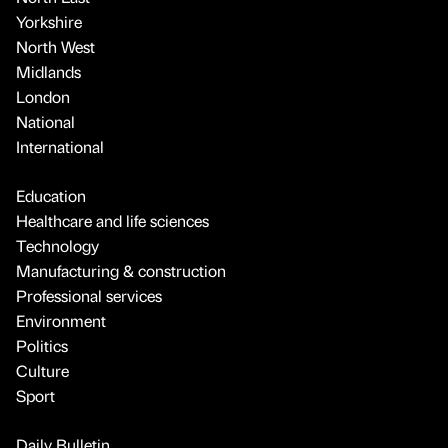
Yorkshire
North West
Midlands
London
National
International
Education
Healthcare and life sciences
Technology
Manufacturing & construction
Professional services
Environment
Politics
Culture
Sport
Daily Bulletin