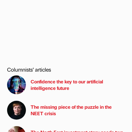
Columnists’ articles
Confidence the key to our artificial
intelligence future
The missing piece of the puzzle in the
NEET crisis