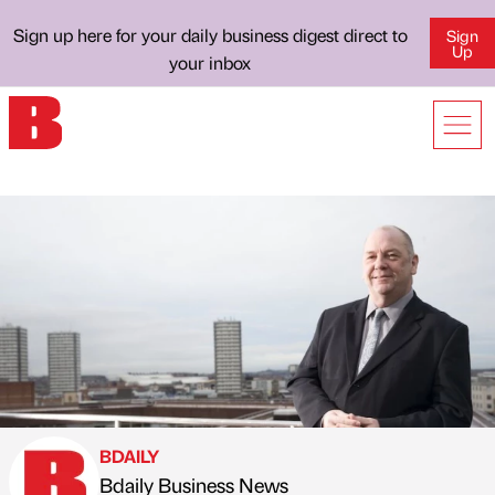
Sign up here for your daily business digest direct to
Sign
Up
your inbox
BDAILY
Bdaily Business News