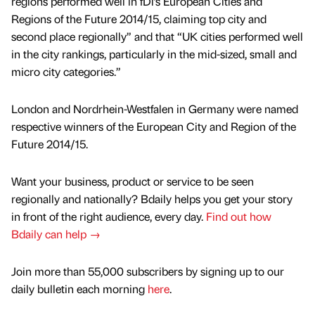
regions performed well in fDi’s European Cities and
Regions of the Future 2014/15, claiming top city and
second place regionally” and that “UK cities performed well
in the city rankings, particularly in the mid-sized, small and
micro city categories.”
London and Nordrhein-Westfalen in Germany were named
respective winners of the European City and Region of the
Future 2014/15.
Want your business, product or service to be seen
regionally and nationally? Bdaily helps you get your story
in front of the right audience, every day.
Find out how
Bdaily can help →
Join more than 55,000 subscribers by signing up to our
daily bulletin each morning
here
.