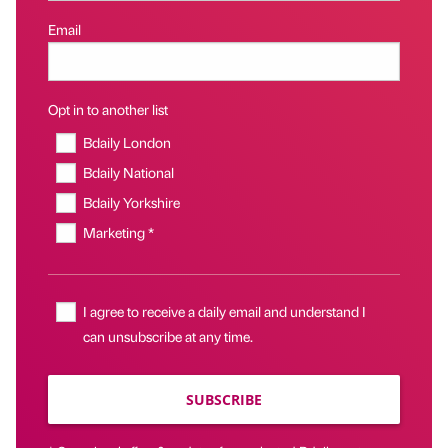
Email
Opt in to another list
Bdaily London
Bdaily National
Bdaily Yorkshire
Marketing *
I agree to receive a daily email and understand I
can unsubscribe at any time.
SUBSCRIBE