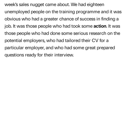
week’s sales nugget came about. We had eighteen
unemployed people on the training programme and it was
obvious who had a greater chance of success in finding a
job. It was those people who had took some
action
. It was
those people who had done some serious research on the
potential employers, who had tailored their CV for a
particular employer, and who had some great prepared
questions ready for their interview.