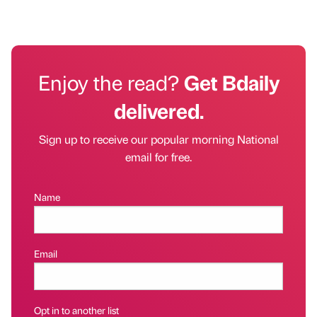
Enjoy the read?
Get Bdaily
delivered.
Sign up to receive our popular morning National
email for free.
Name
Email
Opt in to another list