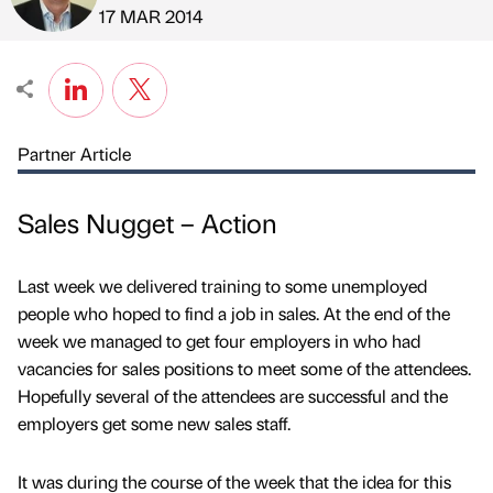
Published by
on
17 MAR 2014
Partner Article
Sales Nugget – Action
Last week we delivered training to some unemployed
people who hoped to find a job in sales. At the end of the
week we managed to get four employers in who had
vacancies for sales positions to meet some of the attendees.
Hopefully several of the attendees are successful and the
employers get some new sales staff.
It was during the course of the week that the idea for this