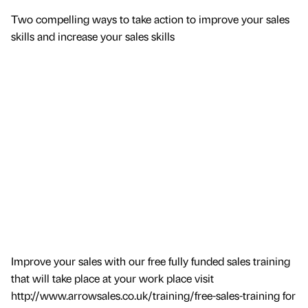
Two compelling ways to take action to improve your sales
skills and increase your sales skills
Improve your sales with our free fully funded sales training
that will take place at your work place visit
http://www.arrowsales.co.uk/training/free-sales-training for