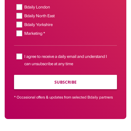
Bdaily London
Bdaily North East
Bdaily Yorkshire
Marketing *
I agree to receive a daily email and understand I
can unsubscribe at any time
SUBSCRIBE
* Occasional offers & updates from selected Bdaily partners