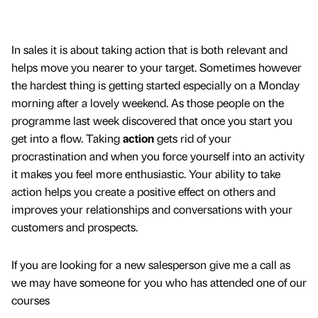
In sales it is about taking action that is both relevant and
helps move you nearer to your target. Sometimes however
the hardest thing is getting started especially on a Monday
morning after a lovely weekend. As those people on the
programme last week discovered that once you start you
get into a flow. Taking
action
gets rid of your
procrastination and when you force yourself into an activity
it makes you feel more enthusiastic. Your ability to take
action helps you create a positive effect on others and
improves your relationships and conversations with your
customers and prospects.
If you are looking for a new salesperson give me a call as
we may have someone for you who has attended one of our
courses