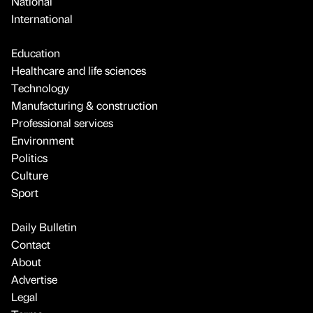
National
International
Education
Healthcare and life sciences
Technology
Manufacturing & construction
Professional services
Environment
Politics
Culture
Sport
Daily Bulletin
Contact
About
Advertise
Legal