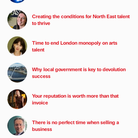
Creating the conditions for North East talent
to thrive
Time to end London monopoly on arts
talent
Why local government is key to devolution
success
Your reputation is worth more than that
invoice
There is no perfect time when selling a
business