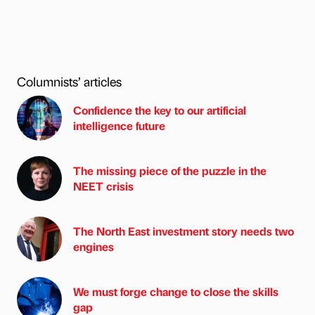
Columnists’ articles
Confidence the key to our artificial
intelligence future
The missing piece of the puzzle in the
NEET crisis
The North East investment story needs two
engines
We must forge change to close the skills
gap