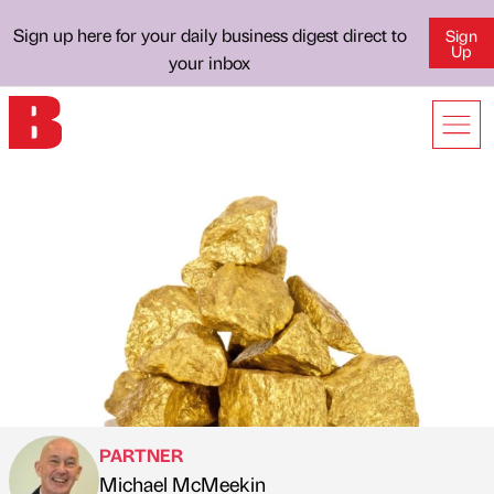
Sign up here for your daily business digest direct to
Sign
Up
your inbox
PARTNER
Michael McMeekin