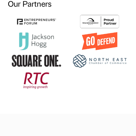
Our Partners