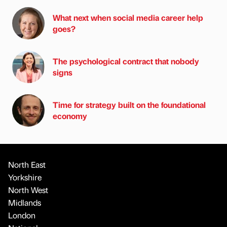
What next when social media career help
goes?
The psychological contract that nobody
signs
Time for strategy built on the foundational
economy
North East
Yorkshire
North West
Midlands
London