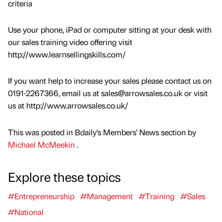
criteria
Use your phone, iPad or computer sitting at your desk with
our sales training video offering visit
http://www.learnsellingskills.com/
If you want help to increase your sales please contact us on
0191-2267366, email us at sales@arrowsales.co.uk or visit
us at http://www.arrowsales.co.uk/
This was posted in Bdaily's Members' News section by
Michael McMeekin
.
Explore these topics
#Entrepreneurship
#Management
#Training
#Sales
#National