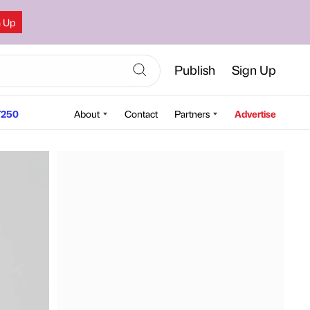
n Up
Publish
Sign Up
250
About
Contact
Partners
Advertise