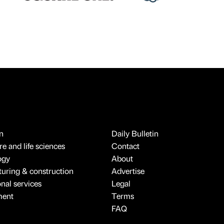
n
Daily Bulletin
e and life sciences
Contact
ogy
About
uring & construction
Advertise
onal services
Legal
ment
Terms
FAQ