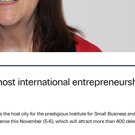
ost international entrepreneurs
the host city for the prestigious Institute for Small Business an
ence this November (5-6), which will attract more than 400 dele