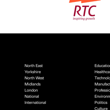
North East
Educatio
Yorkshire
Healthcar
North West
Technol
Midlands
Manufact
London
Professi
National
Environ
International
Politics
Culture