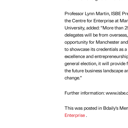
Professor Lynn Martin, ISBE Pre
the Centre for Enterprise at Ma
University, added: “More than 2
delegates will be from overseas, 
opportunity for Manchester and
to showcase its credentials as a
excellence and entrepreneurshi
general election, it will provide 
the future business landscape a
change.”
Further information: www.isbe.
This was posted in Bdaily's Me
Enterprise
.