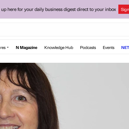
 up here for your daily business digest direct to your inbox
Sig
res
N Magazine
Knowledge Hub
Podcasts
Events
NET