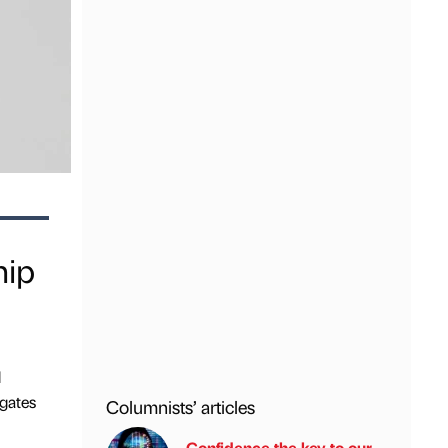
hip
d
gates
Columnists’ articles
Confidence the key to our