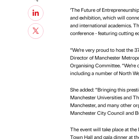
‘The Future of Entrepreneurship 
and exhibition, which will conn
and international academics. T
conference - featuring cutting e
“We’re very proud to host the 
Director of Manchester Metropol
Organising Committee. “We’re cur
including a number of North We
She added: “Bringing this prestig
Manchester Universities and The
Manchester, and many other orga
Manchester City Council and B
The event will take place at th
Town Hall and gala dinner at t