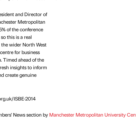
sident and Director of
nchester Metropolitan
5% of the conference
so this is a real
 the wider North West
 centre for business
p. Timed ahead of the
fresh insights to inform
nd create genuine
org.uk/ISBE-2014
mbers' News section by
Manchester Metropolitan University Cent