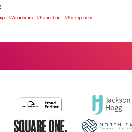
s
ip
#Academic
#Education
#Entrepreneur