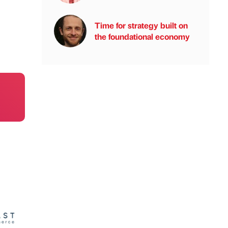
Time for strategy built on
the foundational economy