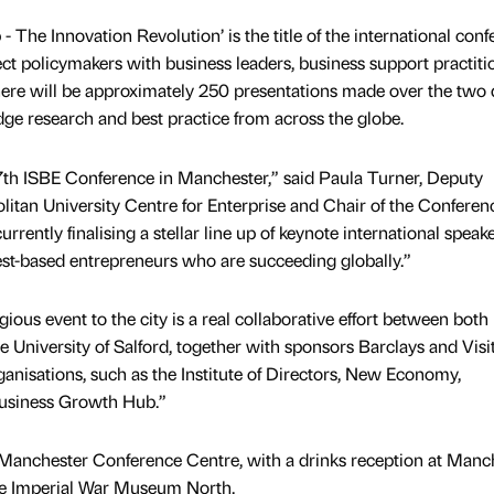
- The Innovation Revolution’ is the title of the international con
ect policymakers with business leaders, business support practiti
here will be approximately 250 presentations made over the two
dge research and best practice from across the globe.
37th ISBE Conference in Manchester,” said Paula Turner, Deputy
itan University Centre for Enterprise and Chair of the Conferen
rently finalising a stellar line up of keynote international speake
st-based entrepreneurs who are succeeding globally.”
ious event to the city is a real collaborative effort between both
 University of Salford, together with sponsors Barclays and Visi
nisations, such as the Institute of Directors, New Economy,
usiness Growth Hub.”
e Manchester Conference Centre, with a drinks reception at Manc
he Imperial War Museum North.