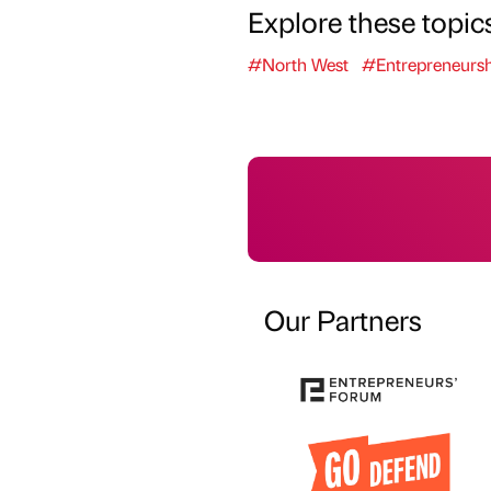
Explore these topic
#North West
#Entrepreneursh
Our Partners