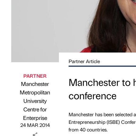
Partner Article
PARTNER
Manchester to h
Manchester
Metropolitan
conference
University
Published by
on
Centre for
Manchester has been selected as 
Enterprise
Entrepreneurship (ISBE) Confer
24 MAR 2014
from 40 countries.