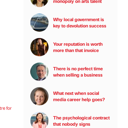
monopoly on arts talent
Why local government is
key to devolution success
Your reputation is worth
more than that invoice
There is no perfect time
when selling a business
What next when social
media career help goes?
re for
The psychological contract
that nobody signs