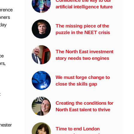
artificial intelligence future
ference
oners
 day
The missing piece of the
puzzle in the NEET crisis
The North East investment
ce
story needs two engines
rs,
We must forge change to
close the skills gap
t
Creating the conditions for
North East talent to thrive
hester
Time to end London