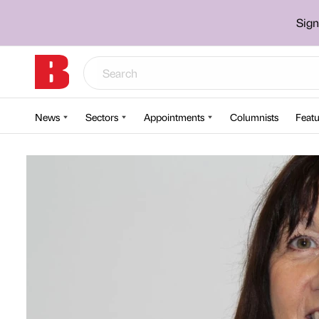
Sign
News
Sectors
Appointments
Columnists
Featu