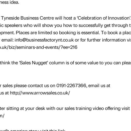
ness idea.
Tyneside Business Centre will host a ‘Celebration of Innovation’
ic speakers who will show you how to successfully get through 
pment. Places are limited so booking is essential. To book a pla
email: info@businessfactorynt.co.uk or for further information vis
o.uk/biz/seminars-and-events/?ee=216
think the ‘Sales Nugget’ column is of some value to you can pleas
ur sales please contact us on 0191-2267366, email us at
 us at http://www.arrowsales.co.uk/
 sitting at your desk with our sales training video offering visit
om/
d’s amazing story visit this link