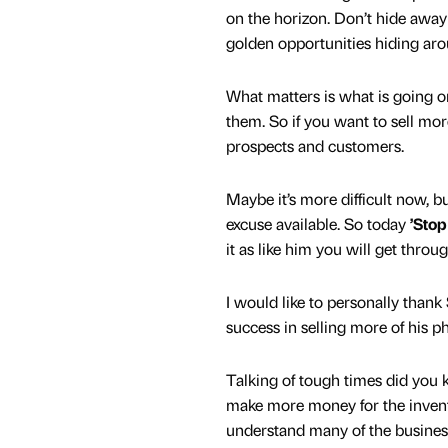
on the horizon. Don’t hide away
golden opportunities hiding aro
What matters is what is going o
them. So if you want to sell mo
prospects and customers.
Maybe it’s more difficult now, bu
excuse available. So today
’Stop
it as like him you will get throu
I would like to personally thank
success in selling more of his 
Talking of tough times did you k
make more money for the invento
understand many of the business