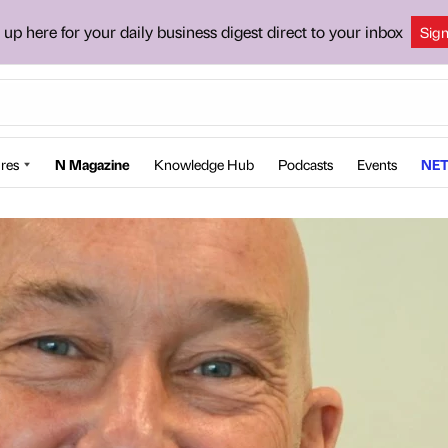
 up here for your daily business digest direct to your inbox
Sig
res
N Magazine
Knowledge Hub
Podcasts
Events
NET