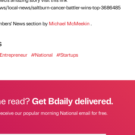
ews/local-news/saltburn-cancer-battler-wins-top-3686485
mbers' News section by
Michael McMeekin
.
s
Entrepreneur
#National
#Startups
he read?
Get Bdaily delivered.
receive our popular morning National email for free.