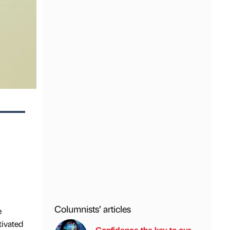
Columnists’ articles
e
tivated
Confidence the key to our