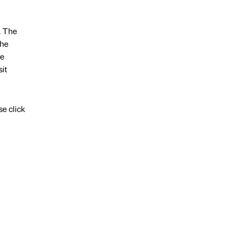
. The
the
ce
it
e click