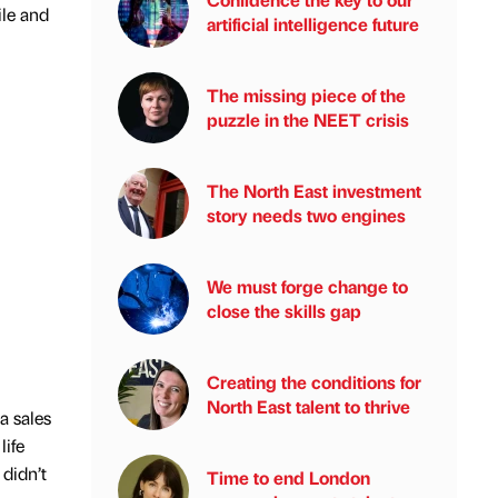
ile and
artificial intelligence future
The missing piece of the
puzzle in the NEET crisis
The North East investment
story needs two engines
We must forge change to
close the skills gap
Creating the conditions for
North East talent to thrive
a sales
life
 didn’t
Time to end London