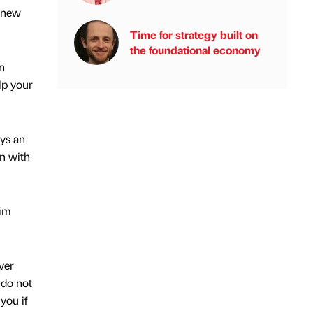
y new
Time for strategy built on
the foundational economy
n
lp your
ays an
on with
him
ver
 do not
you if