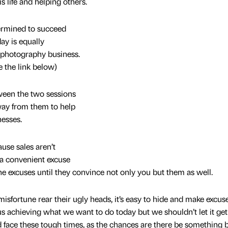
 life and helping others.
rmined to succeed
ay is equally
 photography business.
 the link below)
ween the two sessions
ay from them to help
esses.
se sales aren’t
 a convenient excuse
the excuses until they convince not only you but them as well.
isfortune rear their ugly heads, it’s easy to hide and make excus
us achieving what we want to do today but we shouldn’t let it get
 face these tough times, as the chances are there be something b