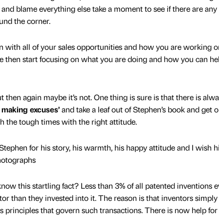
 and blame everything else take a moment to see if there are an
und the corner.
n with all of your sales opportunities and how you are working o
re then start focusing on what you are doing and how you can he
t then again maybe it’s not. One thing is sure is that there is alw
 making excuses’
and take a leaf out of Stephen’s book and get 
gh the tough times with the right attitude.
 Stephen for his story, his warmth, his happy attitude and I wish 
photographs
now this startling fact? Less than 3% of all patented inventions e
r than they invested into it. The reason is that inventors simply
 principles that govern such transactions. There is now help for 