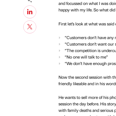
and focussed on what I was doing
happy with my life. So what did
First let’s look at what was said 
“Customers don’t have any
“Customers don’t want our s
“The competition is undercu
“No one will talk to me”
“We don’t have enough pros
Now the second session with th
friendly likeable and in his wor
He wants to sell more of his pho
session the day before. His sto
with family deaths and serious p