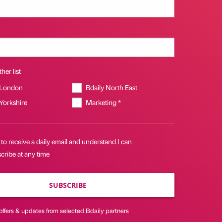
her list
 London
Bdaily North East
 Yorkshire
Marketing *
 to receive a daily email and understand I can
cribe at any time
SUBSCRIBE
offers & updates from selected Bdaily partners