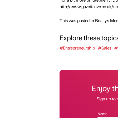
http://www.gazettelive.co.uk/n
This was posted in Bdaily's Me
Explore these topic
#Entrepreneurship
#Sales
#
Enjoy t
Sign up to 
Name