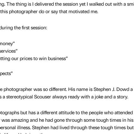
. The thing is I delivered the session yet I walked out with a sm
 this photographer do or say that motivated me.
during the first session:
 money”
ervices”
tting our prices to win business”
pects”
e photographer was so different. His name is Stephen J. Dowd a
ds a stereotypical Scouser always ready with a joke and a story.
tographs but has a different attitude to the people who attended 
ry was amazing and he had gone through some tough times in his 
ersonal illness. Stephen had lived through these tough times but