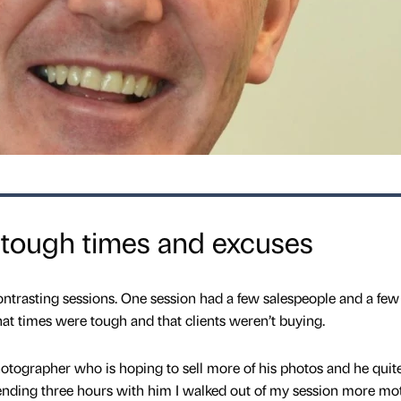
 tough times and excuses
ntrasting sessions. One session had a few salespeople and a few
t times were tough and that clients weren’t buying.
tographer who is hoping to sell more of his photos and he quit
pending three hours with him I walked out of my session more mo