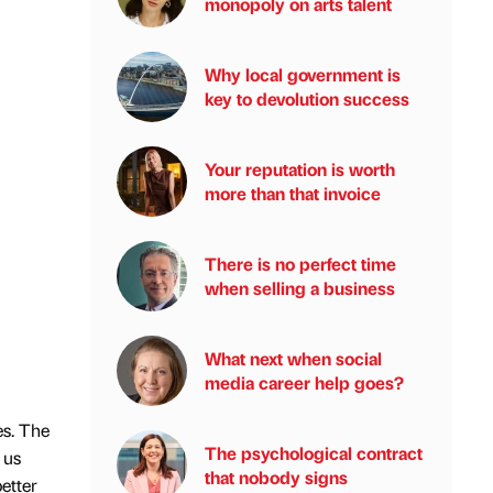
monopoly on arts talent
Why local government is
key to devolution success
Your reputation is worth
more than that invoice
There is no perfect time
when selling a business
What next when social
media career help goes?
es. The
The psychological contract
 us
that nobody signs
etter