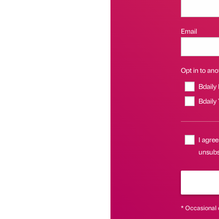
Email
Opt in to anot
Bdaily
Bdaily
I agree
unsubs
* Occasional 