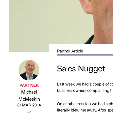
Partner Article
Sales Nugget –
Last week we had a couple of co
PARTNER
business owners complaining tha
Michael
Published by
on
McMeekin
On another session we had a pho
31 MAR 2014
literally blew me away. After s