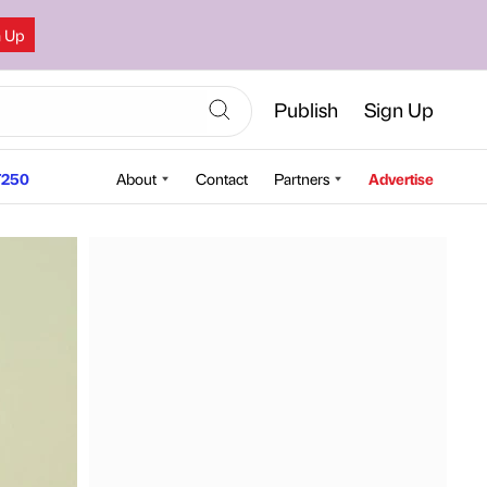
n Up
Publish
Sign Up
250
About
Contact
Partners
Advertise