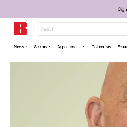
Sign
News
Sectors
Appointments
Columnists
Featu