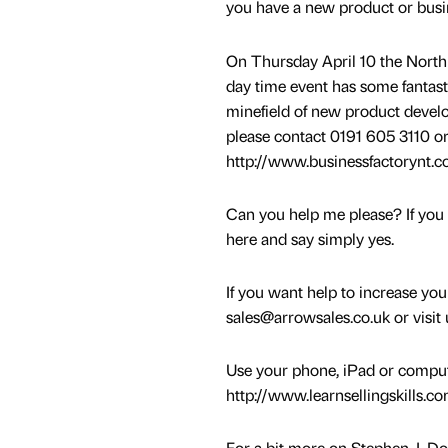
you have a new product or busi
On Thursday April 10 the North 
day time event has some fantast
minefield of new product develo
please contact 0191 605 3110 or 
http://www.businessfactorynt.c
Can you help me please? If you 
here and say simply yes.
If you want help to increase yo
sales@arrowsales.co.uk or visit
Use your phone, iPad or computer
http://www.learnsellingskills.c
For a bit more on Stephen J. Dow