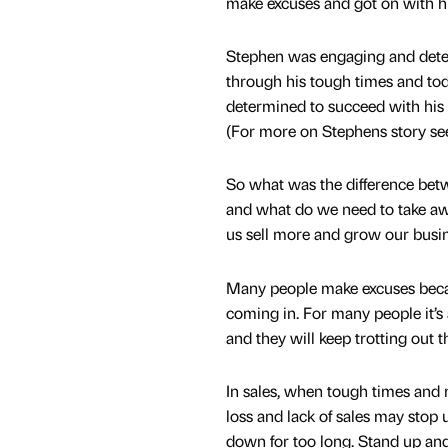
make excuses and got on with his
Stephen was engaging and dete
through his tough times and tod
determined to succeed with his
(For more on Stephens story see
So what was the difference bet
and what do we need to take aw
us sell more and grow our busin
Many people make excuses becau
coming in. For many people it’s
and they will keep trotting out 
In sales, when tough times and m
loss and lack of sales may stop 
down for too long. Stand up and