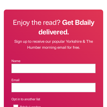
Enjoy the read?
Get Bdaily
delivered.
Sign up to receive our popular Yorkshire & The
Humber morning email for free.
Name
Email
Opt in to another list
Bdaily London