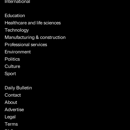
International
Education
Healthcare and life sciences
Technology
Manufacturing & construction
Professional services
Environment
Politics
Culture
Sport
Daily Bulletin
Contact
About
Advertise
Legal
Terms