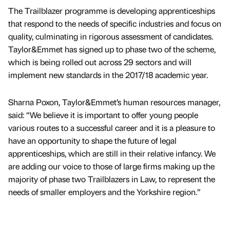
The Trailblazer programme is developing apprenticeships
that respond to the needs of specific industries and focus on
quality, culminating in rigorous assessment of candidates.
Taylor&Emmet has signed up to phase two of the scheme,
which is being rolled out across 29 sectors and will
implement new standards in the 2017/18 academic year.
Sharna Poxon, Taylor&Emmet’s human resources manager,
said: “We believe it is important to offer young people
various routes to a successful career and it is a pleasure to
have an opportunity to shape the future of legal
apprenticeships, which are still in their relative infancy. We
are adding our voice to those of large firms making up the
majority of phase two Trailblazers in Law, to represent the
needs of smaller employers and the Yorkshire region.”