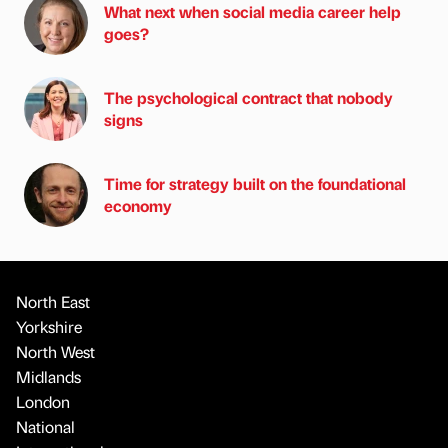
What next when social media career help
goes?
The psychological contract that nobody
signs
Time for strategy built on the foundational
economy
North East
Yorkshire
North West
Midlands
London
National