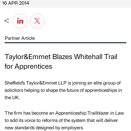
16 APR 2014
Partner Article
Taylor&Emmet Blazes Whitehall Trail
for Apprentices
Sheffield’s Taylor&Emmet LLP is joining an elite group of
solicitors helping to shape the future of apprenticeships in
the UK.
The firm has become an Apprenticeship Trailblazer in Law
to add its voice to reforms of the system that will deliver
new standards designed by employers.