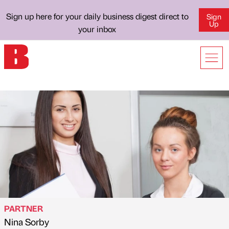
Sign up here for your daily business digest direct to
Sign
Up
your inbox
PARTNER
Nina Sorby
Published by
on