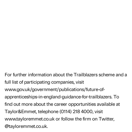
For further information about the Trailblazers scheme and a
full list of participating companies, visit
www.gov.uk/government/publications/future-of-
apprenticeships-in-england-guidance-for-trailblazers. To
find out more about the career opportunities available at
Taylor&Emmet, telephone (0114) 218 4000, visit
www.tayloremmet.co.uk or follow the firm on Twitter,
@tayloremmet.co.uk.