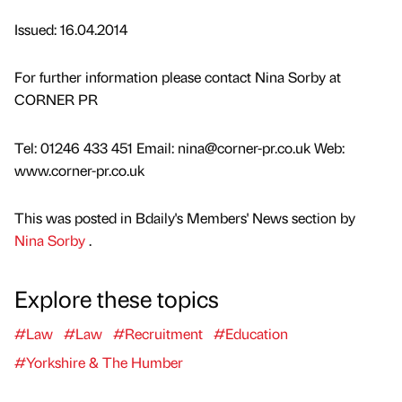
Issued: 16.04.2014
For further information please contact Nina Sorby at
CORNER PR
Tel: 01246 433 451 Email: nina@corner-pr.co.uk Web:
www.corner-pr.co.uk
This was posted in Bdaily's Members' News section by
Nina Sorby
.
Explore these topics
#Law
#Law
#Recruitment
#Education
#Yorkshire & The Humber