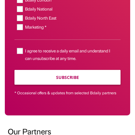
Bdaily National
Bdaily North East
Marketing *
I agree to receive a daily email and understand I
can unsubscribe at any time.
SUBSCRIBE
* Occasional offers & updates from selected Bdaily partners
Our Partners