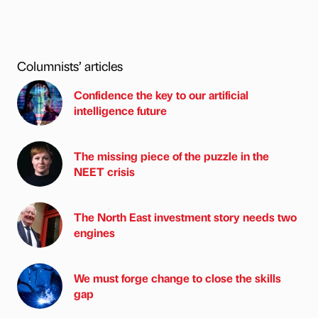
Columnists’ articles
Confidence the key to our artificial
intelligence future
The missing piece of the puzzle in the
NEET crisis
The North East investment story needs two
engines
We must forge change to close the skills
gap