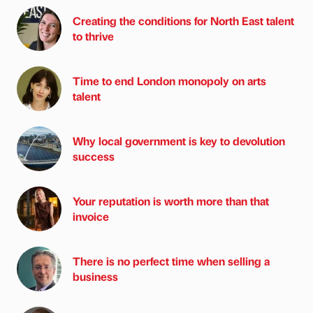
Creating the conditions for North East talent
to thrive
Time to end London monopoly on arts
talent
Why local government is key to devolution
success
Your reputation is worth more than that
invoice
There is no perfect time when selling a
business