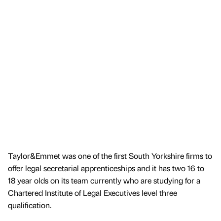
Taylor&Emmet was one of the first South Yorkshire firms to
offer legal secretarial apprenticeships and it has two 16 to
18 year olds on its team currently who are studying for a
Chartered Institute of Legal Executives level three
qualification.