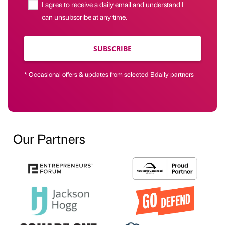
I agree to receive a daily email and understand I
can unsubscribe at any time.
SUBSCRIBE
* Occasional offers & updates from selected Bdaily partners
Our Partners