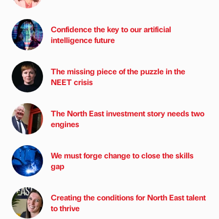
Confidence the key to our artificial
intelligence future
The missing piece of the puzzle in the
NEET crisis
The North East investment story needs two
engines
We must forge change to close the skills
gap
Creating the conditions for North East talent
to thrive