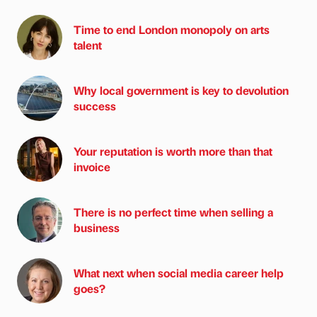
Time to end London monopoly on arts
talent
Why local government is key to devolution
success
Your reputation is worth more than that
invoice
There is no perfect time when selling a
business
What next when social media career help
goes?