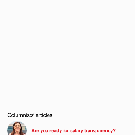
Columnists’ articles
Are you ready for salary transparency?