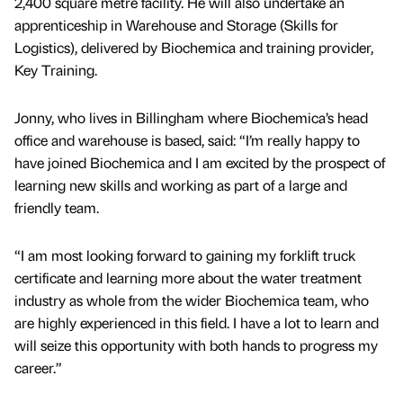
2,400 square metre facility. He will also undertake an
apprenticeship in Warehouse and Storage (Skills for
Logistics), delivered by Biochemica and training provider,
Key Training.
Jonny, who lives in Billingham where Biochemica’s head
office and warehouse is based, said: “I’m really happy to
have joined Biochemica and I am excited by the prospect of
learning new skills and working as part of a large and
friendly team.
“I am most looking forward to gaining my forklift truck
certificate and learning more about the water treatment
industry as whole from the wider Biochemica team, who
are highly experienced in this field. I have a lot to learn and
will seize this opportunity with both hands to progress my
career.”