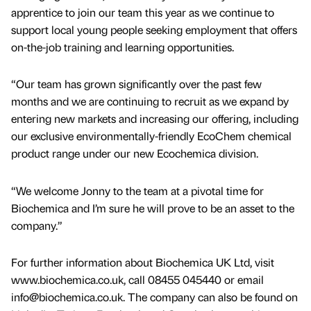
apprentice to join our team this year as we continue to
support local young people seeking employment that offers
on-the-job training and learning opportunities.
“Our team has grown significantly over the past few
months and we are continuing to recruit as we expand by
entering new markets and increasing our offering, including
our exclusive environmentally-friendly EcoChem chemical
product range under our new Ecochemica division.
“We welcome Jonny to the team at a pivotal time for
Biochemica and I’m sure he will prove to be an asset to the
company.”
For further information about Biochemica UK Ltd, visit
www.biochemica.co.uk, call 08455 045440 or email
info@biochemica.co.uk. The company can also be found on