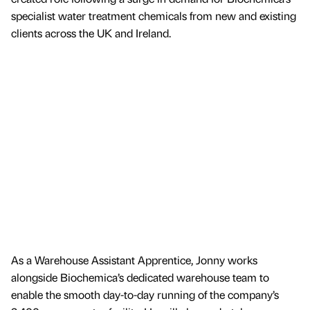
specialist water treatment chemicals from new and existing
clients across the UK and Ireland.
As a Warehouse Assistant Apprentice, Jonny works
alongside Biochemica’s dedicated warehouse team to
enable the smooth day-to-day running of the company’s