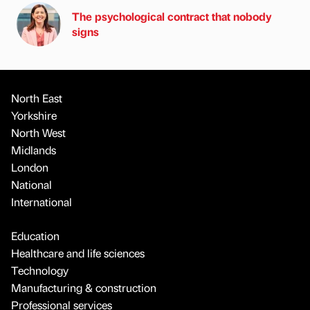
The psychological contract that nobody
signs
North East
Yorkshire
North West
Midlands
London
National
International
Education
Healthcare and life sciences
Technology
Manufacturing & construction
Professional services