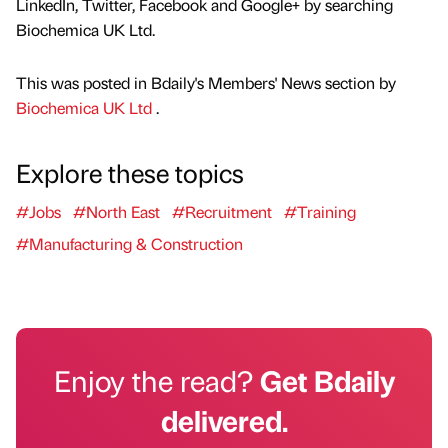
LinkedIn, Twitter, Facebook and Google+ by searching
Biochemica UK Ltd.
This was posted in Bdaily's Members' News section by
Biochemica UK Ltd
.
Explore these topics
#Jobs
#North East
#Recruitment
#Training
#Manufacturing & Construction
Enjoy the read?
Get Bdaily
delivered.