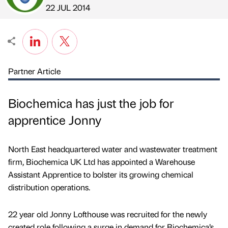
Published by
on
22 JUL 2014
Partner Article
Biochemica has just the job for
apprentice Jonny
North East headquartered water and wastewater treatment
firm, Biochemica UK Ltd has appointed a Warehouse
Assistant Apprentice to bolster its growing chemical
distribution operations.
22 year old Jonny Lofthouse was recruited for the newly
created role following a surge in demand for Biochemica’s