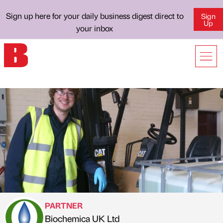
Sign up here for your daily business digest direct to
Sign
Up
your inbox
PARTNER
Biochemica UK Ltd