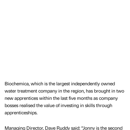
Biochemica, which is the largest independently owned
water treatment company in the region, has brought in two
new apprentices within the last five months as company
bosses realised the value of investing in skills through
apprenticeships.
Managing Director, Dave Ruddy said: “Jonny is the second