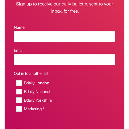
Sign up to receive our daily bulletin, sent to your
inbox, for free.
Name
Email
Opt in to another list
Bdaily London
Bdaily National
Bdaily Yorkshire
Marketing *