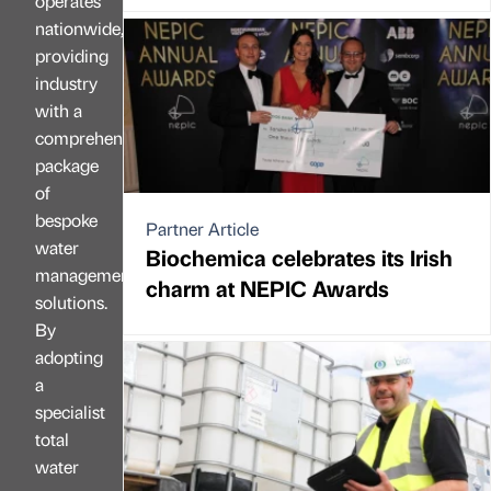
operates
nationwide,
providing
industry
with a
comprehensive
package
of
bespoke
Partner Article
water
Biochemica celebrates its Irish
management
charm at NEPIC Awards
solutions.
By
adopting
a
specialist
total
water