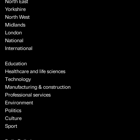
North East
Yorkshire
North West
Midlands
London
National
International
Education
Healthcare and life sciences
Technology
Manufacturing & construction
Professional services
Environment
Politics
Culture
Sport