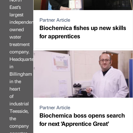
East’s
largest
Partner Article
independently
Biochemica fishes up new skills
owned
for apprentices
water
treatment
company.
Headquartered
in
Billingham
in the
heart
of
industrial
Partner Article
Teesside,
Biochemica boss opens search
the
for next ‘Apprentice Great’
company