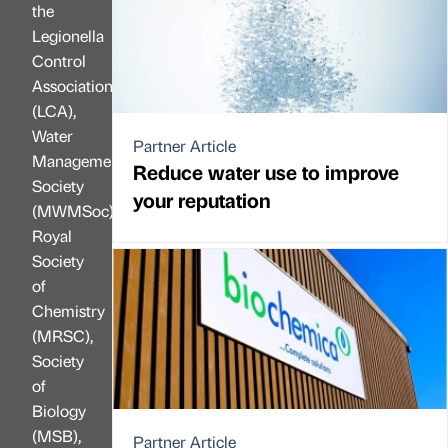
the
Legionella
Control
Association
(LCA),
Water
Partner Article
Management
Reduce water use to improve
Society
your reputation
(MWMSoc),
Royal
Society
of
Chemistry
(MRSC),
Society
of
Biology
(MSB),
Partner Article