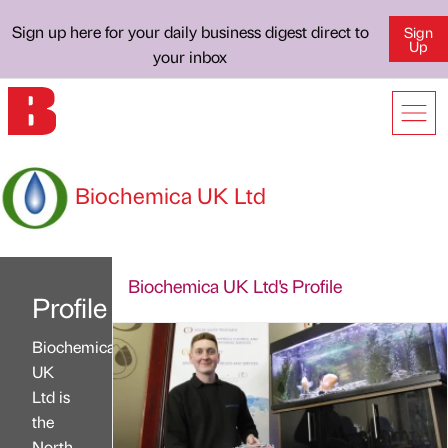
Sign up here for your daily business digest direct to
Sign
Up
your inbox
Biochemica UK Ltd
Biochemica UK Ltd's Profile
Profile
Biochemica
UK
Ltd is
the
North