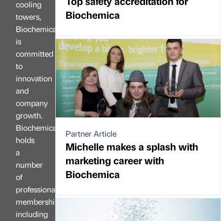
Top safety accreditation for
cooling
Biochemica
towers,
Biochemica
is
committed
to
innovation
and
company
growth.
Biochemica
Partner Article
holds
Michelle makes a splash with
a
marketing career with
number
Biochemica
of
professional
memberships,
including