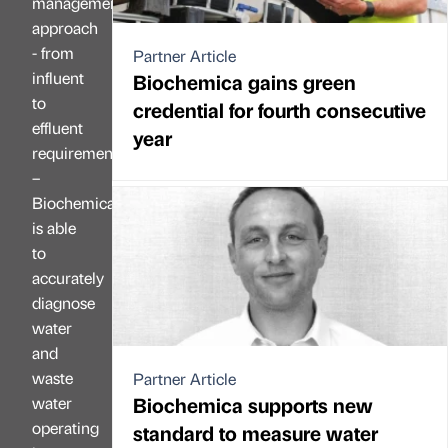
management
approach
- from
Partner Article
influent
Biochemica gains green
to
credential for fourth consecutive
effluent
year
requirements
–
Biochemica
is able
to
accurately
diagnose
water
and
waste
Partner Article
Biochemica supports new
water
operating
standard to measure water