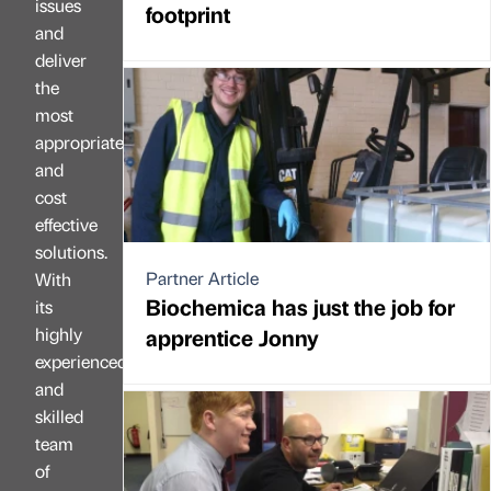
issues
footprint
and
deliver
the
most
appropriate
and
cost
effective
solutions.
Partner Article
With
Biochemica has just the job for
its
highly
apprentice Jonny
experienced
and
skilled
team
of