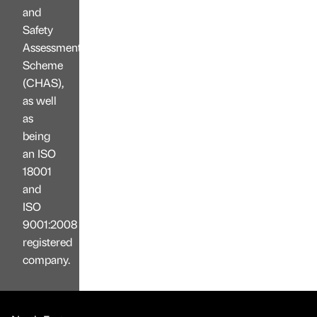
and
Safety
Assessment
Scheme
(CHAS),
as well
as
being
an ISO
18001
and
ISO
9001:2008
registered
company.