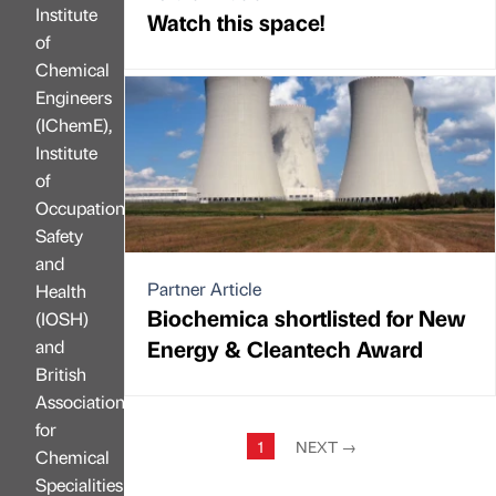
Institute
Watch this space!
of
Chemical
Engineers
(IChemE),
Institute
of
Occupational
Safety
and
Partner Article
Health
Biochemica shortlisted for New
(IOSH)
Energy & Cleantech Award
and
British
Association
for
1
NEXT
→
Chemical
Specialities