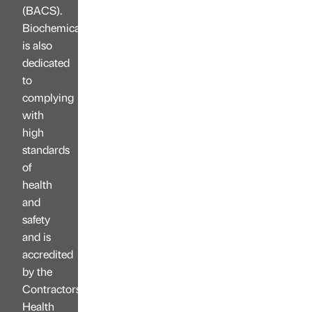
(BACS).
Biochemica
is also
dedicated
to
complying
with
high
standards
of
health
and
safety
and is
accredited
by the
Contractors
Health