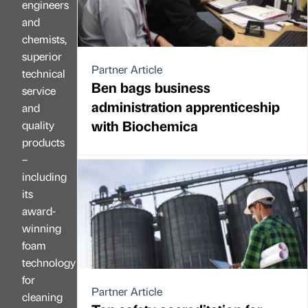
engineers
and
chemists,
superior
Partner Article
technical
Ben bags business
service
administration apprenticeship
and
with Biochemica
quality
products
–
including
its
award-
winning
foam
technology
for
Partner Article
cleaning