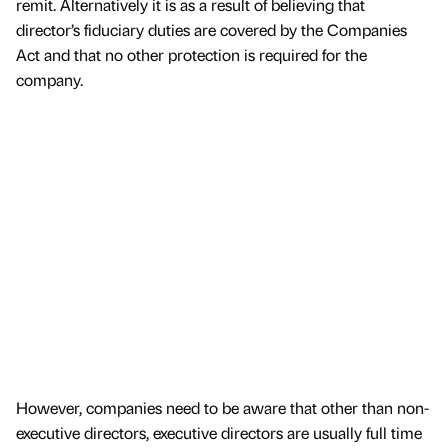
remit. Alternatively it is as a result of believing that
director’s fiduciary duties are covered by the Companies
Act and that no other protection is required for the
company.
However, companies need to be aware that other than non-
executive directors, executive directors are usually full time