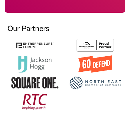
Our Partners