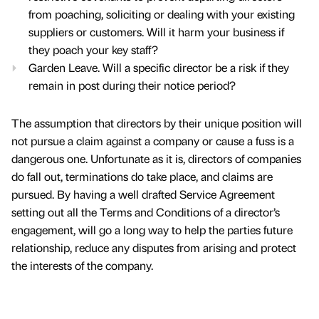
from poaching, soliciting or dealing with your existing
suppliers or customers. Will it harm your business if
they poach your key staff?
Garden Leave. Will a specific director be a risk if they
remain in post during their notice period?
The assumption that directors by their unique position will
not pursue a claim against a company or cause a fuss is a
dangerous one. Unfortunate as it is, directors of companies
do fall out, terminations do take place, and claims are
pursued. By having a well drafted Service Agreement
setting out all the Terms and Conditions of a director’s
engagement, will go a long way to help the parties future
relationship, reduce any disputes from arising and protect
the interests of the company.