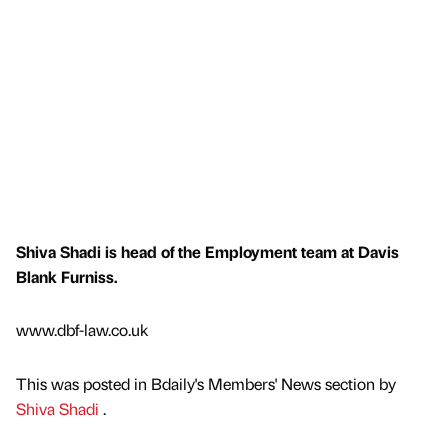
Shiva Shadi is head of the Employment team at Davis
Blank Furniss.
www.dbf-law.co.uk
This was posted in Bdaily's Members' News section by
Shiva Shadi
.