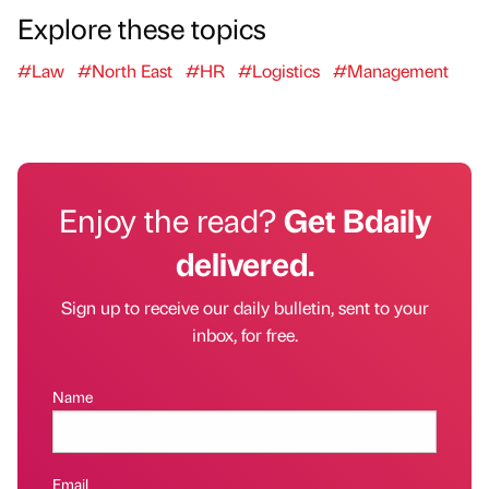
Explore these topics
#Law
#North East
#HR
#Logistics
#Management
Enjoy the read?
Get Bdaily
delivered.
Sign up to receive our daily bulletin, sent to your
inbox, for free.
Name
Email