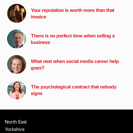
Your reputation is worth more than that
invoice
There is no perfect time when selling a
business
What next when social media career help
goes?
The psychological contract that nobody
signs
North East
Yorkshire