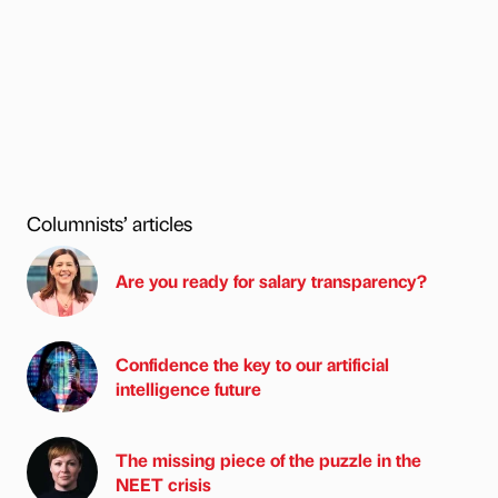
Columnists’ articles
Are you ready for salary transparency?
Confidence the key to our artificial
intelligence future
The missing piece of the puzzle in the
NEET crisis