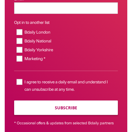
Opt in to another list
Bdaily London
Bdaily National
Bdaily Yorkshire
Marketing *
I agree to receive a daily email and understand I
can unsubscribe at any time.
SUBSCRIBE
* Occasional offers & updates from selected Bdaily partners