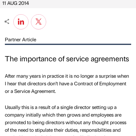
11 AUG 2014
Partner Article
The importance of service agreements
After many years in practice it is no longer a surprise when
I hear that directors don’t have a Contract of Employment
or a Service Agreement.
Usually this is a result of a single director setting up a
company initially which then grows and employees are
promoted to being directors without any thought process
of the need to stipulate their duties, responsibilities and