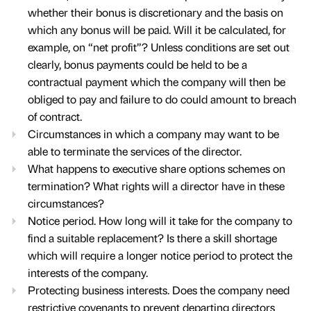
whether their bonus is discretionary and the basis on
which any bonus will be paid. Will it be calculated, for
example, on “net profit”? Unless conditions are set out
clearly, bonus payments could be held to be a
contractual payment which the company will then be
obliged to pay and failure to do could amount to breach
of contract.
Circumstances in which a company may want to be
able to terminate the services of the director.
What happens to executive share options schemes on
termination? What rights will a director have in these
circumstances?
Notice period. How long will it take for the company to
find a suitable replacement? Is there a skill shortage
which will require a longer notice period to protect the
interests of the company.
Protecting business interests. Does the company need
restrictive covenants to prevent departing directors