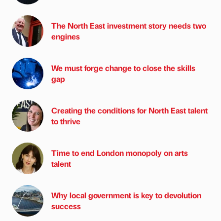
The North East investment story needs two
engines
We must forge change to close the skills
gap
Creating the conditions for North East talent
to thrive
Time to end London monopoly on arts
talent
Why local government is key to devolution
success