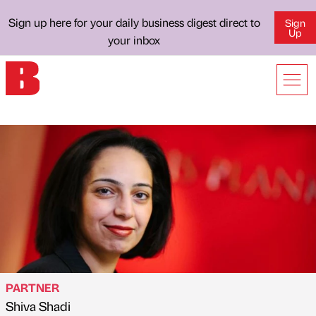
Sign up here for your daily business digest direct to
Sign
Up
your inbox
PARTNER
Shiva Shadi
Published by
on