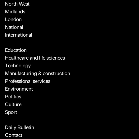
North West
Midlands
London
National
International
Education
Healthcare and life sciences
Technology
Manufacturing & construction
Professional services
Environment
Politics
Culture
Sport
Daily Bulletin
Contact