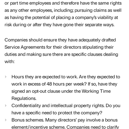
or part time employees and therefore have the same rights
as any other employees, including; pursuing claims as well
as having the potential of placing a company’s viability at
risk during or after they have gone their separate ways.
Companies should ensure they have adequately drafted
Service Agreements for their directors stipulating their
duties and making sure there are specific clauses dealing
with:
Hours they are expected to work. Are they expected to
work in excess of 48 hours per week? If so, have they
signed an opt-out clause under the Working Time
Regulations.
Confidentiality and intellectual property rights. Do you
have a specific need to protect the company?
Bonus schemes. Many directors’ pay involve a bonus
element/incentive scheme. Companies need to clarify