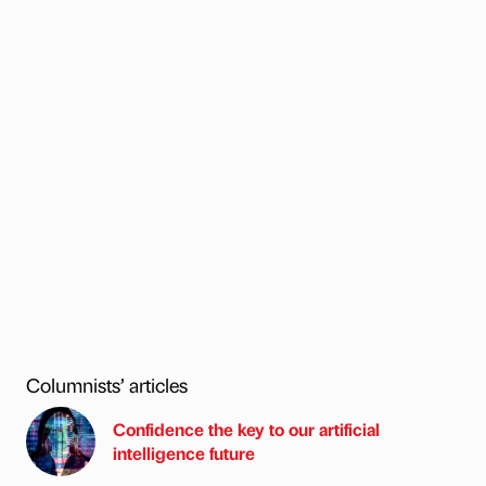
Columnists’ articles
Confidence the key to our artificial
intelligence future