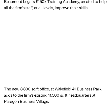
Beaumont Legal’s £150k Training Academy, created to help
all the firm’s staff, at all levels, improve their skills.
The new 8,800 sq ft office, at Wakefield 41 Business Park,
adds to the firm’s existing 11,500 sq ft headquarters at
Paragon Business Village.