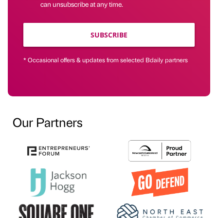
can unsubscribe at any time.
SUBSCRIBE
* Occasional offers & updates from selected Bdaily partners
Our Partners