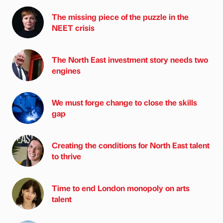
The missing piece of the puzzle in the
NEET crisis
The North East investment story needs two
engines
We must forge change to close the skills
gap
Creating the conditions for North East talent
to thrive
Time to end London monopoly on arts
talent