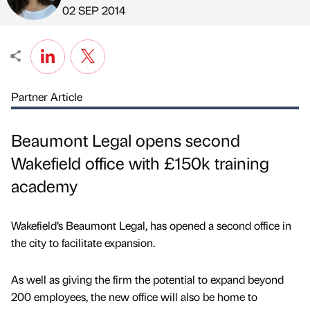
Published by
on
02 SEP 2014
Partner Article
Beaumont Legal opens second
Wakefield office with £150k training
academy
Wakefield’s Beaumont Legal, has opened a second office in
the city to facilitate expansion.
As well as giving the firm the potential to expand beyond
200 employees, the new office will also be home to