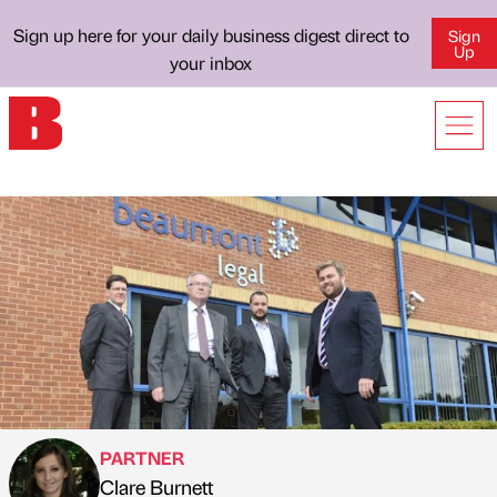
Sign up here for your daily business digest direct to
Sign
Up
your inbox
PARTNER
Clare Burnett