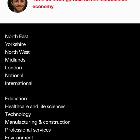
economy
North East
Yorkshire
North West
Midlands
London
National
International
Education
Healthcare and life sciences
Technology
Manufacturing & construction
Professional services
Environment