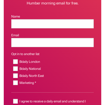
Humber morning email for free.
Name
Email
Opt in to another list
Bdaily London
Bdaily National
Bdaily North East
Marketing *
I agree to receive a daily email and understand I