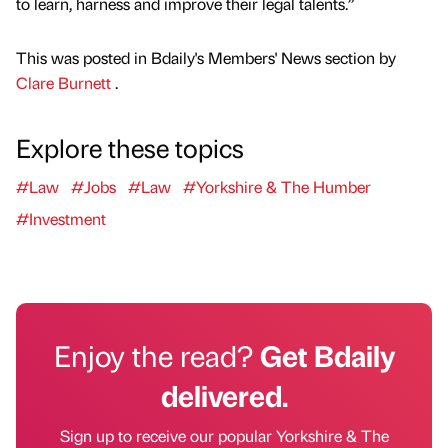
to learn, harness and improve their legal talents.”
This was posted in Bdaily's Members' News section by
Clare Burnett
.
Explore these topics
#Law
#Jobs
#Law
#Yorkshire & The Humber
#Investment
Enjoy the read?
Get Bdaily
delivered.
Sign up to receive our popular Yorkshire & The