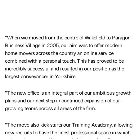
“When we moved from the centre of Wakefield to Paragon
Business Village in 2005, our aim was to offer modern
home movers across the country an online service
combined with a personal touch. This has proved to be
incredibly successful and resulted in our position as the
largest conveyancer in Yorkshire.
“The new office is an integral part of our ambitious growth
plans and our next step in continued expansion of our
growing teams across all areas of the firm.
“The move also kick starts our Training Academy, allowing
new recruits to have the finest professional space in which