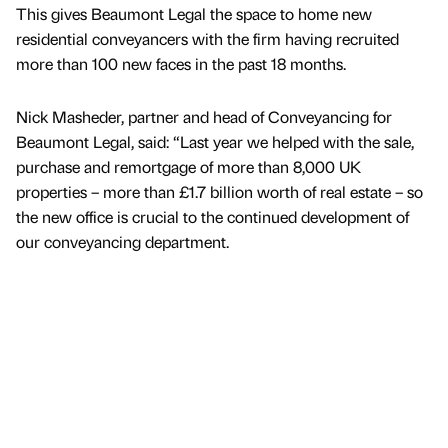
This gives Beaumont Legal the space to home new
residential conveyancers with the firm having recruited
more than 100 new faces in the past 18 months.
Nick Masheder, partner and head of Conveyancing for
Beaumont Legal, said: “Last year we helped with the sale,
purchase and remortgage of more than 8,000 UK
properties – more than £1.7 billion worth of real estate – so
the new office is crucial to the continued development of
our conveyancing department.