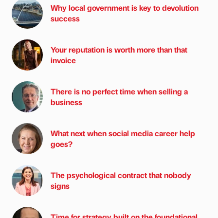
Why local government is key to devolution
success
Your reputation is worth more than that
invoice
There is no perfect time when selling a
business
What next when social media career help
goes?
The psychological contract that nobody
signs
Time for strategy built on the foundational