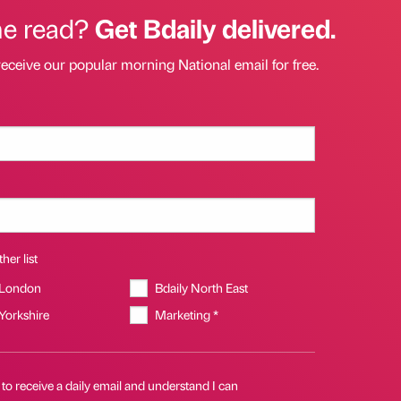
he read?
Get Bdaily delivered.
receive our popular morning National email for free.
her list
 London
Bdaily North East
 Yorkshire
Marketing *
 to receive a daily email and understand I can