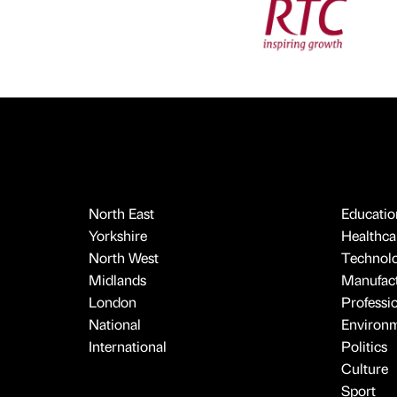
North East
Educatio
Yorkshire
Healthcar
North West
Technol
Midlands
Manufact
London
Professi
National
Environ
International
Politics
Culture
Sport