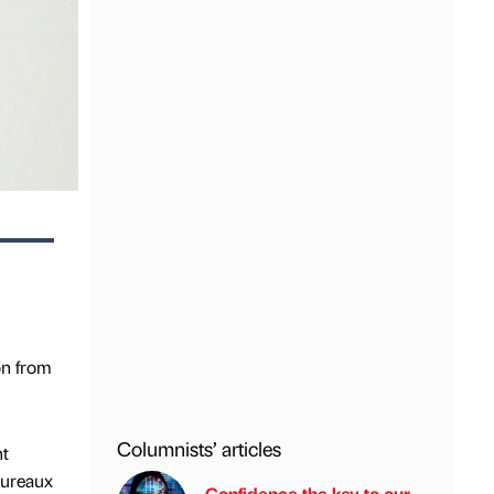
on from
Columnists’ articles
nt
bureaux
Confidence the key to our