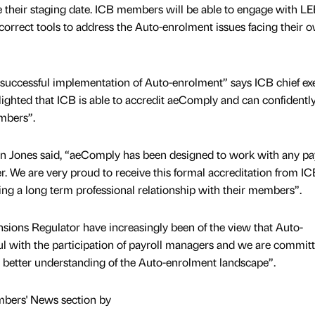
e their staging date. ICB members will be able to engage with L
correct tools to address the Auto-enrolment issues facing their 
 successful implementation of Auto-enrolment” says ICB chief exe
lighted that ICB is able to accredit aeComply and can confidentl
mbers”.
nn Jones said, “aeComply has been designed to work with any pa
. We are very proud to receive this formal accreditation from I
ing a long term professional relationship with their members”.
ons Regulator have increasingly been of the view that Auto-
l with the participation of payroll managers and we are committ
better understanding of the Auto-enrolment landscape”.
mbers' News section by