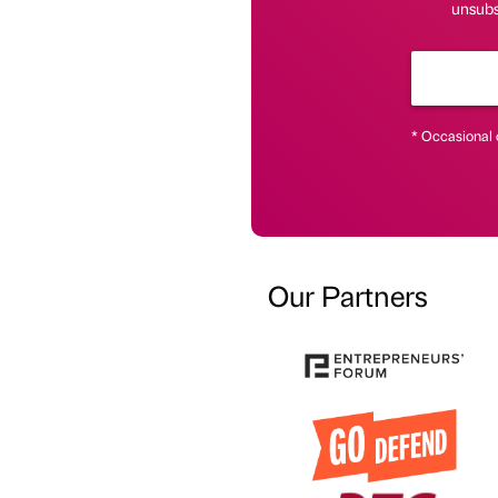
unsubs
* Occasional 
Our Partners