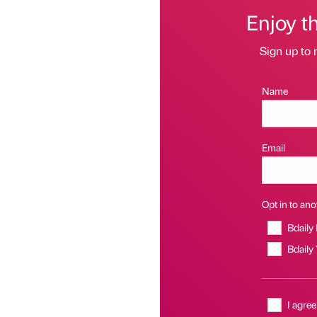
Enjoy t
Sign up to 
Name
Email
Opt in to anot
Bdaily
Bdaily
I agree