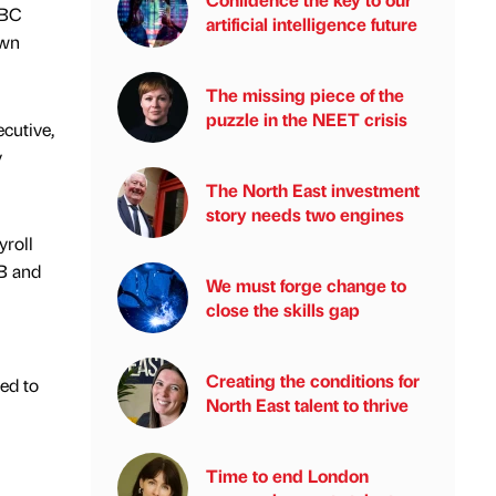
EBC
artificial intelligence future
own
The missing piece of the
puzzle in the NEET crisis
cutive,
y
The North East investment
story needs two engines
yroll
CB and
We must forge change to
close the skills gap
Creating the conditions for
ed to
North East talent to thrive
Time to end London