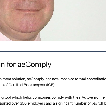
on for aeComply
ment solution, aeComply, has now received formal accreditati
ute of Certified Bookkeepers (ICB).
ng tool which helps companies comply with their Auto-enrolme
ssisted over 300 employers and a significant number of payroll 