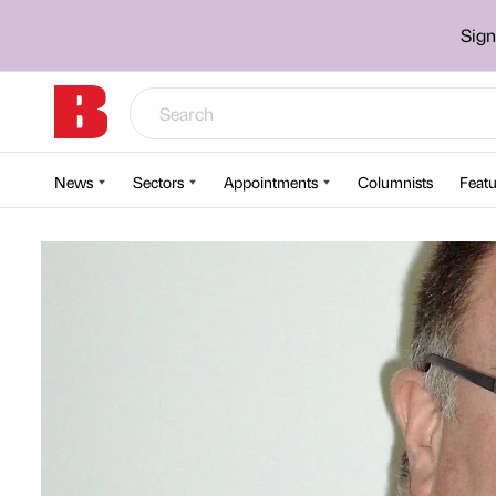
Sign
News
Sectors
Appointments
Columnists
Featu