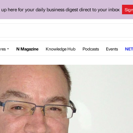
 up here for your daily business digest direct to your inbox
Sig
res
N Magazine
Knowledge Hub
Podcasts
Events
NET