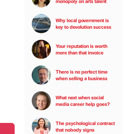
monopoly on arts talent
Why local government is
key to devolution success
Your reputation is worth
more than that invoice
There is no perfect time
when selling a business
What next when social
media career help goes?
The psychological contract
that nobody signs