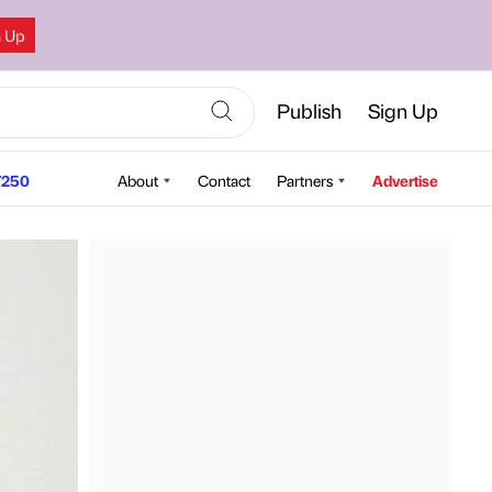
n Up
Publish
Sign Up
250
About
Contact
Partners
Advertise