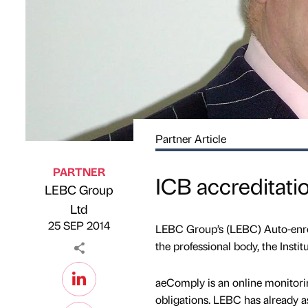
Partner Article
PARTNER
ICB accreditati
LEBC Group
Published by
on
Ltd
25 SEP 2014
LEBC Group’s (LEBC) Auto-enrol
the professional body, the Instit
aeComply is an online monitori
obligations. LEBC has already a