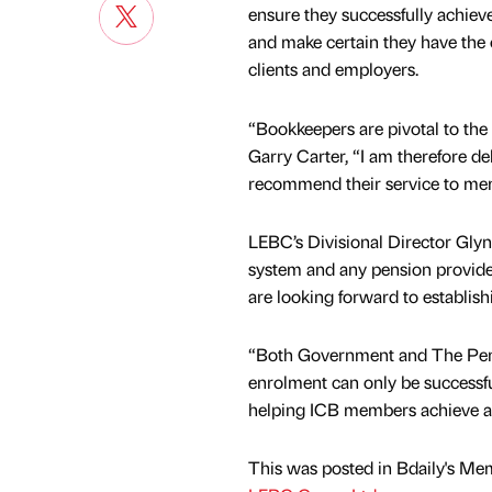
ensure they successfully achiev
and make certain they have the 
clients and employers.
“Bookkeepers are pivotal to the
Garry Carter, “I am therefore de
recommend their service to me
LEBC’s Divisional Director Gly
system and any pension provider
are looking forward to establish
“Both Government and The Pensi
enrolment can only be successfu
helping ICB members achieve a 
This was posted in Bdaily's Me