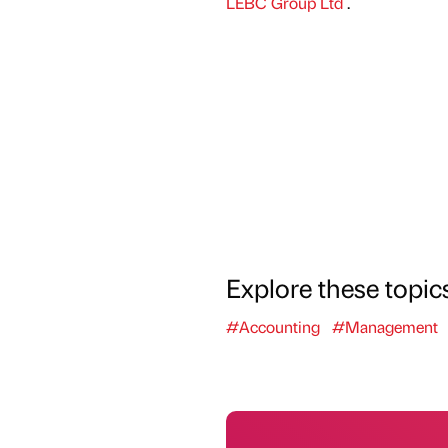
LEBC Group Ltd
.
Explore these topic
#Accounting
#Management