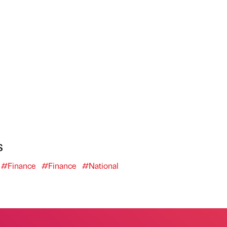
s
#Finance
#Finance
#National