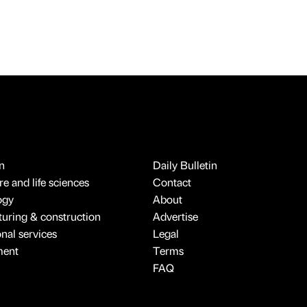
n
Daily Bulletin
e and life sciences
Contact
ogy
About
uring & construction
Advertise
onal services
Legal
ment
Terms
FAQ