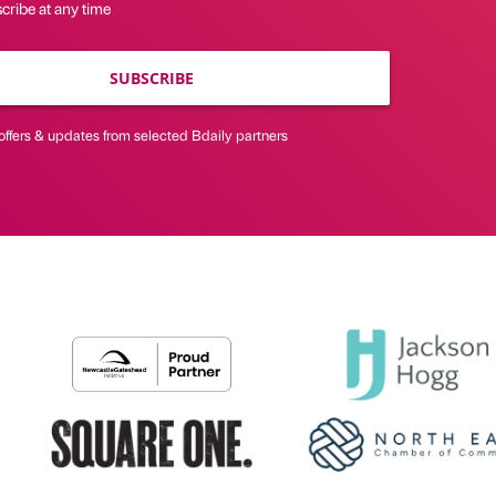
cribe at any time
SUBSCRIBE
offers & updates from selected Bdaily partners