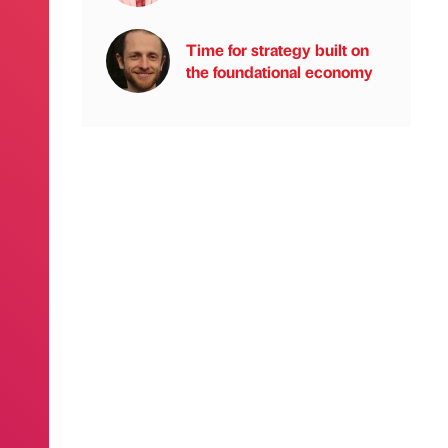
Time for strategy built on
the foundational economy