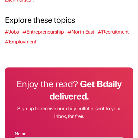
Explore these topics
#Jobs
#Entrepreneurship
#North East
#Recruitment
#Employment
Enjoy the read?
Get Bdaily
delivered.
Sign up to receive our daily bulletin, sent to your
inbox, for free.
Name