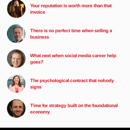
Your reputation is worth more than that
invoice
There is no perfect time when selling a
business
What next when social media career help
goes?
The psychological contract that nobody
signs
Time for strategy built on the foundational
economy