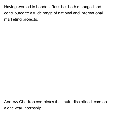
Having worked in London, Ross has both managed and
contributed to a wide range of national and international
marketing projects.
Andrew Charlton completes this multi-disciplined team on
a one-year internship.