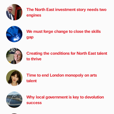
The North East investment story needs two
engines
We must forge change to close the skills
gap
Creating the conditions for North East talent
to thrive
Time to end London monopoly on arts
talent
Why local government is key to devolution
success