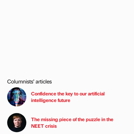
Columnists’ articles
Confidence the key to our artificial
intelligence future
The missing piece of the puzzle in the
NEET crisis