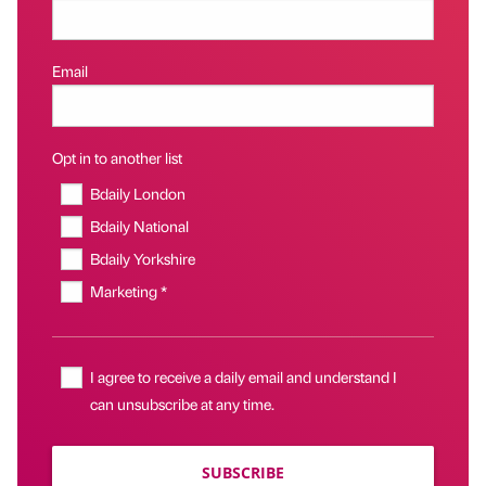
Email
Opt in to another list
Bdaily London
Bdaily National
Bdaily Yorkshire
Marketing *
I agree to receive a daily email and understand I
can unsubscribe at any time.
SUBSCRIBE