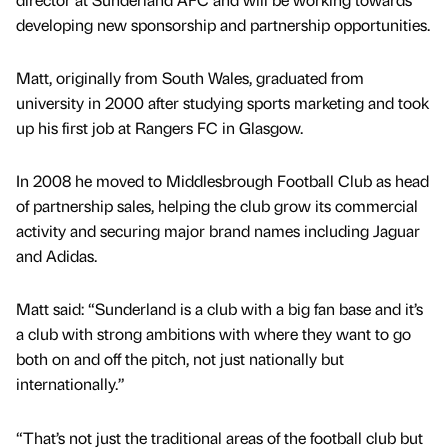
developing new sponsorship and partnership opportunities.
Matt, originally from South Wales, graduated from
university in 2000 after studying sports marketing and took
up his first job at Rangers FC in Glasgow.
In 2008 he moved to Middlesbrough Football Club as head
of partnership sales, helping the club grow its commercial
activity and securing major brand names including Jaguar
and Adidas.
Matt said: “Sunderland is a club with a big fan base and it’s
a club with strong ambitions with where they want to go
both on and off the pitch, not just nationally but
internationally.”
“That’s not just the traditional areas of the football club but