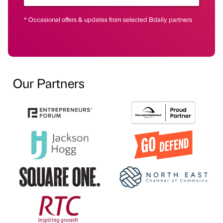
* Occasional offers & updates from selected Bdaily partners
Our Partners