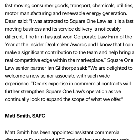
fast moving consumer goods, transport, chemicals, utilities,
motor manufacturing and renewable energy generation.
Dean said: “I was attracted to Square One Law as it is a fast
moving business and its service delivery is noticeably
different. The firm has just won Corporate Law Firm of the
Year at the Insider Dealmaker Awards and I know that I can
make a significant contribution to the team and help bring a
real competitive edge within the marketplace.” Square One
Law senior partner Ian Gilthorpe said: “We are delighted to
welcome a new senior associate with such wide
experience. “Dean’s expertise in commercial contracts will
further strengthen Square One Law’s operation as we
continually look to expand the scope of what we offer.”
Matt Smith, SAFC
Matt Smith has been appointed assistant commercial
director at Sunderland AFC and will be working towards