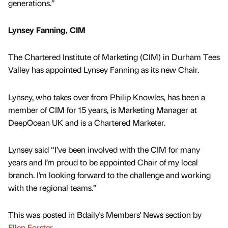
generations.”
Lynsey Fanning, CIM
The Chartered Institute of Marketing (CIM) in Durham Tees
Valley has appointed Lynsey Fanning as its new Chair.
Lynsey, who takes over from Philip Knowles, has been a
member of CIM for 15 years, is Marketing Manager at
DeepOcean UK and is a Chartered Marketer.
Lynsey said “I’ve been involved with the CIM for many
years and I’m proud to be appointed Chair of my local
branch. I’m looking forward to the challenge and working
with the regional teams.”
This was posted in Bdaily's Members' News section by
Ellen Forster
.