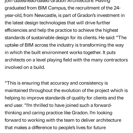
join Gateshead-based Gradon Architecture. Having
graduated from BIM Campus, the recruitment of the 24-
year-old, from Newcastle, is part of Gradon’s investment in
the latest design technologies that will drive further
efficiencies and help the practice to achieve the highest
standards of sustainable design for its clients. He said: “The
uptake of BIM across the industry is transforming the way
in which the built environment works together. It puts
architects on a level playing field with the many contractors
involved on a build.
“This is ensuring that accuracy and consistency is
maintained throughout the evolution of the project which is
helping to improve standards of quality for clients and the
end user. “I’m thrilled to have joined such a forward-
thinking and caring practice like Gradon. I’m looking
forward to working with the team to deliver architecture
that makes a difference to people’s lives for future