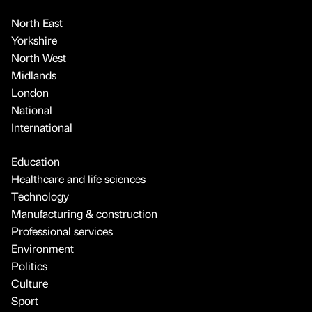
North East
Yorkshire
North West
Midlands
London
National
International
Education
Healthcare and life sciences
Technology
Manufacturing & construction
Professional services
Environment
Politics
Culture
Sport