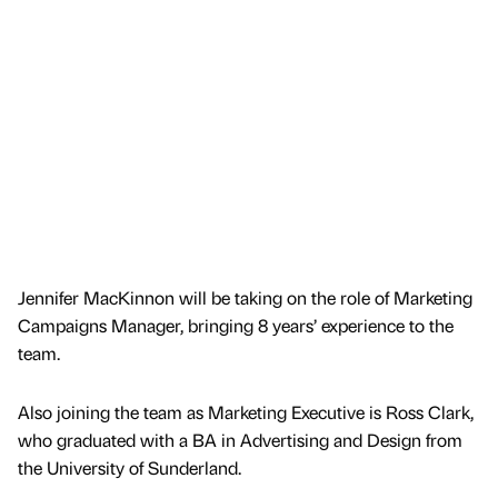
Jennifer MacKinnon will be taking on the role of Marketing
Campaigns Manager, bringing 8 years’ experience to the
team.
Also joining the team as Marketing Executive is Ross Clark,
who graduated with a BA in Advertising and Design from
the University of Sunderland.