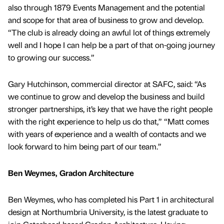
also through 1879 Events Management and the potential
and scope for that area of business to grow and develop.
“The club is already doing an awful lot of things extremely
well and I hope I can help be a part of that on-going journey
to growing our success.”
Gary Hutchinson, commercial director at SAFC, said: “As
we continue to grow and develop the business and build
stronger partnerships, it’s key that we have the right people
with the right experience to help us do that,” “Matt comes
with years of experience and a wealth of contacts and we
look forward to him being part of our team.”
Ben Weymes, Gradon Architecture
Ben Weymes, who has completed his Part 1 in architectural
design at Northumbria University, is the latest graduate to