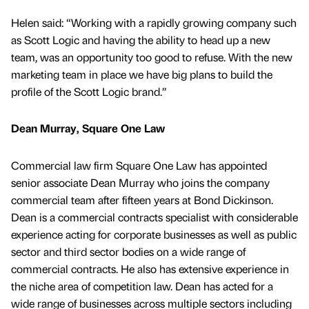
Helen said: “Working with a rapidly growing company such
as Scott Logic and having the ability to head up a new
team, was an opportunity too good to refuse. With the new
marketing team in place we have big plans to build the
profile of the Scott Logic brand.”
Dean Murray, Square One Law
Commercial law firm Square One Law has appointed
senior associate Dean Murray who joins the company
commercial team after fifteen years at Bond Dickinson.
Dean is a commercial contracts specialist with considerable
experience acting for corporate businesses as well as public
sector and third sector bodies on a wide range of
commercial contracts. He also has extensive experience in
the niche area of competition law. Dean has acted for a
wide range of businesses across multiple sectors including