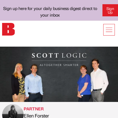
Sign up here for your daily business digest direct to
Sign
Up
your inbox
PARTNER
Ellen Forster