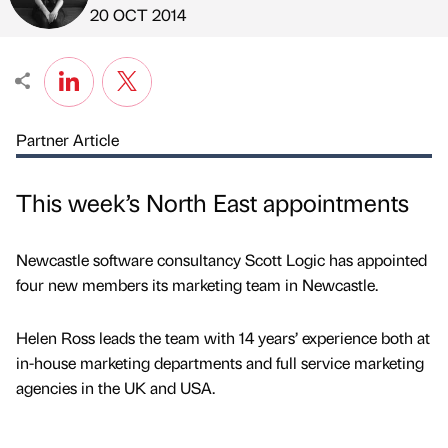
Published by
on
20 OCT 2014
Partner Article
This week’s North East appointments
Newcastle software consultancy Scott Logic has appointed
four new members its marketing team in Newcastle.
Helen Ross leads the team with 14 years’ experience both at
in-house marketing departments and full service marketing
agencies in the UK and USA.