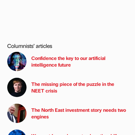
Columnists’ articles
Confidence the key to our artificial
intelligence future
The missing piece of the puzzle in the
NEET crisis
The North East investment story needs two
engines