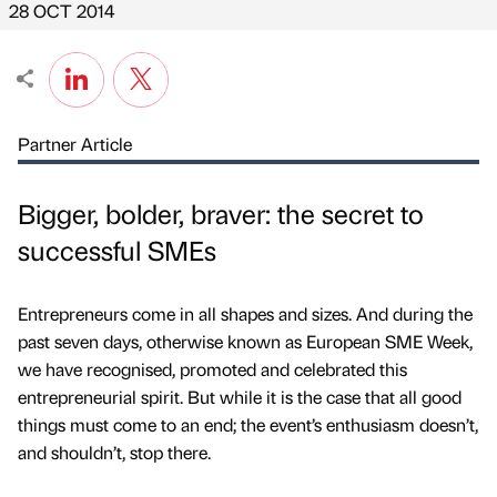
28 OCT 2014
Partner Article
Bigger, bolder, braver: the secret to
successful SMEs
Entrepreneurs come in all shapes and sizes. And during the
past seven days, otherwise known as European SME Week,
we have recognised, promoted and celebrated this
entrepreneurial spirit. But while it is the case that all good
things must come to an end; the event’s enthusiasm doesn’t,
and shouldn’t, stop there.