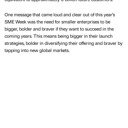
One message that came loud and clear out of this year’s
SME Week was the need for smaller enterprises to be
bigger, bolder and braver if they want to succeed in the
coming years. This means being bigger in their launch
strategies, bolder in diversifying their offering and braver by
tapping into new global markets.