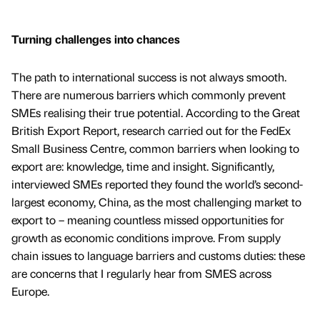
Turning challenges into chances
The path to international success is not always smooth.
There are numerous barriers which commonly prevent
SMEs realising their true potential. According to the Great
British Export Report, research carried out for the FedEx
Small Business Centre, common barriers when looking to
export are: knowledge, time and insight. Significantly,
interviewed SMEs reported they found the world’s second-
largest economy, China, as the most challenging market to
export to – meaning countless missed opportunities for
growth as economic conditions improve. From supply
chain issues to language barriers and customs duties: these
are concerns that I regularly hear from SMES across
Europe.