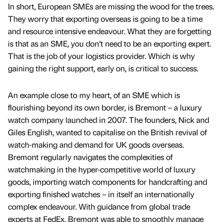
In short, European SMEs are missing the wood for the trees.
They worry that exporting overseas is going to be a time
and resource intensive endeavour. What they are forgetting
is that as an SME, you don’t need to be an exporting expert.
That is the job of your logistics provider. Which is why
gaining the right support, early on, is critical to success.
An example close to my heart, of an SME which is
flourishing beyond its own border, is Bremont – a luxury
watch company launched in 2007. The founders, Nick and
Giles English, wanted to capitalise on the British revival of
watch-making and demand for UK goods overseas.
Bremont regularly navigates the complexities of
watchmaking in the hyper-competitive world of luxury
goods, importing watch components for handcrafting and
exporting finished watches – in itself an internationally
complex endeavour. With guidance from global trade
experts at FedEx, Bremont was able to smoothly manage