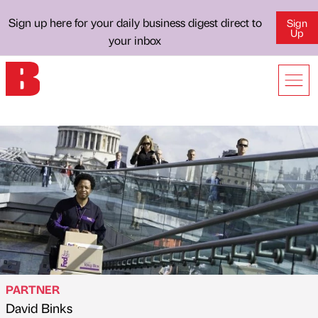
Sign up here for your daily business digest direct to
Sign
Up
your inbox
PARTNER
David Binks
Published by
on