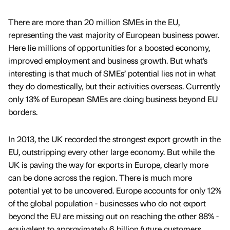
There are more than 20 million SMEs in the EU,
representing the vast majority of European business power.
Here lie millions of opportunities for a boosted economy,
improved employment and business growth. But what’s
interesting is that much of SMEs’ potential lies not in what
they do domestically, but their activities overseas. Currently
only 13% of European SMEs are doing business beyond EU
borders.
In 2013, the UK recorded the strongest export growth in the
EU, outstripping every other large economy. But while the
UK is paving the way for exports in Europe, clearly more
can be done across the region. There is much more
potential yet to be uncovered. Europe accounts for only 12%
of the global population - businesses who do not export
beyond the EU are missing out on reaching the other 88% -
equivalent to approximately 6 billion future customers.