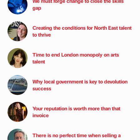
We must forge change to close the skills
gap
Creating the conditions for North East talent
to thrive
Time to end London monopoly on arts
talent
Why local government is key to devolution
success
Your reputation is worth more than that
invoice
There is no perfect time when selling a