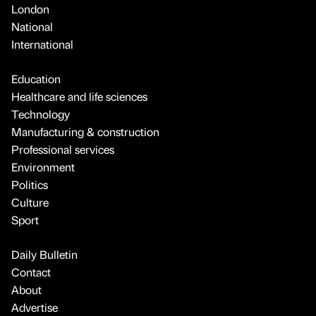
London
National
International
Education
Healthcare and life sciences
Technology
Manufacturing & construction
Professional services
Environment
Politics
Culture
Sport
Daily Bulletin
Contact
About
Advertise