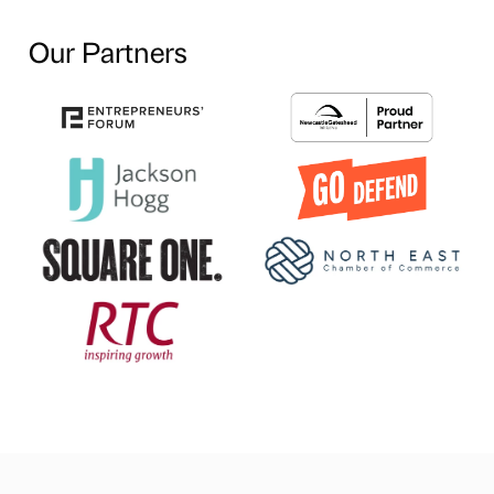
Our Partners