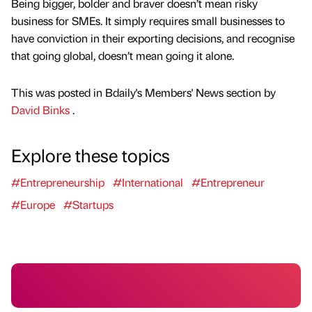
Being bigger, bolder and braver doesn’t mean risky
business for SMEs. It simply requires small businesses to
have conviction in their exporting decisions, and recognise
that going global, doesn’t mean going it alone.
This was posted in Bdaily's Members' News section by
David Binks
.
Explore these topics
#Entrepreneurship
#International
#Entrepreneur
#Europe
#Startups