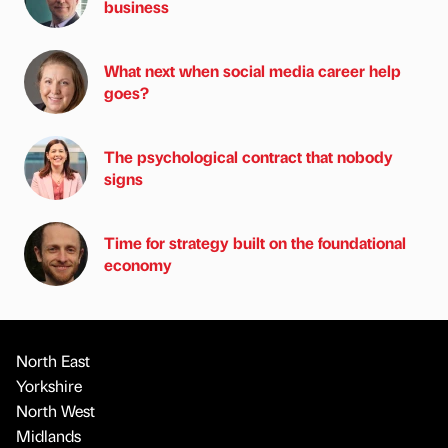
business
What next when social media career help
goes?
The psychological contract that nobody
signs
Time for strategy built on the foundational
economy
North East
Yorkshire
North West
Midlands