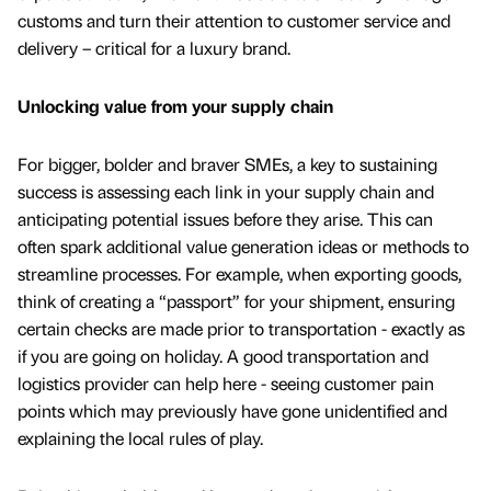
customs and turn their attention to customer service and
delivery – critical for a luxury brand.
Unlocking value from your supply chain
For bigger, bolder and braver SMEs, a key to sustaining
success is assessing each link in your supply chain and
anticipating potential issues before they arise. This can
often spark additional value generation ideas or methods to
streamline processes. For example, when exporting goods,
think of creating a “passport” for your shipment, ensuring
certain checks are made prior to transportation - exactly as
if you are going on holiday. A good transportation and
logistics provider can help here - seeing customer pain
points which may previously have gone unidentified and
explaining the local rules of play.