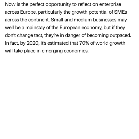
Now is the perfect opportunity to reflect on enterprise
across Europe, particularly the growth potential of SMEs
across the continent. Small and medium businesses may
well be a mainstay of the European economy, but if they
don’t change tact, they’re in danger of becoming outpaced.
In fact, by 2020, it’s estimated that 70% of world growth
will take place in emerging economies.