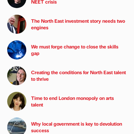
NEET crisis
The North East investment story needs two
engines
We must forge change to close the skills
gap
Creating the conditions for North East talent
to thrive
Time to end London monopoly on arts
talent
Why local government is key to devolution
success