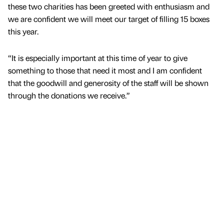
these two charities has been greeted with enthusiasm and
we are confident we will meet our target of filling 15 boxes
this year.
“It is especially important at this time of year to give
something to those that need it most and I am confident
that the goodwill and generosity of the staff will be shown
through the donations we receive.”