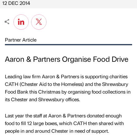
12 DEC 2014
Partner Article
Aaron & Partners Organise Food Drive
Leading law firm Aaron & Partners is supporting charities
CATH (Chester Aid to the Homeless) and the Shrewsbury
Food Bank this Christmas by organising food collections in
its Chester and Shrewsbury offices.
Last year the staff at Aaron & Partners donated enough
food to fill 12 large boxes, which CATH then shared with
people in and around Chester in need of support.