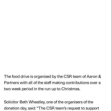
The food drive is organised by the CSR team of Aaron &
Partners with all of the staff making contributions over a
two week period in the run up to Christmas.
Solicitor Beth Wheatley, one of the organisers of the
donation day, said: “The CSR team’s request to support