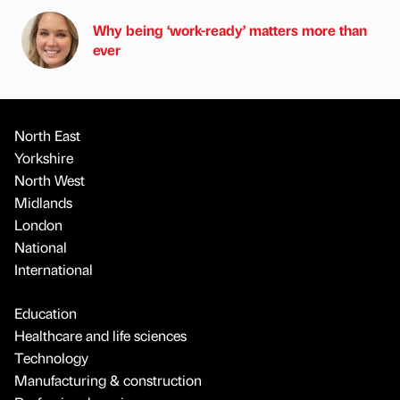
Why being ‘work-ready’ matters more than
ever
North East
Yorkshire
North West
Midlands
London
National
International
Education
Healthcare and life sciences
Technology
Manufacturing & construction