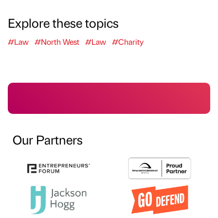
Explore these topics
#Law
#North West
#Law
#Charity
Our Partners