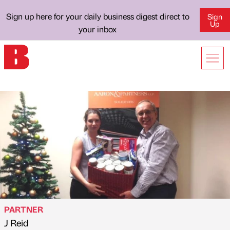
Sign up here for your daily business digest direct to
Sign
Up
your inbox
PARTNER
J Reid
Published by
on