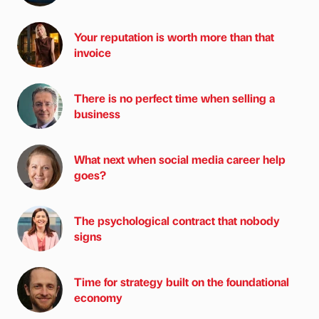
Your reputation is worth more than that
invoice
There is no perfect time when selling a
business
What next when social media career help
goes?
The psychological contract that nobody
signs
Time for strategy built on the foundational
economy