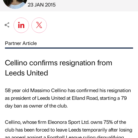
Published by
on
23 JAN 2015
Partner Article
Cellino confirms resignation from
Leeds United
58 year old Massimo Cellino has confirmed his resignation
as president of Leeds United at Elland Road, starting a 79
day ban as owner of the club.
Cellino, whose firm Eleonora Sport Ltd. owns 75% of the
club has been forced to leave Leeds temporarily after losing
an appeal against a Football League ruling disqualifying