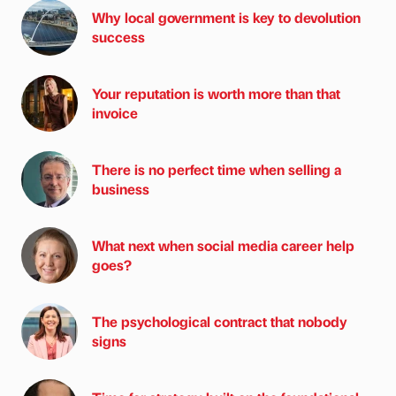
Why local government is key to devolution
success
Your reputation is worth more than that
invoice
There is no perfect time when selling a
business
What next when social media career help
goes?
The psychological contract that nobody
signs