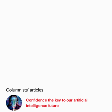
Columnists’ articles
Confidence the key to our artificial
intelligence future