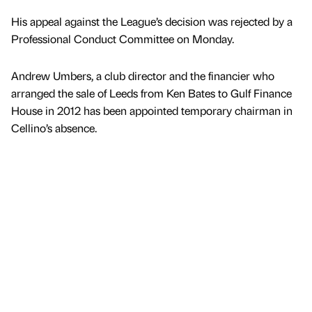
His appeal against the League’s decision was rejected by a
Professional Conduct Committee on Monday.
Andrew Umbers, a club director and the financier who
arranged the sale of Leeds from Ken Bates to Gulf Finance
House in 2012 has been appointed temporary chairman in
Cellino’s absence.