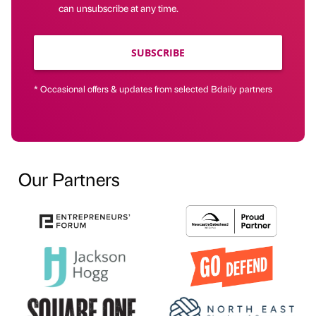
can unsubscribe at any time.
SUBSCRIBE
* Occasional offers & updates from selected Bdaily partners
Our Partners