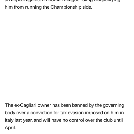
him from running the Championship side.
The ex-Cagliari owner has been banned by the governing
body over a conviction for tax evasion imposed on him in
Italy last year, and will have no control over the club until
April.