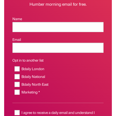
Humber morning email for free.
Name
Email
Opt in to another list
Bdaily London
Bdaily National
Bdaily North East
Marketing *
I agree to receive a daily email and understand I