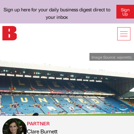
Sign up here for your daily business digest direct to
Sign
Up
your inbox
Image Source:
wjarrettc
PARTNER
Clare Burnett