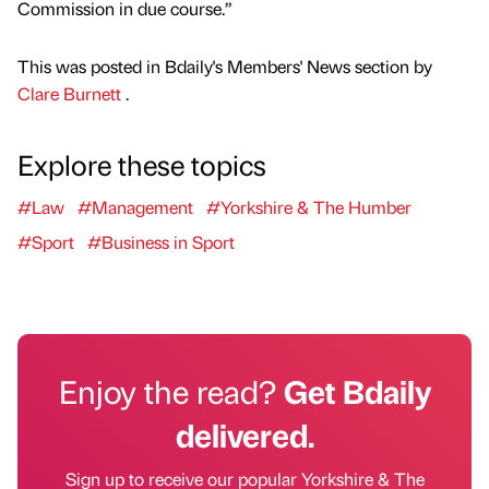
Commission in due course.”
This was posted in Bdaily's Members' News section by
Clare Burnett
.
Explore these topics
#Law
#Management
#Yorkshire & The Humber
#Sport
#Business in Sport
Enjoy the read?
Get Bdaily
delivered.
Sign up to receive our popular Yorkshire & The