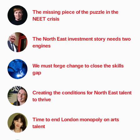
The missing piece of the puzzle in the
NEET crisis
The North East investment story needs two
engines
We must forge change to close the skills
gap
Creating the conditions for North East talent
to thrive
Time to end London monopoly on arts
talent