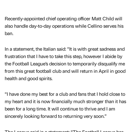
Recently-appointed chief operating officer Matt Child will
also handle day-to-day operations while Cellino serves his
ban.
In a statement, the Italian said: “It is with great sadness and
frustration that I have to take this step, however I abide by
the Football League’s decision to temporarily disqualify me
from this great football club and will return in April in good
health and good spirits.
“I have done my best for a club and fans that I hold close to
my heart and it is now financially much stronger than it has
been for a long time. It will continue to thrive and I am
sincerely looking forward to returning very soon.”
The League said in a statement: “The Football League has