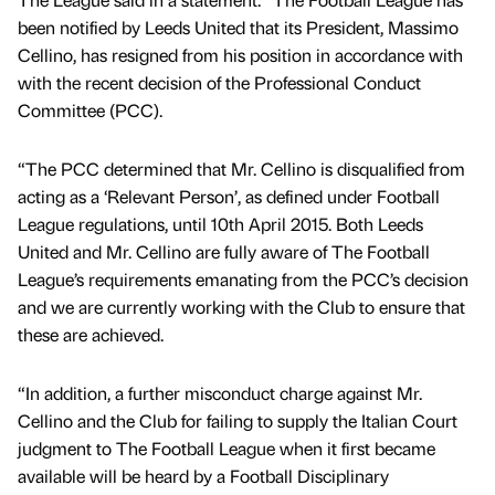
been notified by Leeds United that its President, Massimo
Cellino, has resigned from his position in accordance with
with the recent decision of the Professional Conduct
Committee (PCC).
“The PCC determined that Mr. Cellino is disqualified from
acting as a ‘Relevant Person’, as defined under Football
League regulations, until 10th April 2015. Both Leeds
United and Mr. Cellino are fully aware of The Football
League’s requirements emanating from the PCC’s decision
and we are currently working with the Club to ensure that
these are achieved.
“In addition, a further misconduct charge against Mr.
Cellino and the Club for failing to supply the Italian Court
judgment to The Football League when it first became
available will be heard by a Football Disciplinary