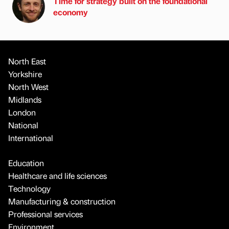
Time for strategy built on the foundational
economy
North East
Yorkshire
North West
Midlands
London
National
International
Education
Healthcare and life sciences
Technology
Manufacturing & construction
Professional services
Environment