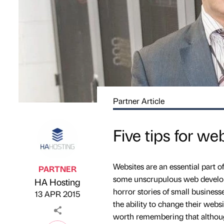
Partner Article
Five tips for we
Websites are an essential part o
PARTNER
some unscrupulous web developer
HA Hosting
Published by
on
horror stories of small busines
13 APR 2015
the ability to change their webs
worth remembering that althoug