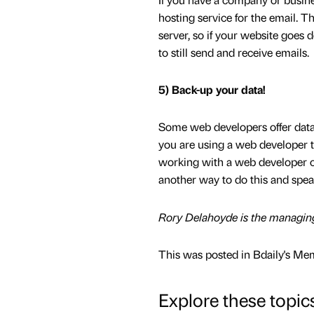
hosting service for the email. 
server, so if your website goes
to still send and receive emails.
5) Back-up your data!
Some web developers offer data 
you are using a web developer to
working with a web developer or 
another way to do this and speak
Rory Delahoyde is the managing
This was posted in Bdaily's Me
Explore these topic