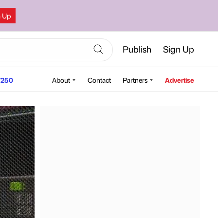
n Up
Publish
Sign Up
250
About
Contact
Partners
Advertise