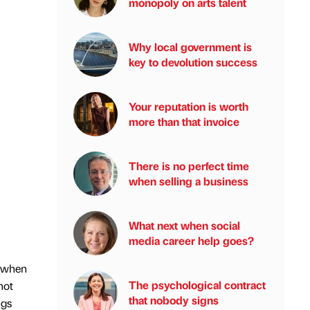
monopoly on arts talent
Why local government is
key to devolution success
Your reputation is worth
more than that invoice
There is no perfect time
when selling a business
What next when social
media career help goes?
t when
The psychological contract
not
that nobody signs
ngs