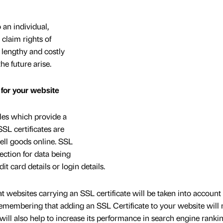
 an individual,
claim rights of
 lengthy and costly
the future arise.
 for your website
iles which provide a
SSL certificates are
sell goods online. SSL
tection for data being
it card details or login details.
 websites carrying an SSL certificate will be taken into accoun
 remembering that adding an SSL Certificate to your website will 
 will also help to increase its performance in search engine ranki