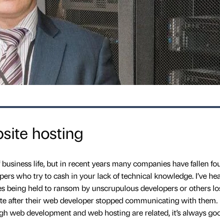
bsite hosting
f business life, but in recent years many companies have fallen fou
s who try to cash in your lack of technical knowledge. I’ve he
ses being held to ransom by unscrupulous developers or others lo
ite after their web developer stopped communicating with them. I
h web development and web hosting are related, it’s always go