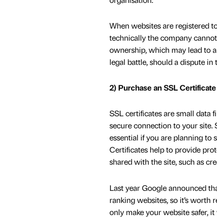
When websites are registered to
technically the company cannot 
ownership, which may lead to a
legal battle, should a dispute in 
2) Purchase an SSL Certificate
SSL certificates are small data f
secure connection to your site. 
essential if you are planning to 
Certificates help to provide pro
shared with the site, such as cred
Last year Google announced that
ranking websites, so it’s worth
only make your website safer, it