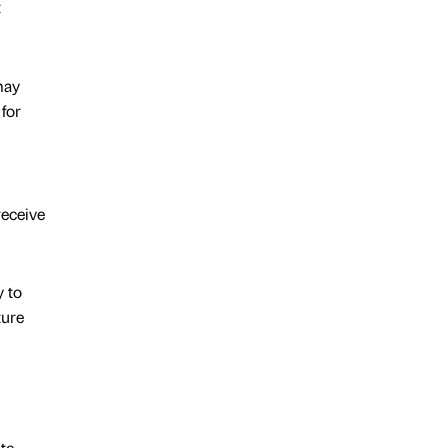
t
may
for
receive
y to
ture
te