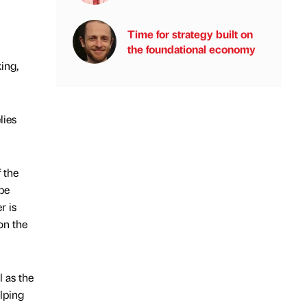
Time for strategy built on
the foundational economy
ing,
lies
 the
be
r is
on the
l as the
elping