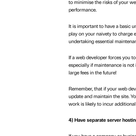
to minimise the risks of your w
performance.
It is important to have a basi
play on your naivety to charge 
undertaking essential maintenan
If a web developer forces you to 
especially if maintenance is not
large fees in the future!
Remember, that if your web deve
update and maintain the site. You
work is likely to incur additional
4) Have separate server hostin
If you have a company or busine