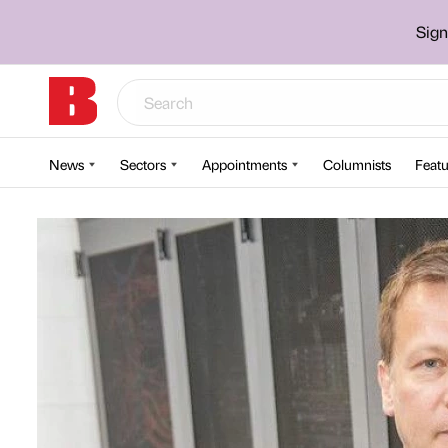
Sign
News
Sectors
Appointments
Columnists
Featu