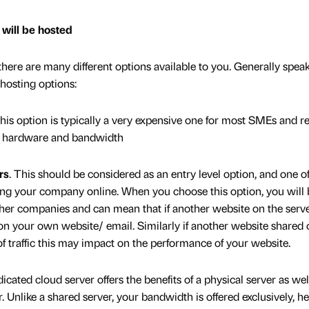
 will be hosted
here are many different options available to you. Generally speak
hosting options:
This option is typically a very expensive one for most SMEs and re
in hardware and bandwidth
rs
. This should be considered as an entry level option, and one of
ting your company online. When you choose this option, you will 
er companies and can mean that if another website on the serve
 your own website/ email. Similarly if another website shared 
f traffic this may impact on the performance of your website.
dicated cloud server offers the benefits of a physical server as wel
er. Unlike a shared server, your bandwidth is offered exclusively, h