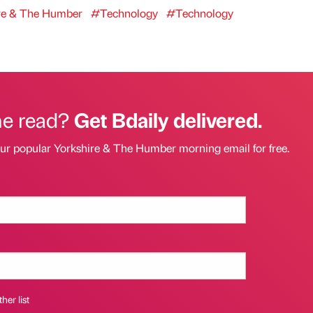
re & The Humber
#Technology
#Technology
he read?
Get Bdaily delivered.
our popular Yorkshire & The Humber morning email for free.
her list