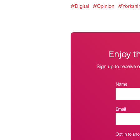
#Digital
#Opinion
#Yorkshi
Enjoy t
Sign up to receive 
Name
Email
Opt in to anot