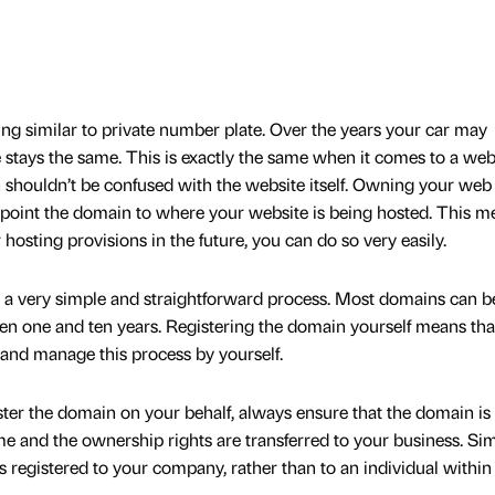
ng similar to private number plate. Over the years your car may
te stays the same. This is exactly the same when it comes to a web
shouldn’t be confused with the website itself. Owning your web
point the domain to where your website is being hosted. This m
osting provisions in the future, you can do so very easily.
s a very simple and straightforward process. Most domains can b
en one and ten years. Registering the domain yourself means tha
 and manage this process by yourself.
ister the domain on your behalf, always ensure that the domain is
 and the ownership rights are transferred to your business. Sim
s registered to your company, rather than to an individual within