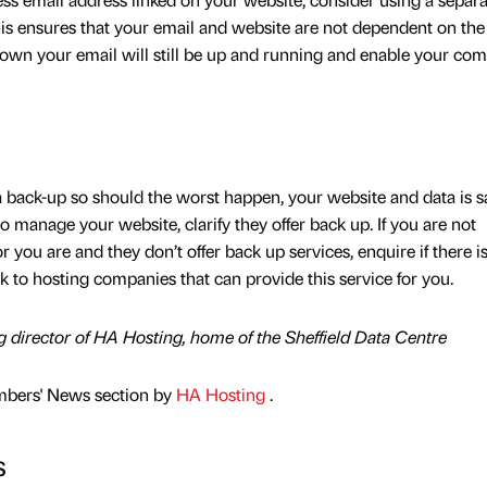
This ensures that your email and website are not dependent on th
 down your email will still be up and running and enable your co
back-up so should the worst happen, your website and data is saf
 manage your website, clarify they offer back up. If you are not
you are and they don’t offer back up services, enquire if there i
 to hosting companies that can provide this service for you.
 director of HA Hosting, home of the Sheffield Data Centre
mbers' News section by
HA Hosting
.
s