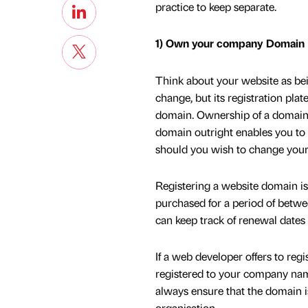
practice to keep separate.
1) Own your company Domain
Think about your website as bei
change, but its registration pla
domain. Ownership of a domain 
domain outright enables you to 
should you wish to change your h
Registering a website domain i
purchased for a period of betwe
can keep track of renewal dates
If a web developer offers to reg
registered to your company name
always ensure that the domain i
organisation.