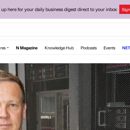
 up here for your daily business digest direct to your inbox
Sig
res
N Magazine
Knowledge Hub
Podcasts
Events
NET