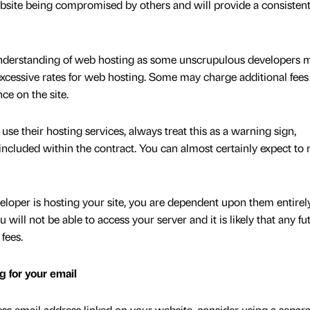
ebsite being compromised by others and will provide a consisten
c understanding of web hosting as some unscrupulous developers 
excessive rates for web hosting. Some may charge additional fees 
ce on the site.
use their hosting services, always treat this as a warning sign,
 included within the contract. You can almost certainly expect to 
loper is hosting your site, you are dependent upon them entirel
 will not be able to access your server and it is likely that any fu
 fees.
g for your email
ss email address linked on your website, consider using a separa