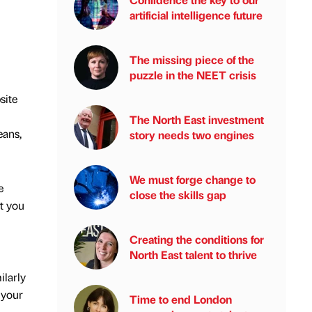
artificial intelligence future
The missing piece of the
puzzle in the NEET crisis
site
The North East investment
eans,
story needs two engines
We must forge change to
e
close the skills gap
t you
Creating the conditions for
North East talent to thrive
ilarly
 your
Time to end London