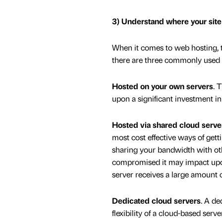
3) Understand where your site
When it comes to web hosting, t
there are three commonly used 
Hosted on your own servers
. 
upon a significant investment 
Hosted via shared cloud serve
most cost effective ways of get
sharing your bandwidth with oth
compromised it may impact upon
server receives a large amount o
Dedicated cloud servers
. A de
flexibility of a cloud-based serv