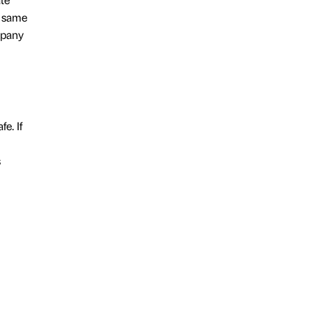
e same
mpany
e. If
s