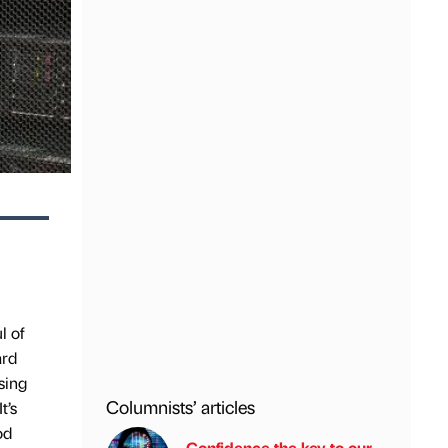
l of
ard
sing
Columnists’ articles
t’s
od
Confidence the key to our