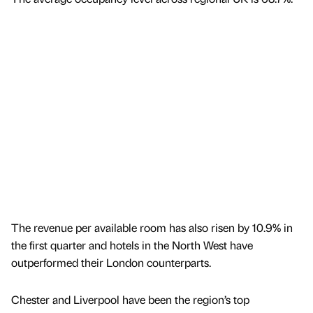
The revenue per available room has also risen by 10.9% in
the first quarter and hotels in the North West have
outperformed their London counterparts.
Chester and Liverpool have been the region’s top