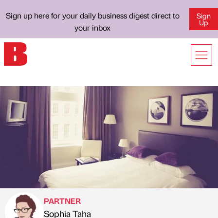
Sign up here for your daily business digest direct to
Sign
Up
your inbox
PARTNER
Sophia Taha