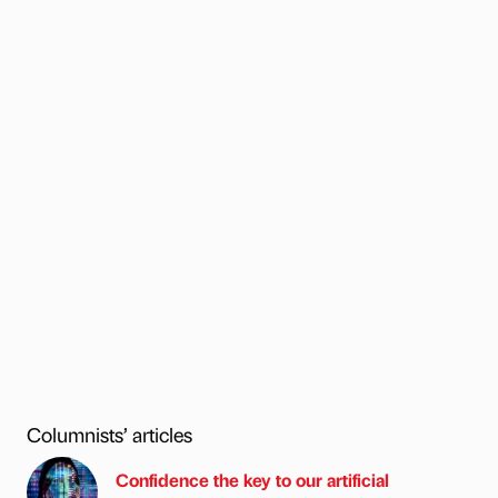
Columnists’ articles
Confidence the key to our artificial