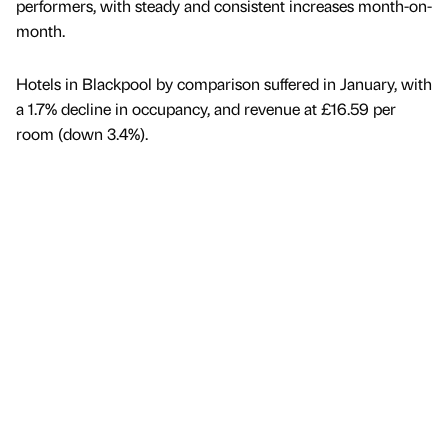
performers, with steady and consistent increases month-on-
month.
Hotels in Blackpool by comparison suffered in January, with
a 1.7% decline in occupancy, and revenue at £16.59 per
room (down 3.4%).