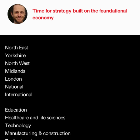
Time for strategy built on the foundational
economy
North East
Yorkshire
North West
Midlands
London
National
International
Education
Healthcare and life sciences
Technology
Manufacturing & construction