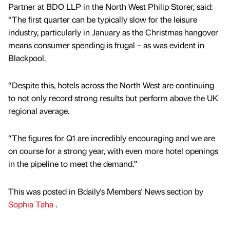
Partner at BDO LLP in the North West Philip Storer, said:
“The first quarter can be typically slow for the leisure
industry, particularly in January as the Christmas hangover
means consumer spending is frugal – as was evident in
Blackpool.
“Despite this, hotels across the North West are continuing
to not only record strong results but perform above the UK
regional average.
“The figures for Q1 are incredibly encouraging and we are
on course for a strong year, with even more hotel openings
in the pipeline to meet the demand.”
This was posted in Bdaily's Members' News section by
Sophia Taha
.