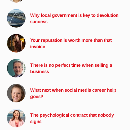
Why local government is key to devolution
success
Your reputation is worth more than that
invoice
There is no perfect time when selling a
business
What next when social media career help
goes?
The psychological contract that nobody
signs