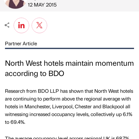
Published by
on
12 MAY 2015
Partner Article
North West hotels maintain momentum
according to BDO
Research from BDO LLP has shown that North West hotels
are continuing to perform above the regional average with
hotels in Manchester, Liverpool, Chester and Blackpool all
witnessing increased occupancy levels, collectively up 6.1%
to 69.4%.
The average occupancy level across regional UK is 68.7%.