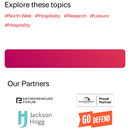
Explore these topics
#North West
#Hospitality
#Research
#Leisure
#Hospitality
Our Partners