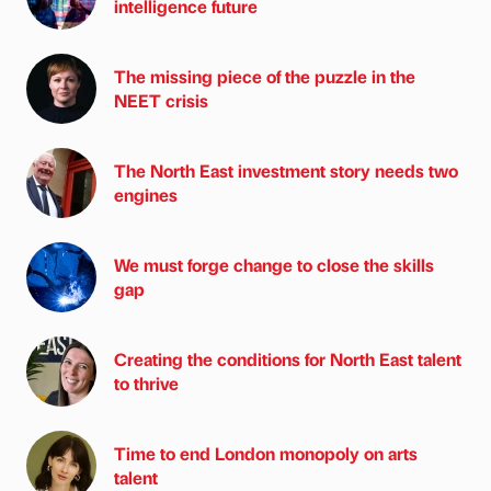
intelligence future
The missing piece of the puzzle in the
NEET crisis
The North East investment story needs two
engines
We must forge change to close the skills
gap
Creating the conditions for North East talent
to thrive
Time to end London monopoly on arts
talent