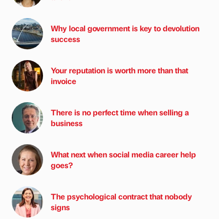
Why local government is key to devolution
success
Your reputation is worth more than that
invoice
There is no perfect time when selling a
business
What next when social media career help
goes?
The psychological contract that nobody
signs