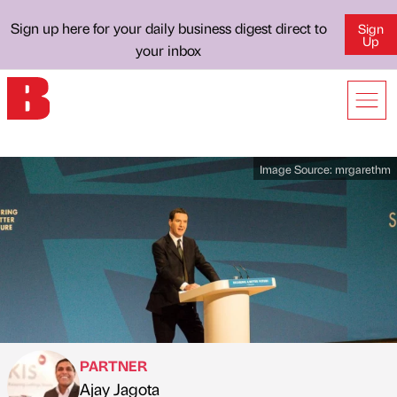
Sign up here for your daily business digest direct to
Sign
Up
your inbox
Image Source:
mrgarethm
PARTNER
Ajay Jagota