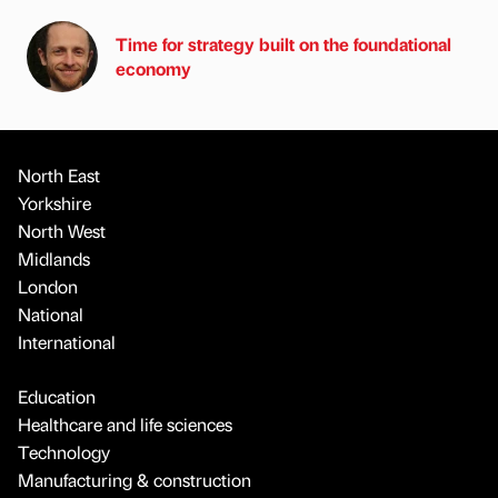
Time for strategy built on the foundational
economy
North East
Yorkshire
North West
Midlands
London
National
International
Education
Healthcare and life sciences
Technology
Manufacturing & construction