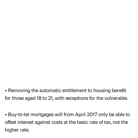
• Removing the automatic entitlement to housing benefit
for those aged 18 to 21, with exceptions for the vulnerable.
• Buy-to-let mortgages will from April 2017 only be able to
offset interest against costs at the basic rate of tax, not the
higher rate.