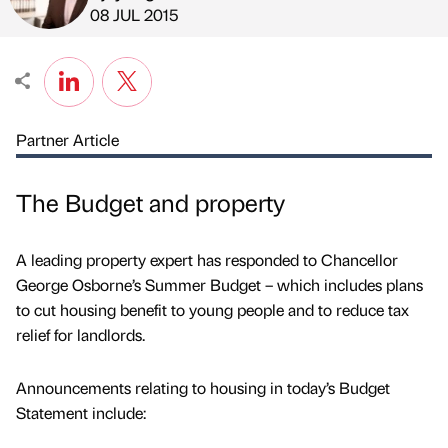
Published by
on
08 JUL 2015
Partner Article
The Budget and property
A leading property expert has responded to Chancellor
George Osborne’s Summer Budget – which includes plans
to cut housing benefit to young people and to reduce tax
relief for landlords.
Announcements relating to housing in today’s Budget
Statement include: