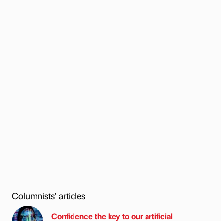
Columnists’ articles
Confidence the key to our artificial