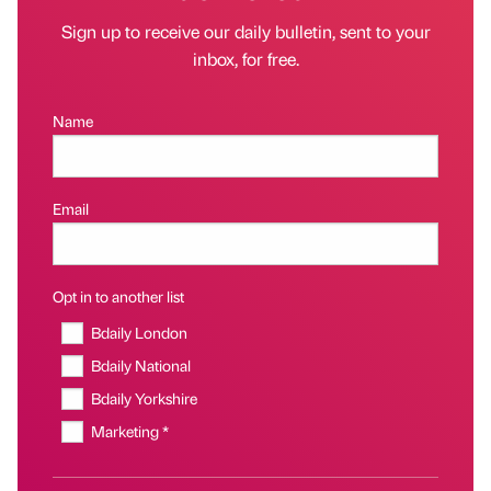
Sign up to receive our daily bulletin, sent to your
inbox, for free.
Name
Email
Opt in to another list
Bdaily London
Bdaily National
Bdaily Yorkshire
Marketing *