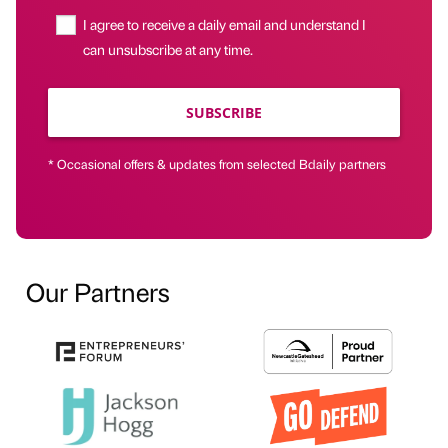
I agree to receive a daily email and understand I
can unsubscribe at any time.
SUBSCRIBE
* Occasional offers & updates from selected Bdaily partners
Our Partners