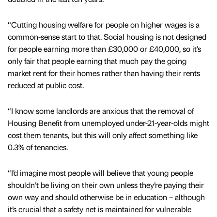
“Cutting housing welfare for people on higher wages is a
common-sense start to that. Social housing is not designed
for people earning more than £30,000 or £40,000, so it’s
only fair that people earning that much pay the going
market rent for their homes rather than having their rents
reduced at public cost.
“I know some landlords are anxious that the removal of
Housing Benefit from unemployed under-21-year-olds might
cost them tenants, but this will only affect something like
0.3% of tenancies.
“I’d imagine most people will believe that young people
shouldn’t be living on their own unless they’re paying their
own way and should otherwise be in education – although
it’s crucial that a safety net is maintained for vulnerable