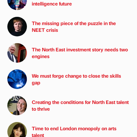
intelligence future
The missing piece of the puzzle in the
NEET crisis
The North East investment story needs two
engines
We must forge change to close the skills
gap
Creating the conditions for North East talent
to thrive
Time to end London monopoly on arts
talent