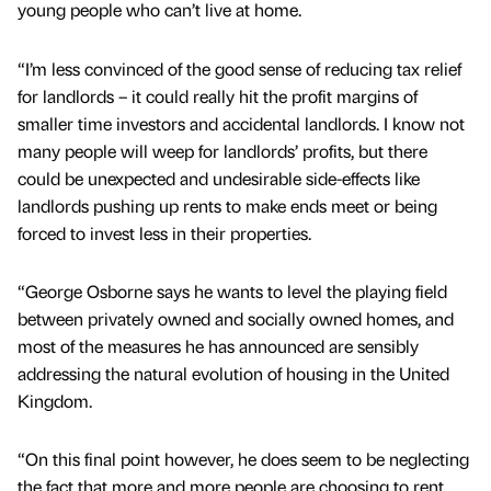
young people who can’t live at home.
“I’m less convinced of the good sense of reducing tax relief
for landlords – it could really hit the profit margins of
smaller time investors and accidental landlords. I know not
many people will weep for landlords’ profits, but there
could be unexpected and undesirable side-effects like
landlords pushing up rents to make ends meet or being
forced to invest less in their properties.
“George Osborne says he wants to level the playing field
between privately owned and socially owned homes, and
most of the measures he has announced are sensibly
addressing the natural evolution of housing in the United
Kingdom.
“On this final point however, he does seem to be neglecting
the fact that more and more people are choosing to rent