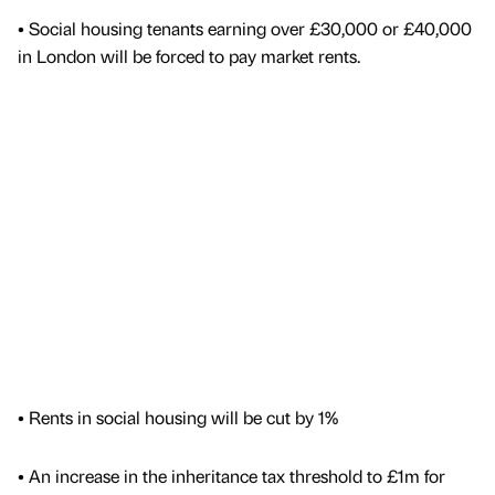
• Social housing tenants earning over £30,000 or £40,000
in London will be forced to pay market rents.
• Rents in social housing will be cut by 1%
• An increase in the inheritance tax threshold to £1m for