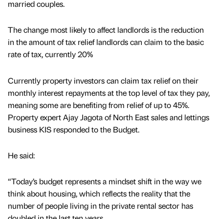
married couples.
The change most likely to affect landlords is the reduction
in the amount of tax relief landlords can claim to the basic
rate of tax, currently 20%
Currently property investors can claim tax relief on their
monthly interest repayments at the top level of tax they pay,
meaning some are benefiting from relief of up to 45%.
Property expert Ajay Jagota of North East sales and lettings
business KIS responded to the Budget.
He said:
“Today’s budget represents a mindset shift in the way we
think about housing, which reflects the reality that the
number of people living in the private rental sector has
doubled in the last ten years.