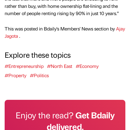
rather than buy, with home ownership flat-lining and the
number of people renting rising by 90% in just 10 years.”
This was posted in Bdaily's Members' News section by
Ajay
Jagota
.
Explore these topics
#Entrepreneurship
#North East
#Economy
#Property
#Politics
Enjoy the read?
Get Bdaily
delivered.