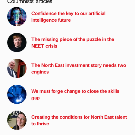
Columnists’ articles
Confidence the key to our artificial
intelligence future
The missing piece of the puzzle in the
NEET crisis
The North East investment story needs two
engines
We must forge change to close the skills
gap
Creating the conditions for North East talent
to thrive