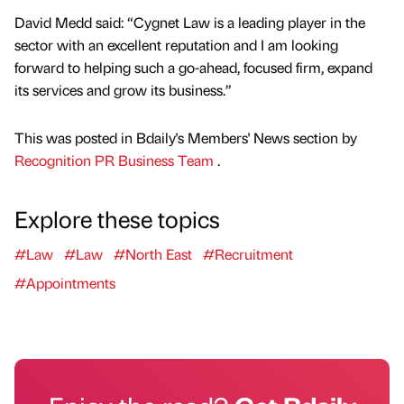
David Medd said: “Cygnet Law is a leading player in the
sector with an excellent reputation and I am looking
forward to helping such a go-ahead, focused firm, expand
its services and grow its business.”
This was posted in Bdaily's Members' News section by
Recognition PR Business Team
.
Explore these topics
#Law
#Law
#North East
#Recruitment
#Appointments