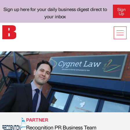
Sign up here for your daily business digest direct to
Sign
Up
your inbox
PARTNER
Recognition PR Business Team