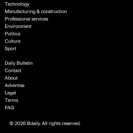
Technology
Manufacturing & construction
Professional services
Environment
Politics
Culture
Sport
Daily Bulletin
Contact
About
Advertise
Legal
Terms
FAQ
© 2026 Bdaily. All rights reserved.