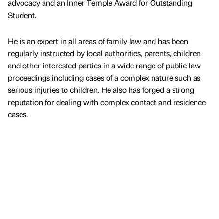
advocacy and an Inner Temple Award for Outstanding
Student.
He is an expert in all areas of family law and has been
regularly instructed by local authorities, parents, children
and other interested parties in a wide range of public law
proceedings including cases of a complex nature such as
serious injuries to children. He also has forged a strong
reputation for dealing with complex contact and residence
cases.