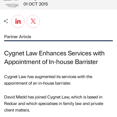
Published by
on
01 OCT 2015
Partner Article
Cygnet Law Enhances Services with
Appointment of In-house Barrister
Cygnet Law has augmented its services with the
appointment of an in-house barrister.
David Medd has joined Cygnet Law, which is based in
Redcar and which specialises in family law and private
client matters.