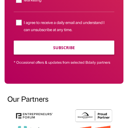
I agree to receive a daily email and understand I
can unsubscribe at any time.
SUBSCRIBE
* Occasional offers & updates from selected Bdaily partners
Our Partners