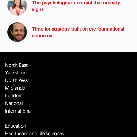
The psychological contract that nobody
signs
Time for strategy built on the foundational
economy
North East
Yorkshire
North West
Midlands
London
National
International
Education
Healthcare and life sciences