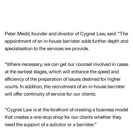
Peter Medd, founder and director of Cygnet Law, said: “The
appointment of an in-house barrister adds further depth and
specialisation to the services we provide.
“Where necessary, we can get our counsel involved in cases
at the earliest stages, which will enhance the speed and
efficiency of the preparation of issues destined for higher
courts. In addition, the recruitment of an in-house barrister
will offer continuity of service for our clients.
“Cygnet Law is at the forefront of creating a business model
that creates a one-stop-shop for our clients whether they
need the support of a solicitor or a barrister.”