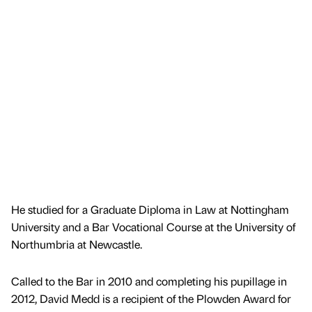
He studied for a Graduate Diploma in Law at Nottingham
University and a Bar Vocational Course at the University of
Northumbria at Newcastle.
Called to the Bar in 2010 and completing his pupillage in
2012, David Medd is a recipient of the Plowden Award for