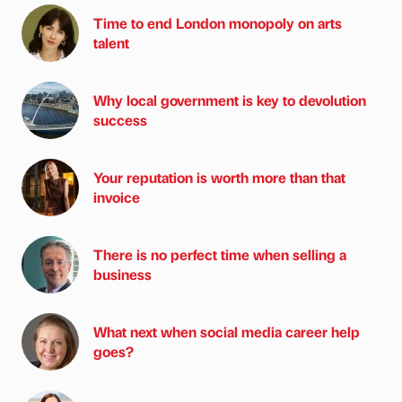
Time to end London monopoly on arts
talent
Why local government is key to devolution
success
Your reputation is worth more than that
invoice
There is no perfect time when selling a
business
What next when social media career help
goes?