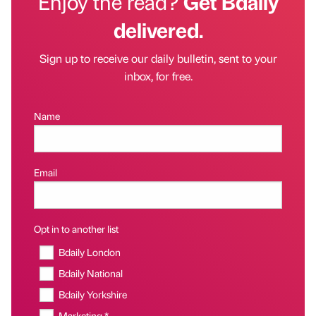
Enjoy the read?
Get Bdaily
delivered.
Sign up to receive our daily bulletin, sent to your
inbox, for free.
Name
Email
Opt in to another list
Bdaily London
Bdaily National
Bdaily Yorkshire
Marketing *