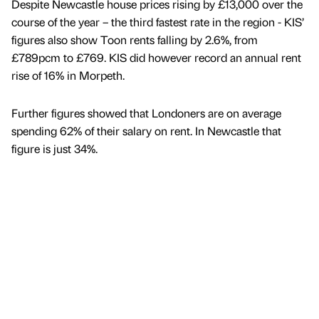
Despite Newcastle house prices rising by £13,000 over the
course of the year – the third fastest rate in the region - KIS’
figures also show Toon rents falling by 2.6%, from
£789pcm to £769. KIS did however record an annual rent
rise of 16% in Morpeth.
Further figures showed that Londoners are on average
spending 62% of their salary on rent. In Newcastle that
figure is just 34%.