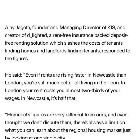
Ajay Jagota, founder and Managing Director of KIS, and
creator of d_lighted, a rent-free insurance backed deposit-
free renting solution which slashes the costs of tenants
finding homes and landlords finding tenants, responded to
the figures.
He said: “Even if rents are rising faster in Newcastle than
London, you’re still much better off living in the Toon. In
London your rent costs you almost two-thirds of your
wages. In Newcastle, it’s half that.
“HomeLet’s figures are very different from ours, and even
thought we don’t dispute them, there’s always a limit on
what you can learn about the regional housing market just
by looking at one single city.