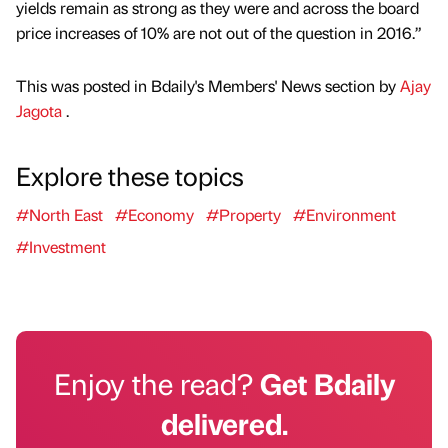
yields remain as strong as they were and across the board
price increases of 10% are not out of the question in 2016.”
This was posted in Bdaily's Members' News section by
Ajay
Jagota
.
Explore these topics
#North East
#Economy
#Property
#Environment
#Investment
Enjoy the read?
Get Bdaily
delivered.