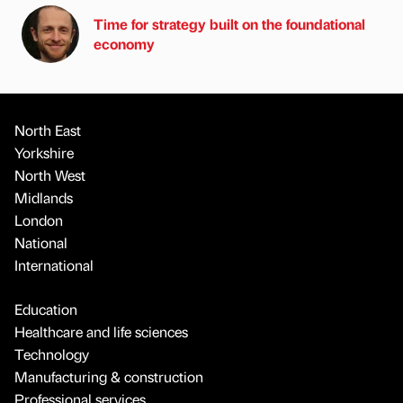
Time for strategy built on the foundational
economy
North East
Yorkshire
North West
Midlands
London
National
International
Education
Healthcare and life sciences
Technology
Manufacturing & construction
Professional services