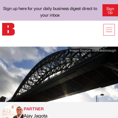
Sign up here for your daily business digest direct to
Sign
Up
your inbox
Image Source:
mark.watmough
PARTNER
Ajay Jagota