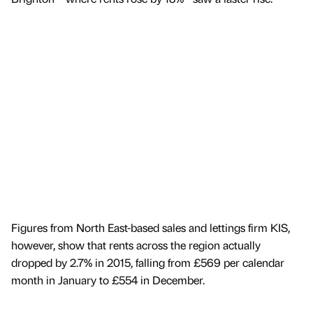
Figures from North East-based sales and lettings firm KIS,
however, show that rents across the region actually
dropped by 2.7% in 2015, falling from £569 per calendar
month in January to £554 in December.