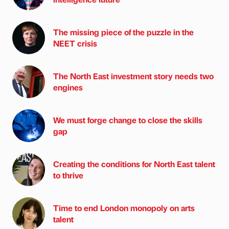
The missing piece of the puzzle in the
NEET crisis
The North East investment story needs two
engines
We must forge change to close the skills
gap
Creating the conditions for North East talent
to thrive
Time to end London monopoly on arts
talent