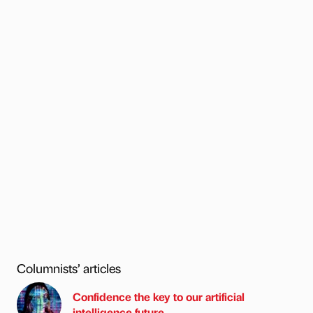
Columnists’ articles
Confidence the key to our artificial
intelligence future