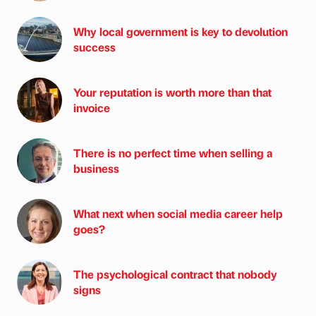
Why local government is key to devolution
success
Your reputation is worth more than that
invoice
There is no perfect time when selling a
business
What next when social media career help
goes?
The psychological contract that nobody
signs