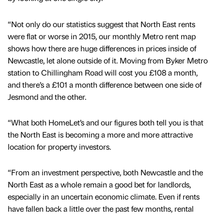
“Not only do our statistics suggest that North East rents
were flat or worse in 2015, our monthly Metro rent map
shows how there are huge differences in prices inside of
Newcastle, let alone outside of it. Moving from Byker Metro
station to Chillingham Road will cost you £108 a month,
and there’s a £101 a month difference between one side of
Jesmond and the other.
“What both HomeLet’s and our figures both tell you is that
the North East is becoming a more and more attractive
location for property investors.
“From an investment perspective, both Newcastle and the
North East as a whole remain a good bet for landlords,
especially in an uncertain economic climate. Even if rents
have fallen back a little over the past few months, rental