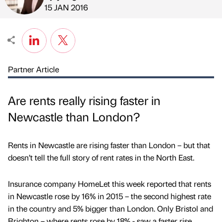
Published by
on
15 JAN 2016
Partner Article
Are rents really rising faster in
Newcastle than London?
Rents in Newcastle are rising faster than London – but that
doesn’t tell the full story of rent rates in the North East.
Insurance company HomeLet this week reported that rents
in Newcastle rose by 16% in 2015 – the second highest rate
in the country and 5% bigger than London. Only Bristol and
Brighton – where rents rose by 18% - saw a faster rise.