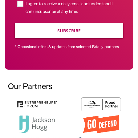
I agree to receive a daily email and understand I
can unsubscribe at any time.
SUBSCRIBE
* Occasional offers & updates from selected Bdaily partners
Our Partners