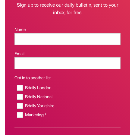
Sign up to receive our daily bulletin, sent to your
inbox, for free.
Name
Email
Opt in to another list
Bdaily London
Bdaily National
Bdaily Yorkshire
Marketing *