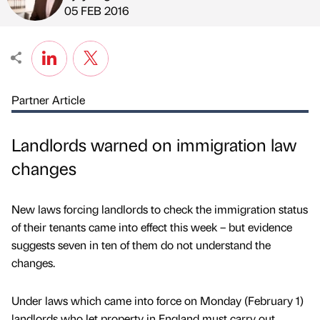
Published by
on
05 FEB 2016
Partner Article
Landlords warned on immigration law
changes
New laws forcing landlords to check the immigration status
of their tenants came into effect this week – but evidence
suggests seven in ten of them do not understand the
changes.
Under laws which came into force on Monday (February 1)
landlords who let property in England must carry out