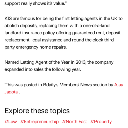
support really shows it’s value.”
KIS are famous for being the first letting agents in the UK to
abolish deposits, replacing them with a one-of-a-kind
landlord insurance policy offering guaranteed rent, deposit
replacement, legal assistance and round the clock third
party emergency home repairs.
Named Letting Agent of the Year in 2013, the company
expanded into sales the following year.
This was posted in Bdaily's Members' News section by
Ajay
Jagota
.
Explore these topics
#Law
#Entrepreneurship
#North East
#Property