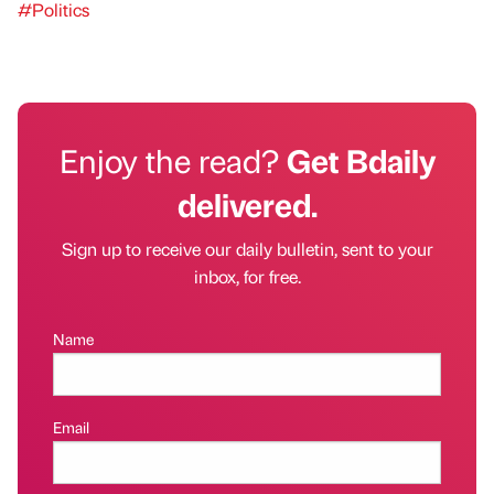
#Politics
Enjoy the read?
Get Bdaily
delivered.
Sign up to receive our daily bulletin, sent to your
inbox, for free.
Name
Email