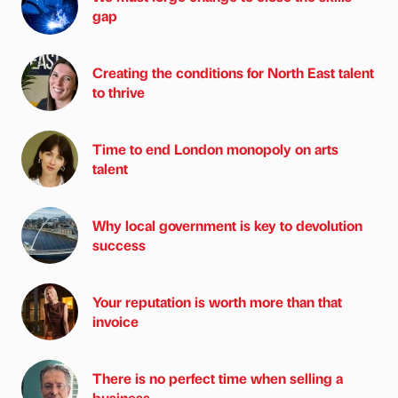
gap
Creating the conditions for North East talent
to thrive
Time to end London monopoly on arts
talent
Why local government is key to devolution
success
Your reputation is worth more than that
invoice
There is no perfect time when selling a
business