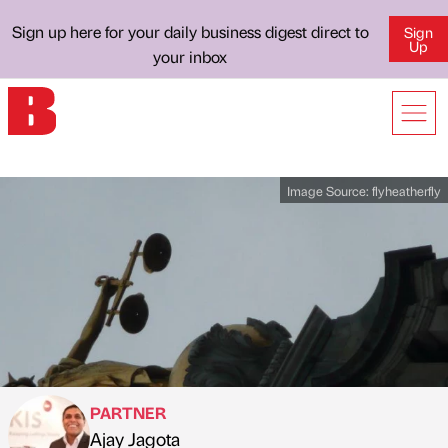
Sign up here for your daily business digest direct to
Sign
Up
your inbox
Image Source:
flyheatherfly
PARTNER
Ajay Jagota