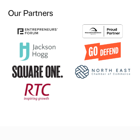
Our Partners