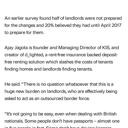
An earlier survey found half of landlords were not prepared
for the changes and 20% believed they had until April 2017
to prepare for them.
Ajay Jagota is founder and Managing Director of KIS, and
creator of d_lighted, a rent-free insurance backed deposit-
free renting solution which slashes the costs of tenants
finding homes and landlords finding tenants.
He said: “There is no question whatsoever that this is a
huge new burden on landlords, who are effectively being
asked to act as an outsourced border force.
“It’s not going to be easy, even when dealing with British
nationals. Some people don’t have passports – almost one
in five people in fact. Some don’t have driving licenses