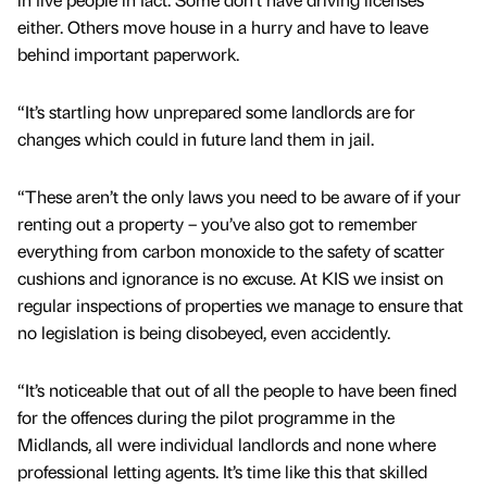
either. Others move house in a hurry and have to leave
behind important paperwork.
“It’s startling how unprepared some landlords are for
changes which could in future land them in jail.
“These aren’t the only laws you need to be aware of if your
renting out a property – you’ve also got to remember
everything from carbon monoxide to the safety of scatter
cushions and ignorance is no excuse. At KIS we insist on
regular inspections of properties we manage to ensure that
no legislation is being disobeyed, even accidently.
“It’s noticeable that out of all the people to have been fined
for the offences during the pilot programme in the
Midlands, all were individual landlords and none where
professional letting agents. It’s time like this that skilled