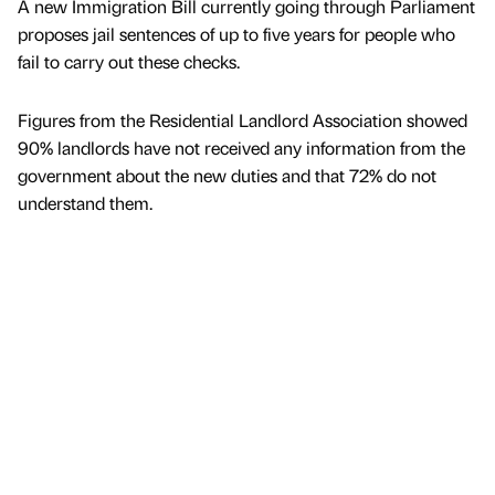
A new Immigration Bill currently going through Parliament
proposes jail sentences of up to five years for people who
fail to carry out these checks.
Figures from the Residential Landlord Association showed
90% landlords have not received any information from the
government about the new duties and that 72% do not
understand them.