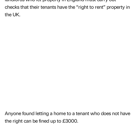
checks that their tenants have the “right to rent” property in
the UK.
Anyone found letting a home to a tenant who does not have
the right can be fined up to £3000.