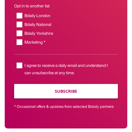
Opt in to another list
Bdaily London
Bdaily National
Bdaily Yorkshire
Marketing *
I agree to receive a daily email and understand I
can unsubscribe at any time.
SUBSCRIBE
* Occasional offers & updates from selected Bdaily partners