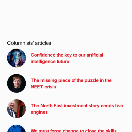
Columnists’ articles
Confidence the key to our artificial
intelligence future
The missing piece of the puzzle in the
NEET crisis
The North East investment story needs two
engines
We must forge change to close the skills