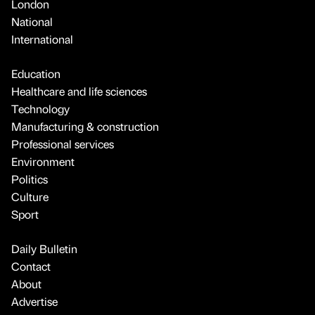
London
National
International
Education
Healthcare and life sciences
Technology
Manufacturing & construction
Professional services
Environment
Politics
Culture
Sport
Daily Bulletin
Contact
About
Advertise