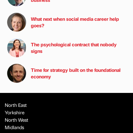
What next when social media career help
goes?
The psychological contract that nobody
signs
Time for strategy built on the foundational
economy
North East
Yorkshire
North West
Midlands