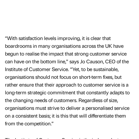
“With satisfaction levels improving, it is clear that
boardrooms in many organisations across the UK have
begun to realise the impact that strong customer service
can have on the bottom line,” says Jo Causon, CEO of the
Institute of Customer Service. “Yet, to be sustainable,
organisations should not focus on short-term fixes, but
rather ensure that their approach to customer service is a
long-term strategic commitment that constantly adapts to
the changing needs of customers. Regardless of size,
organisations must strive to deliver a personalised service
on a consistent basis; it is this that will differentiate them
from the competition.”