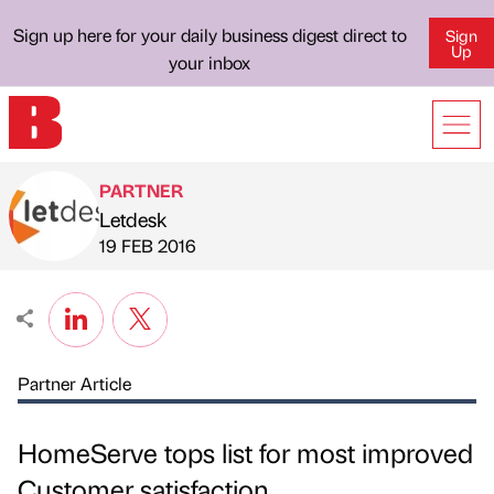
Sign up here for your daily business digest direct to
Sign
Up
your inbox
PARTNER
Letdesk
Published by
on
19 FEB 2016
Partner Article
HomeServe tops list for most improved
Customer satisfaction