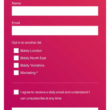
Name
Email
Opt in to another list
Bdaily London
Bdaily North East
Bdaily Yorkshire
Marketing *
I agree to receive a daily email and understand I
can unsubscribe at any time