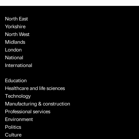
North East
Yorkshire
North West
Midlands
London
National
International
Education
Healthcare and life sciences
Technology
Manufacturing & construction
Professional services
Environment
Politics
Culture