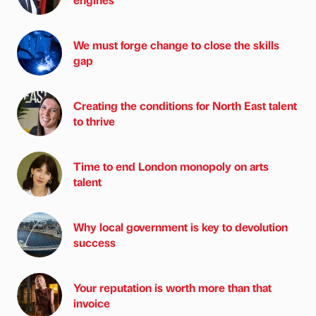
We must forge change to close the skills
gap
Creating the conditions for North East talent
to thrive
Time to end London monopoly on arts
talent
Why local government is key to devolution
success
Your reputation is worth more than that
invoice