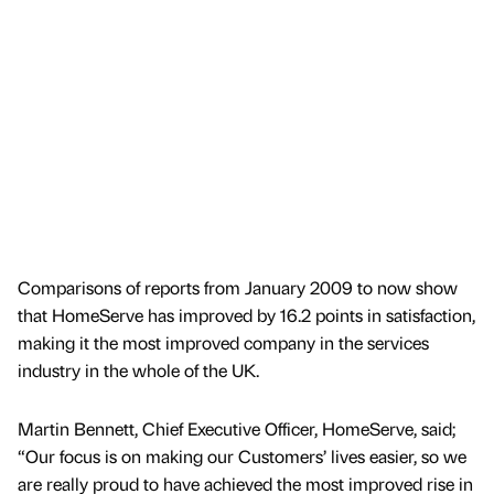
Comparisons of reports from January 2009 to now show
that HomeServe has improved by 16.2 points in satisfaction,
making it the most improved company in the services
industry in the whole of the UK.
Martin Bennett, Chief Executive Officer, HomeServe, said;
“Our focus is on making our Customers’ lives easier, so we
are really proud to have achieved the most improved rise in