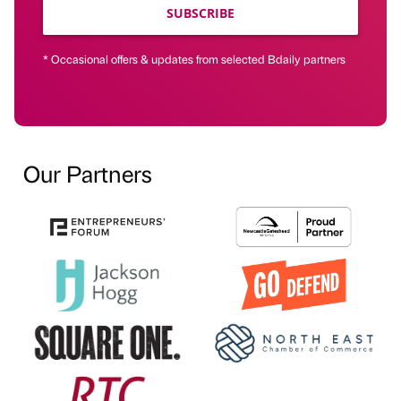
SUBSCRIBE
* Occasional offers & updates from selected Bdaily partners
Our Partners