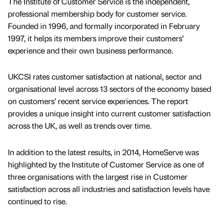
The Institute of Customer Service is the independent,
professional membership body for customer service.
Founded in 1996, and formally incorporated in February
1997, it helps its members improve their customers’
experience and their own business performance.
UKCSI rates customer satisfaction at national, sector and
organisational level across 13 sectors of the economy based
on customers’ recent service experiences. The report
provides a unique insight into current customer satisfaction
across the UK, as well as trends over time.
In addition to the latest results, in 2014, HomeServe was
highlighted by the Institute of Customer Service as one of
three organisations with the largest rise in Customer
satisfaction across all industries and satisfaction levels have
continued to rise.