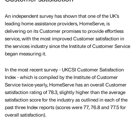
An independent survey has shown that one of the UK’s
leading home assistance providers, HomeServe, is
delivering on its Customer promises to provide effortless
service, with the most improved Customer satisfaction in
the services industry since the Institute of Customer Service
began measuring it.
In the most recent survey - UKCSI Customer Satisfaction
Index - which is compiled by the Institute of Customer
Service twice-yearly, HomeServe has an overall Customer
satisfaction rating of 78.3, slightly higher than the average
satisfaction score for the industry as outlined in each of the
past three Index reports (scores were 77, 76.8 and 77.5 for
overall satisfaction).