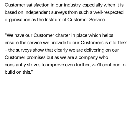
Customer satisfaction in our industry, especially when it is
based on independent surveys from such a well-respected
organisation as the Institute of Customer Service.
“We have our Customer charter in place which helps
ensure the service we provide to our Customers is effortless
– the surveys show that clearly we are delivering on our
Customer promises but as we are a company who
constantly strives to improve even further, we’ll continue to
build on this.”