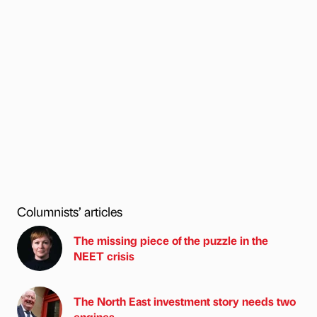
Columnists’ articles
The missing piece of the puzzle in the
NEET crisis
The North East investment story needs two
engines