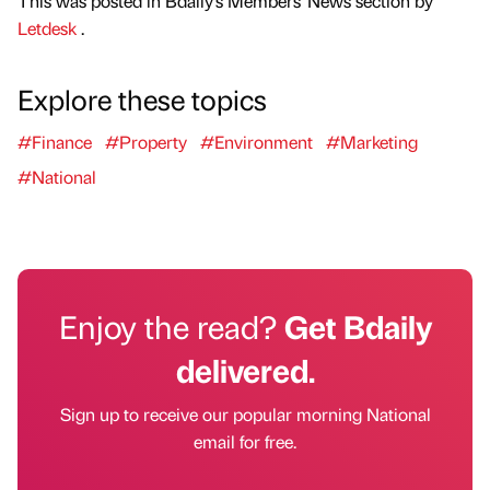
This was posted in Bdaily's Members' News section by
Letdesk
.
Explore these topics
#Finance
#Property
#Environment
#Marketing
#National
Enjoy the read?
Get Bdaily
delivered.
Sign up to receive our popular morning National
email for free.