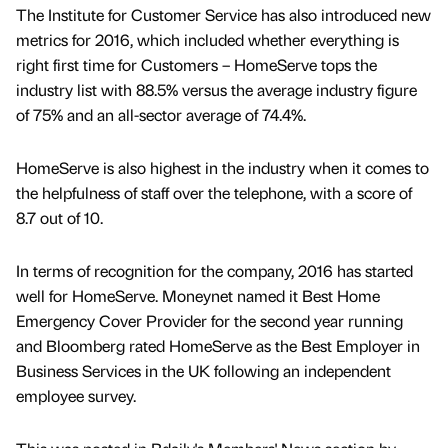
The Institute for Customer Service has also introduced new
metrics for 2016, which included whether everything is
right first time for Customers – HomeServe tops the
industry list with 88.5% versus the average industry figure
of 75% and an all-sector average of 74.4%.
HomeServe is also highest in the industry when it comes to
the helpfulness of staff over the telephone, with a score of
8.7 out of 10.
In terms of recognition for the company, 2016 has started
well for HomeServe. Moneynet named it Best Home
Emergency Cover Provider for the second year running
and Bloomberg rated HomeServe as the Best Employer in
Business Services in the UK following an independent
employee survey.