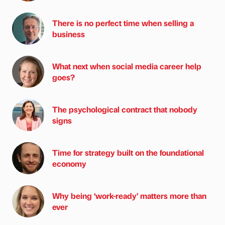
There is no perfect time when selling a
business
What next when social media career help
goes?
The psychological contract that nobody
signs
Time for strategy built on the foundational
economy
Why being ‘work-ready’ matters more than
ever