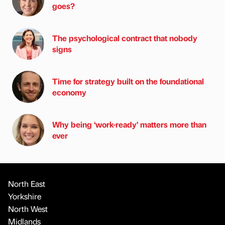
goes?
The psychological contract that nobody
signs
Time for strategy built on the foundational
economy
Why being ‘work-ready’ matters more than
ever
North East
Yorkshire
North West
Midlands