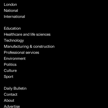
London
National
International
Education
Healthcare and life sciences
Technology
Manufacturing & construction
Professional services
Environment
Politics
Culture
Sport
Daily Bulletin
Contact
About
Advertise