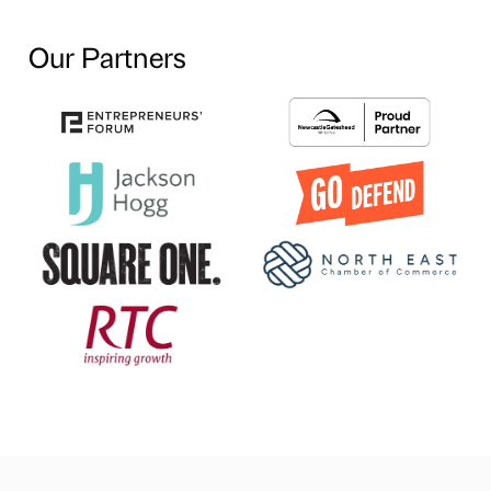
Our Partners