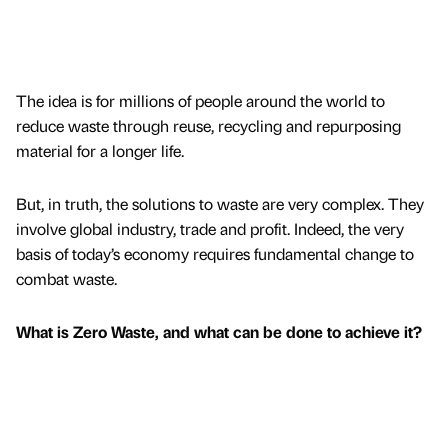
The idea is for millions of people around the world to
reduce waste through reuse, recycling and repurposing
material for a longer life.
But, in truth, the solutions to waste are very complex. They
involve global industry, trade and profit. Indeed, the very
basis of today’s economy requires fundamental change to
combat waste.
What is Zero Waste, and what can be done to achieve it?