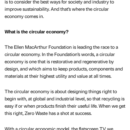
is to consider the best ways for society and industry to
improve sustainability. And that’s where the circular
economy comes in.
What is the circular economy?
The Ellen MacArthur Foundation is leading the race to a
circular economy. In the Foundation’s words, a circular
economy is one that is restorative and regenerative by
design, and which aims to keep products, components and
materials at their highest utility and value at all times.
The circular economy is about designing things right to
begin with, at global and industrial level, so that recycling is
easy if or when products finish their useful life. When we get
this right, Zero Waste has a shot at success.
With a circular economic model, the flatscreen TV we