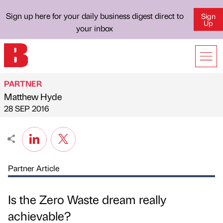
Sign up here for your daily business digest direct to
Sign
Up
your inbox
PARTNER
Matthew Hyde
Published by
on
28 SEP 2016
Partner Article
Is the Zero Waste dream really
achievable?