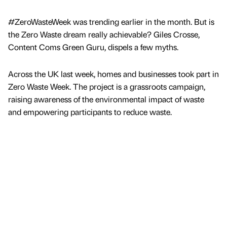
#ZeroWasteWeek was trending earlier in the month. But is
the Zero Waste dream really achievable? Giles Crosse,
Content Coms Green Guru, dispels a few myths.
Across the UK last week, homes and businesses took part in
Zero Waste Week. The project is a grassroots campaign,
raising awareness of the environmental impact of waste
and empowering participants to reduce waste.