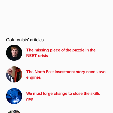
Columnists’ articles
The missing piece of the puzzle in the
NEET crisis
The North East investment story needs two
engines
We must forge change to close the skills
gap