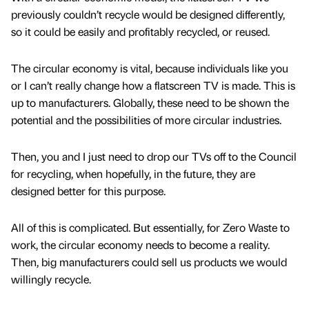
previously couldn’t recycle would be designed differently,
so it could be easily and profitably recycled, or reused.
The circular economy is vital, because individuals like you
or I can’t really change how a flatscreen TV is made. This is
up to manufacturers. Globally, these need to be shown the
potential and the possibilities of more circular industries.
Then, you and I just need to drop our TVs off to the Council
for recycling, when hopefully, in the future, they are
designed better for this purpose.
All of this is complicated. But essentially, for Zero Waste to
work, the circular economy needs to become a reality.
Then, big manufacturers could sell us products we would
willingly recycle.