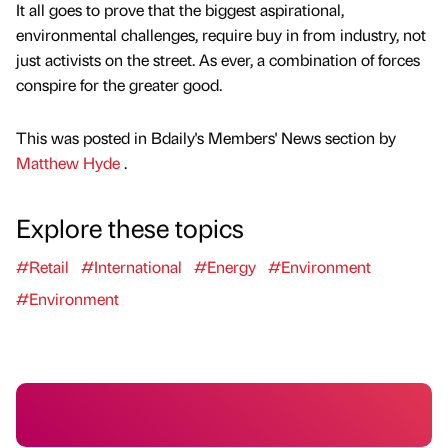
It all goes to prove that the biggest aspirational,
environmental challenges, require buy in from industry, not
just activists on the street. As ever, a combination of forces
conspire for the greater good.
This was posted in Bdaily's Members' News section by
Matthew Hyde
.
Explore these topics
#Retail
#International
#Energy
#Environment
#Environment