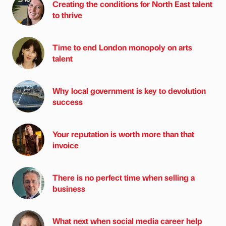
Creating the conditions for North East talent
to thrive
Time to end London monopoly on arts
talent
Why local government is key to devolution
success
Your reputation is worth more than that
invoice
There is no perfect time when selling a
business
What next when social media career help