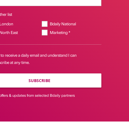
her list
 London
Bdaily National
 North East
Marketing *
 to receive a daily email and understand I can
ribe at any time.
SUBSCRIBE
offers & updates from selected Bdaily partners