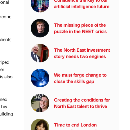
ional
artificial intelligence future
omeone
The missing piece of the
puzzle in the NEET crisis
lients
The North East investment
story needs two engines
wiped
per
We must forge change to
is also
close the skills gap
ined
Creating the conditions for
North East talent to thrive
 his
uilding
Time to end London