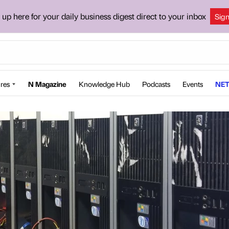
 up here for your daily business digest direct to your inbox
Sig
res
N Magazine
Knowledge Hub
Podcasts
Events
NET