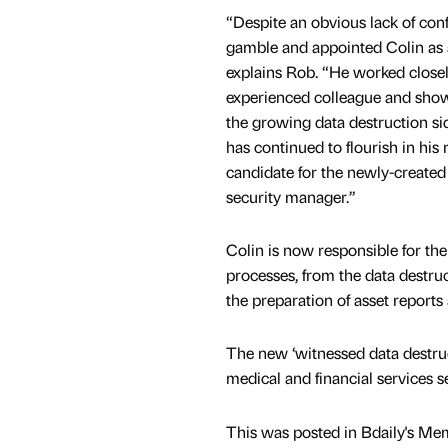
“Despite an obvious lack of con
gamble and appointed Colin as a
explains Rob. “He worked close
experienced colleague and showe
the growing data destruction sid
has continued to flourish in his
candidate for the newly-created 
security manager.”
Colin is now responsible for the
processes, from the data destruc
the preparation of asset reports
The new ‘witnessed data destructi
medical and financial services s
This was posted in Bdaily's Me