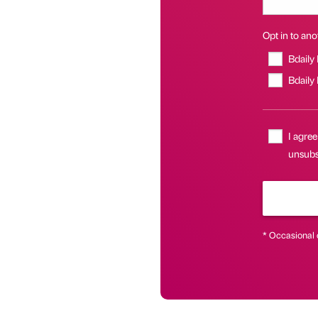
Opt in to anot
Bdaily
Bdaily
I agree
unsubsc
* Occasional 