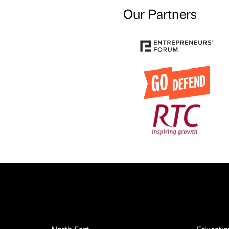
Our Partners