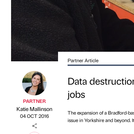
Partner Article
Data destructio
jobs
PARTNER
Katie Mallinson
Published by
on
The expansion of a Bradford-bas
04 OCT 2016
issue in Yorkshire and beyond. It