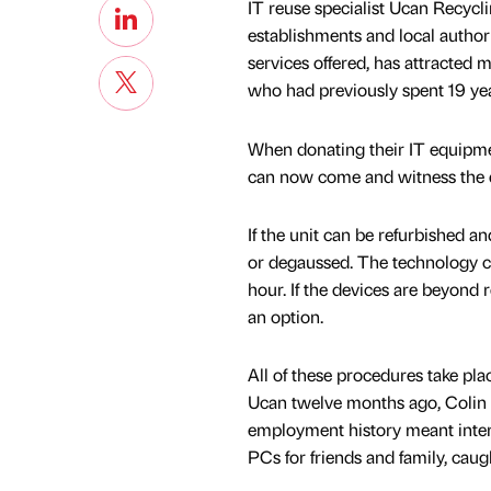
IT reuse specialist Ucan Recycl
establishments and local author
services offered, has attracted
who had previously spent 19 y
When donating their IT equipmen
can now come and witness the d
If the unit can be refurbished 
or degaussed. The technology c
hour. If the devices are beyond 
an option.
All of these procedures take pl
Ucan twelve months ago, Colin h
employment history meant interv
PCs for friends and family, caug