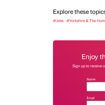
Explore these topic
#Jobs
#Yorkshire & The Hum
Enjoy t
Sign up to receive 
Name
Email