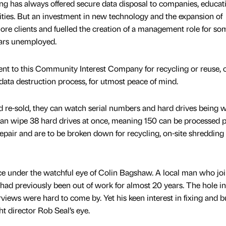
ing has always offered secure data disposal to companies, educat
ities. But an investment in new technology and the expansion of
 more clients and fuelled the creation of a management role for s
ears unemployed.
t to this Community Interest Company for recycling or reuse, c
ata destruction process, for utmost peace of mind.
and re-sold, they can watch serial numbers and hard drives being 
an wipe 38 hard drives at once, meaning 150 can be processed 
repair and are to be broken down for recycling, on-site shredding 
ace under the watchful eye of Colin Bagshaw. A local man who jo
ad previously been out of work for almost 20 years. The hole in
iews were hard to come by. Yet his keen interest in fixing and b
ht director Rob Seal’s eye.