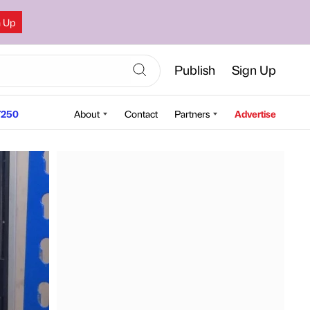
n Up
Publish
Sign Up
250
About
Contact
Partners
Advertise