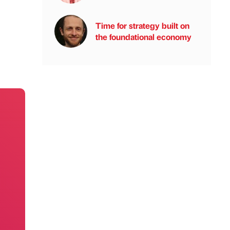
Time for strategy built on
the foundational economy