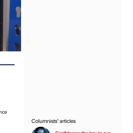
ance
Columnists’ articles
Confidence the key to our