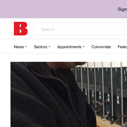
Sign
News
Sectors
Appointments
Columnists
Featu