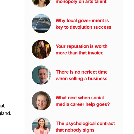
monopoly on arts talent
Why local government is
key to devolution success
Your reputation is worth
more than that invoice
There is no perfect time
when selling a business
What next when social
media career help goes?
al,
gland.
The psychological contract
that nobody signs