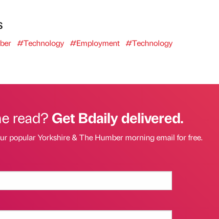
s
ber
#Technology
#Employment
#Technology
he read?
Get Bdaily delivered.
our popular Yorkshire & The Humber morning email for free.