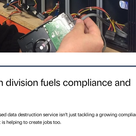
n division fuels compliance and
ed data destruction service isn’t just tackling a growing compli
 is helping to create jobs too.