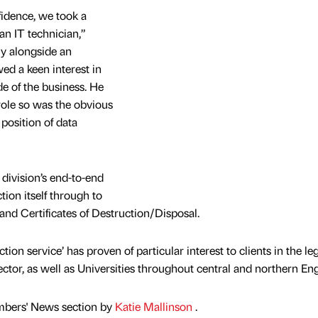
fidence, we took a
n IT technician,”
ly alongside an
d a keen interest in
e of the business. He
 role so was the obvious
position of data
 division’s end-to-end
tion itself through to
 and Certificates of Destruction/Disposal.
on service’ has proven of particular interest to clients in the leg
ector, as well as Universities throughout central and northern En
mbers' News section by
Katie Mallinson
.