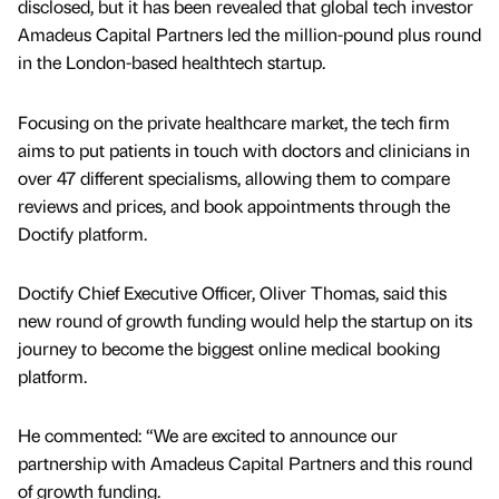
disclosed, but it has been revealed that global tech investor
Amadeus Capital Partners led the million-pound plus round
in the London-based healthtech startup.
Focusing on the private healthcare market, the tech firm
aims to put patients in touch with doctors and clinicians in
over 47 different specialisms, allowing them to compare
reviews and prices, and book appointments through the
Doctify platform.
Doctify Chief Executive Officer, Oliver Thomas, said this
new round of growth funding would help the startup on its
journey to become the biggest online medical booking
platform.
He commented: “We are excited to announce our
partnership with Amadeus Capital Partners and this round
of growth funding.