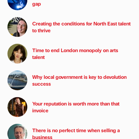
gap
Creating the conditions for North East talent
to thrive
Time to end London monopoly on arts
talent
Why local government is key to devolution
success
Your reputation is worth more than that
invoice
There is no perfect time when selling a
business