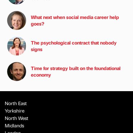
What next when social media career help
goes?
The psychological contract that nobody
signs
Time for strategy built on the foundational
economy
North East
Yorkshire
North West
Midlands
London