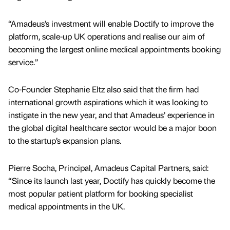
“Amadeus’s investment will enable Doctify to improve the
platform, scale-up UK operations and realise our aim of
becoming the largest online medical appointments booking
service.”
Co-Founder Stephanie Eltz also said that the firm had
international growth aspirations which it was looking to
instigate in the new year, and that Amadeus’ experience in
the global digital healthcare sector would be a major boon
to the startup’s expansion plans.
Pierre Socha, Principal, Amadeus Capital Partners, said:
“Since its launch last year, Doctify has quickly become the
most popular patient platform for booking specialist
medical appointments in the UK.