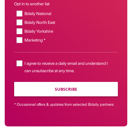
Opt in to another list
Bdaily National
Bdaily North East
Bdaily Yorkshire
Marketing *
I agree to receive a daily email and understand I
can unsubscribe at any time.
SUBSCRIBE
* Occasional offers & updates from selected Bdaily partners