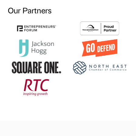
Our Partners