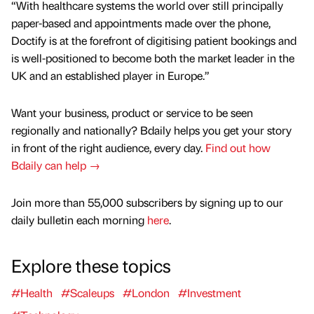
“With healthcare systems the world over still principally
paper-based and appointments made over the phone,
Doctify is at the forefront of digitising patient bookings and
is well-positioned to become both the market leader in the
UK and an established player in Europe.”
Want your business, product or service to be seen
regionally and nationally? Bdaily helps you get your story
in front of the right audience, every day.
Find out how
Bdaily can help →
Join more than 55,000 subscribers by signing up to our
daily bulletin each morning
here
.
Explore these topics
#Health
#Scaleups
#London
#Investment