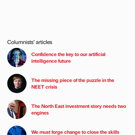
Columnists’ articles
Confidence the key to our artificial
intelligence future
The missing piece of the puzzle in the
NEET crisis
The North East investment story needs two
engines
We must forge change to close the skills