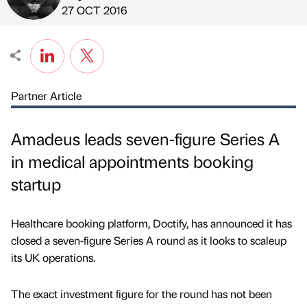
Published by
on
27 OCT 2016
Partner Article
Amadeus leads seven-figure Series A
in medical appointments booking
startup
Healthcare booking platform, Doctify, has announced it has
closed a seven-figure Series A round as it looks to scaleup
its UK operations.
The exact investment figure for the round has not been