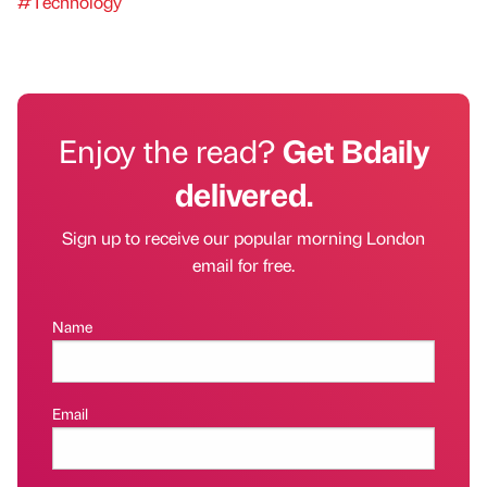
#Technology
Enjoy the read?
Get Bdaily
delivered.
Sign up to receive our popular morning London
email for free.
Name
Email