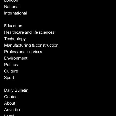
National
International
Education
Healthcare and life sciences
Technology
Manufacturing & construction
Professional services
Environment
Politics
Culture
Sport
Daily Bulletin
Contact
About
Advertise
Legal