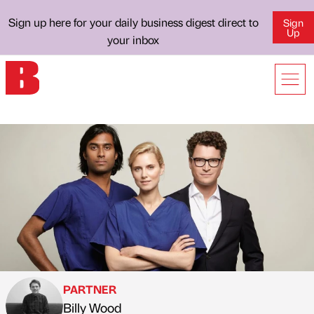
Sign up here for your daily business digest direct to
Sign
Up
your inbox
PARTNER
Billy Wood