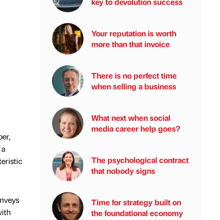
key to devolution success
Your reputation is worth
more than that invoice
There is no perfect time
when selling a business
What next when social
media career help goes?
per,
 a
The psychological contract
eristic
that nobody signs
onveys
Time for strategy built on
with
the foundational economy