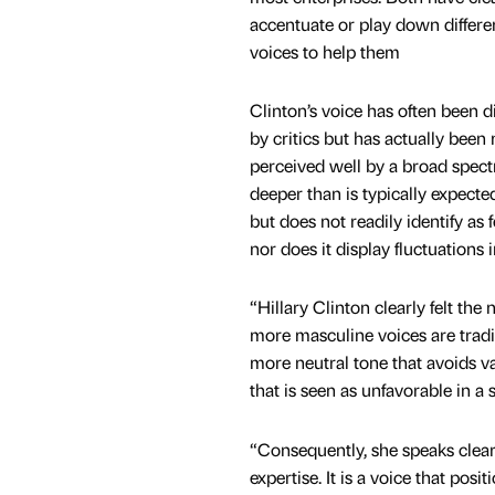
accentuate or play down differen
voices to help them
Clinton’s voice has often been di
by critics but has actually been 
perceived well by a broad spectr
deeper than is typically expecte
but does not readily identify as
nor does it display fluctuations i
“Hillary Clinton clearly felt th
more masculine voices are tradi
more neutral tone that avoids va
that is seen as unfavorable in a 
“Consequently, she speaks clear
expertise. It is a voice that po