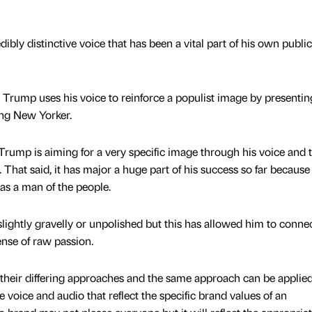
bly distinctive voice that has been a vital part of his own public
, Trump uses his voice to reinforce a populist image by presentin
king New Yorker.
 Trump is aiming for a very specific image through his voice and t
. That said, it has major a huge part of his success so far because 
as a man of the people.
lightly gravelly or unpolished but this has allowed him to conne
nse of raw passion.
t their differing approaches and the same approach can be applie
se voice and audio that reflect the specific brand values of an