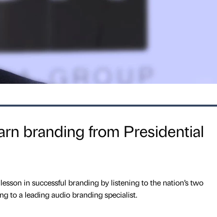
arn branding from Presidential
lesson in successful branding by listening to the nation’s two
ng to a leading audio branding specialist.