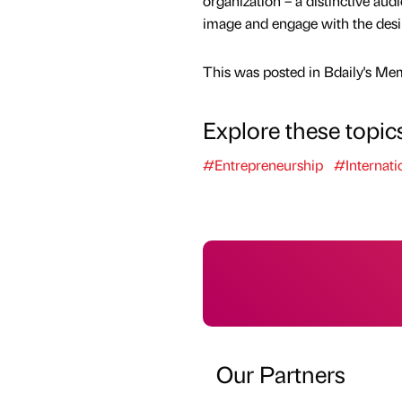
organization – a distinctive aud
image and engage with the desi
This was posted in Bdaily's Me
Explore these topic
#Entrepreneurship
#Internati
Our Partners