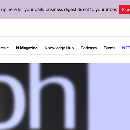
 up here for your daily business digest direct to your inbox
Sig
res
N Magazine
Knowledge Hub
Podcasts
Events
NET