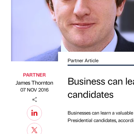
Partner Article
PARTNER
Business can le
James Thornton
Published by
on
07 NOV 2016
candidates
Businesses can learn a valuable 
Presidential candidates, accordi