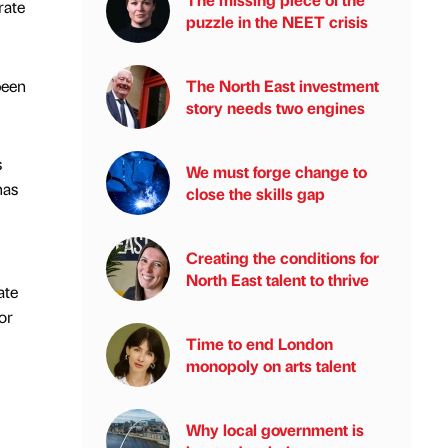
rate
puzzle in the NEET crisis
been
The North East investment
story needs two engines
s
We must forge change to
has
close the skills gap
Creating the conditions for
North East talent to thrive
ate
or
Time to end London
monopoly on arts talent
Why local government is