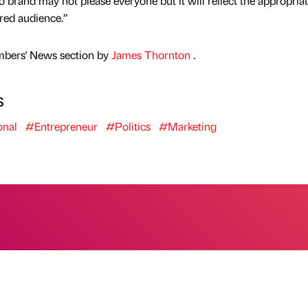
io brand may not please everyone but it will reflect the appropria
red audience.”
mbers' News section by
James Thornton
.
s
onal
#Entrepreneur
#Politics
#Marketing