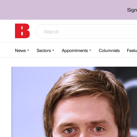
Sign
News
Sectors
Appointments
Columnists
Featu