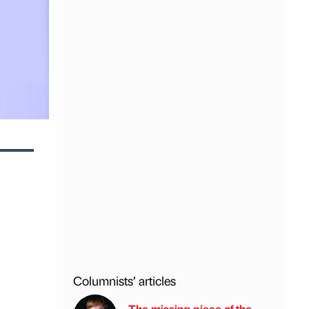
Columnists’ articles
The missing piece of the