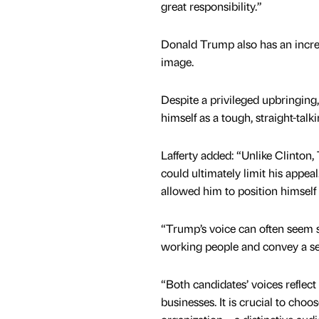
great responsibility.”
Donald Trump also has an incredi
image.
Despite a privileged upbringing
himself as a tough, straight-tal
Lafferty added: “Unlike Clinton,
could ultimately limit his appeal
allowed him to position himself 
“Trump’s voice can often seem s
working people and convey a se
“Both candidates’ voices reflec
businesses. It is crucial to choo