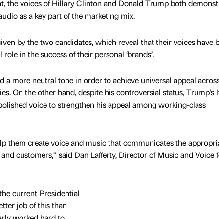
ent, the voices of Hillary Clinton and Donald Trump both demonst
udio as a key part of the marketing mix.
en by the two candidates, which reveal that their voices have 
al role in the success of their personal ‘brands’.
d a more neutral tone in order to achieve universal appeal acros
es. On the other hand, despite his controversial status, Trump’s 
 polished voice to strengthen his appeal among working-class
lp them create voice and music that communicates the appropri
nd customers,” said Dan Lafferty, Director of Music and Voice f
t the current Presidential
ter job of this than
arly worked hard to