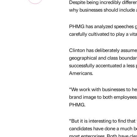
Despite being incredibly differ
why businesses should include a
PHMG has analyzed speeches giv
carefully cultivated to play a vit
Clinton has deliberately assume
geographical and class boundari
successfully accentuated a less
Americans.
“We work with businesses to he
brand image to both employees a
PHMG.
“But it is interesting to find tha
candidates have done a much bet
most enterprises. Both have cle