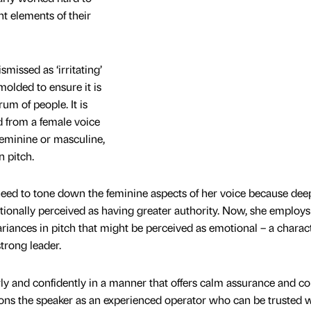
t elements of their
smissed as ‘irritating’
molded to ensure it is
um of people. It is
d from a female voice
 feminine or masculine,
n pitch.
e need to tone down the feminine aspects of her voice because dee
tionally perceived as having greater authority. Now, she employs
riances in pitch that might be perceived as emotional – a charact
strong leader.
ly and confidently in a manner that offers calm assurance and c
sitions the speaker as an experienced operator who can be trusted 