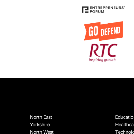
North East
Educatio
Yorkshire
Healthcar
North West
Technol