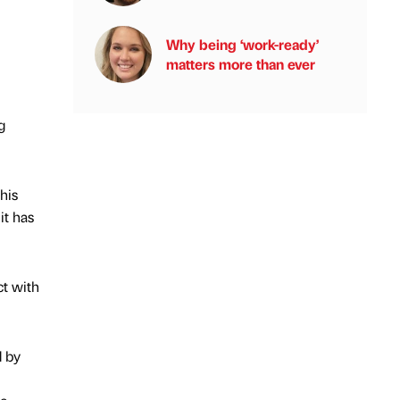
Why being ‘work-ready’
matters more than ever
g
his
it has
ct with
d by