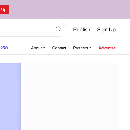
n Up
Publish
Sign Up
250
About
Contact
Partners
Advertise