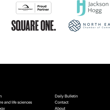
n
Daily Bulletin
e and life sciences
Contact
ogy
About