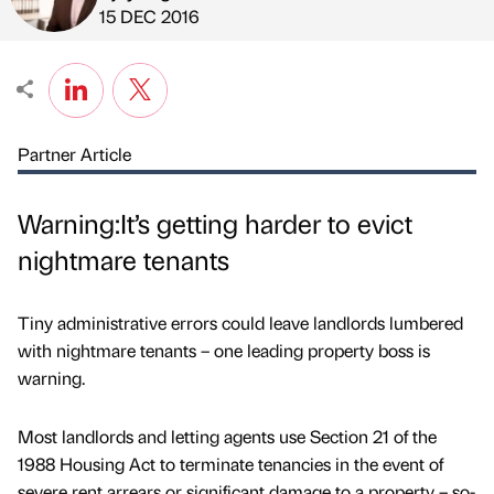
Published by
on
15 DEC 2016
Partner Article
Warning:It’s getting harder to evict
nightmare tenants
Tiny administrative errors could leave landlords lumbered
with nightmare tenants – one leading property boss is
warning.
Most landlords and letting agents use Section 21 of the
1988 Housing Act to terminate tenancies in the event of
severe rent arrears or significant damage to a property – so-