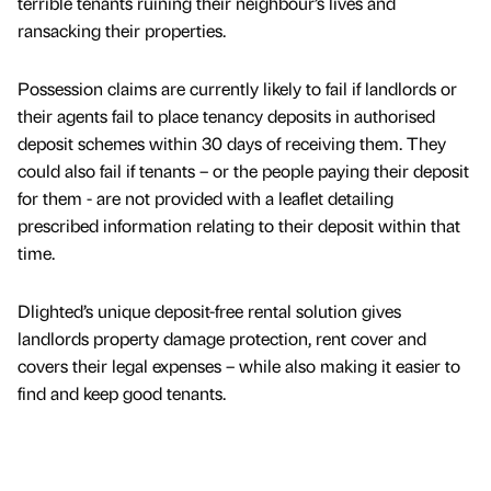
terrible tenants ruining their neighbour’s lives and
ransacking their properties.
Possession claims are currently likely to fail if landlords or
their agents fail to place tenancy deposits in authorised
deposit schemes within 30 days of receiving them. They
could also fail if tenants – or the people paying their deposit
for them - are not provided with a leaflet detailing
prescribed information relating to their deposit within that
time.
Dlighted’s unique deposit-free rental solution gives
landlords property damage protection, rent cover and
covers their legal expenses – while also making it easier to
find and keep good tenants.