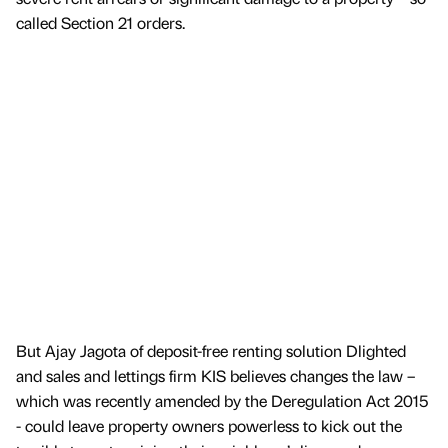
called Section 21 orders.
But Ajay Jagota of deposit-free renting solution Dlighted
and sales and lettings firm KIS believes changes the law –
which was recently amended by the Deregulation Act 2015
- could leave property owners powerless to kick out the