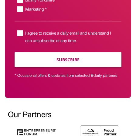
Marketing *
I agree to receive a daily email and understand I
can unsubscribe at any time.
SUBSCRIBE
* Occasional offers & updates from selected Bdaily partners
Our Partners