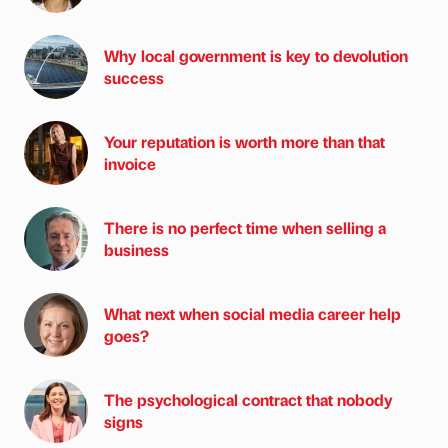
Why local government is key to devolution
success
Your reputation is worth more than that
invoice
There is no perfect time when selling a
business
What next when social media career help
goes?
The psychological contract that nobody
signs