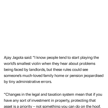
Ajay Jagota said: “I know people tend to start playing the
world’s smallest violin when they hear about problems
being faced by landlords, but these rules could see
someone’s much-loved family home or pension jeopardised
by tiny administrative errors.
“Changes in the legal and taxation system mean that if you
have any sort of investment in property, protecting that
asset is a priority – not something you can do on the hoof.