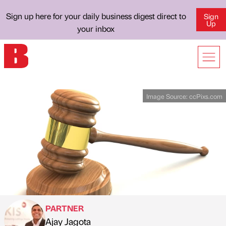
Sign up here for your daily business digest direct to
Sign
Up
your inbox
Image Source:
ccPixs.com
PARTNER
Ajay Jagota