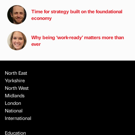
Time for strategy built on the foundational
economy
Why being ‘work-ready’ matters more than
ever
North East
Yorkshire
North West
Midlands
London
National
International
Education