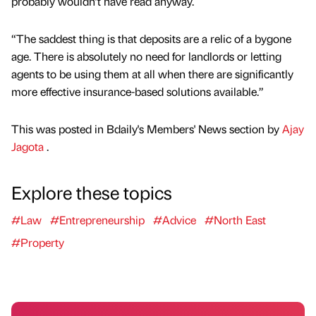
probably wouldn’t have read anyway.
“The saddest thing is that deposits are a relic of a bygone
age. There is absolutely no need for landlords or letting
agents to be using them at all when there are significantly
more effective insurance-based solutions available.”
This was posted in Bdaily's Members' News section by
Ajay
Jagota
.
Explore these topics
#Law
#Entrepreneurship
#Advice
#North East
#Property