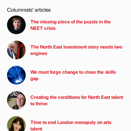
Columnists’ articles
The missing piece of the puzzle in the
NEET crisis
The North East investment story needs two
engines
We must forge change to close the skills
gap
Creating the conditions for North East talent
to thrive
Time to end London monopoly on arts
talent