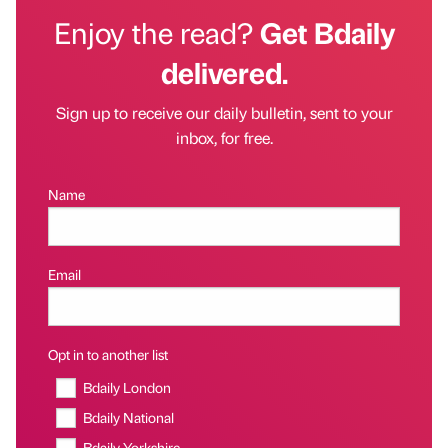
Enjoy the read?
Get Bdaily
delivered.
Sign up to receive our daily bulletin, sent to your
inbox, for free.
Name
Email
Opt in to another list
Bdaily London
Bdaily National
Bdaily Yorkshire