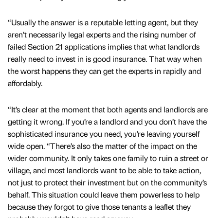
“Usually the answer is a reputable letting agent, but they
aren’t necessarily legal experts and the rising number of
failed Section 21 applications implies that what landlords
really need to invest in is good insurance. That way when
the worst happens they can get the experts in rapidly and
affordably.
“It’s clear at the moment that both agents and landlords are
getting it wrong. If you’re a landlord and you don’t have the
sophisticated insurance you need, you’re leaving yourself
wide open. “There’s also the matter of the impact on the
wider community. It only takes one family to ruin a street or
village, and most landlords want to be able to take action,
not just to protect their investment but on the community’s
behalf. This situation could leave them powerless to help
because they forgot to give those tenants a leaflet they