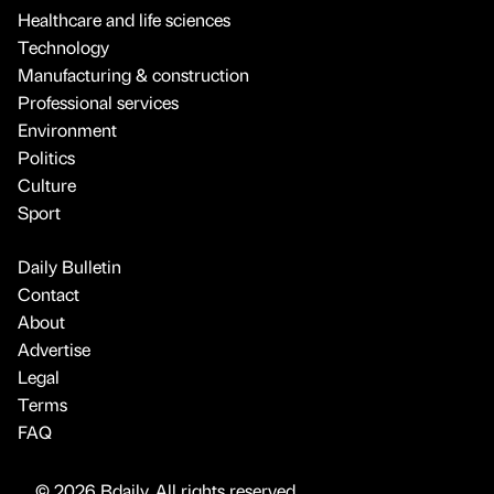
Healthcare and life sciences
Technology
Manufacturing & construction
Professional services
Environment
Politics
Culture
Sport
Daily Bulletin
Contact
About
Advertise
Legal
Terms
FAQ
© 2026 Bdaily. All rights reserved.