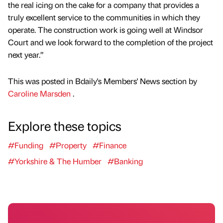
the real icing on the cake for a company that provides a
truly excellent service to the communities in which they
operate. The construction work is going well at Windsor
Court and we look forward to the completion of the project
next year.”
This was posted in Bdaily's Members' News section by
Caroline Marsden
.
Explore these topics
#Funding
#Property
#Finance
#Yorkshire & The Humber
#Banking