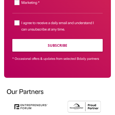
Marketing *
I agree to receive a daily email and understand I
can unsubscribe at any time.
SUBSCRIBE
* Occasional offers & updates from selected Bdaily partners
Our Partners