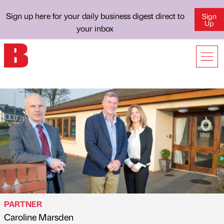
Sign up here for your daily business digest direct to
Sign
Up
your inbox
PARTNER
Caroline Marsden
Published by
on