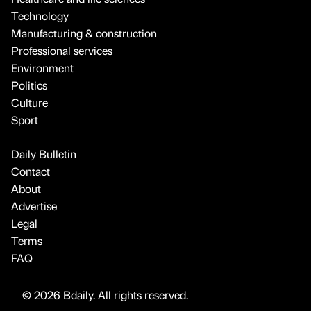
Technology
Manufacturing & construction
Professional services
Environment
Politics
Culture
Sport
Daily Bulletin
Contact
About
Advertise
Legal
Terms
FAQ
© 2026 Bdaily. All rights reserved.