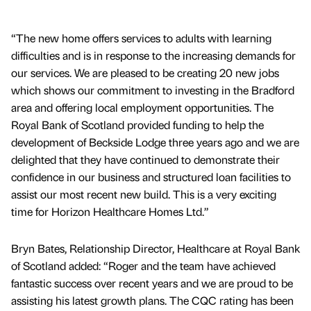
“The new home offers services to adults with learning
difficulties and is in response to the increasing demands for
our services. We are pleased to be creating 20 new jobs
which shows our commitment to investing in the Bradford
area and offering local employment opportunities. The
Royal Bank of Scotland provided funding to help the
development of Beckside Lodge three years ago and we are
delighted that they have continued to demonstrate their
confidence in our business and structured loan facilities to
assist our most recent new build. This is a very exciting
time for Horizon Healthcare Homes Ltd.”
Bryn Bates, Relationship Director, Healthcare at Royal Bank
of Scotland added: “Roger and the team have achieved
fantastic success over recent years and we are proud to be
assisting his latest growth plans. The CQC rating has been