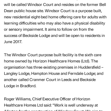
will be called Windsor Court and resides on the former Bell
Dean public house site. Windsor Court is a purpose built,
new residential eight-bed home offering care for adults with
learning difficulties who may also have a physical disability
or sensory impairment. It aims to follow on from the
success of Beckside Lodge and will be open to residents in
June 2017.
The Windsor Court purpose built facility is the sixth care
home owned by Horizon Healthcare Homes (Ltd). The
organisation has three existing premises in Huddersfield –
Langley Lodge, Hampton House and Ferndale Lodge; and
another called Cranmer Court in Leeds and Beckside
Lodge in Bradford.
Roger Williams, Chief Executive Officer of Horizon
Healthcare Homes Ltd said: “Work is well underway at