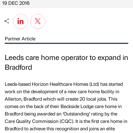
19 DEC 2016
Partner Article
Leeds care home operator to expand in
Bradford
Leeds-based Horizon Healthcare Homes (Ltd) has started
work on the development of a new care home facility in
Allerton, Bradford which will create 20 local jobs. This
comes on the back of their Beckside Lodge care home in
Bradford being awarded an ‘Outstanding’ rating by the
Care Quality Commission (CQC). It is the first care home in
Bradford to achieve this recognition and joins an elite