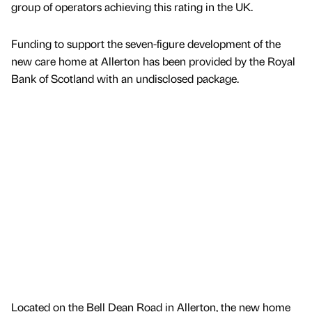
group of operators achieving this rating in the UK.
Funding to support the seven-figure development of the
new care home at Allerton has been provided by the Royal
Bank of Scotland with an undisclosed package.
Located on the Bell Dean Road in Allerton, the new home