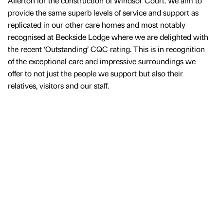
AIlerton for the construction of Windsor Court. We aim to
provide the same superb levels of service and support as
replicated in our other care homes and most notably
recognised at Beckside Lodge where we are delighted with
the recent ‘Outstanding’ CQC rating. This is in recognition
of the exceptional care and impressive surroundings we
offer to not just the people we support but also their
relatives, visitors and our staff.