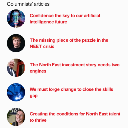
Columnists’ articles
Confidence the key to our artificial
intelligence future
The missing piece of the puzzle in the
NEET crisis
The North East investment story needs two
engines
We must forge change to close the skills
gap
Creating the conditions for North East talent
to thrive