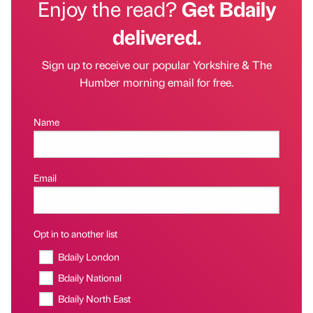
Enjoy the read?
Get Bdaily
delivered.
Sign up to receive our popular Yorkshire & The
Humber morning email for free.
Name
Email
Opt in to another list
Bdaily London
Bdaily National
Bdaily North East