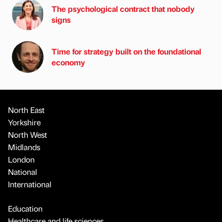
The psychological contract that nobody
signs
Time for strategy built on the foundational
economy
North East
Yorkshire
North West
Midlands
London
National
International
Education
Healthcare and life sciences