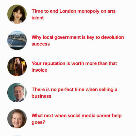
Time to end London monopoly on arts
talent
Why local government is key to devolution
success
Your reputation is worth more than that
invoice
There is no perfect time when selling a
business
What next when social media career help
goes?