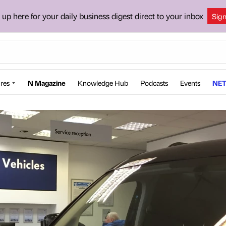
 up here for your daily business digest direct to your inbox
Sig
res
N Magazine
Knowledge Hub
Podcasts
Events
NET