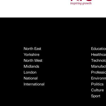
North East
Educatio
Yorkshire
Healthcar
North West
Technol
Midlands
Manufact
London
Professi
National
Environ
International
Politics
Culture
Sport