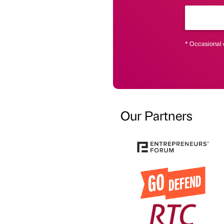
* Occasional 
Our Partners