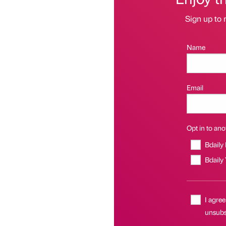
Sign up to 
Name
Email
Opt in to anot
Bdaily
Bdaily
I agree
unsubs