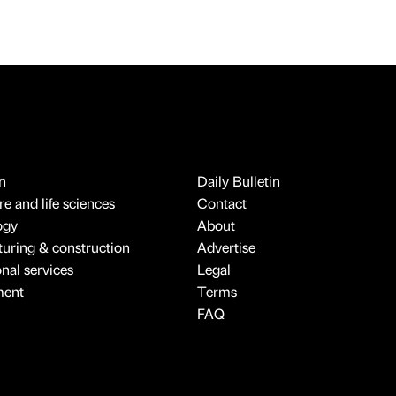
n
Daily Bulletin
e and life sciences
Contact
ogy
About
uring & construction
Advertise
onal services
Legal
ment
Terms
FAQ