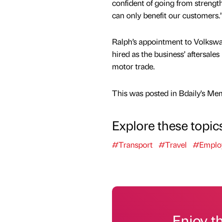
confident of going from strength
can only benefit our customers.
Ralph’s appointment to Volks
hired as the business’ aftersal
motor trade.
This was posted in Bdaily's Me
Explore these topic
#Transport
#Travel
#Emplo
Enjoy t