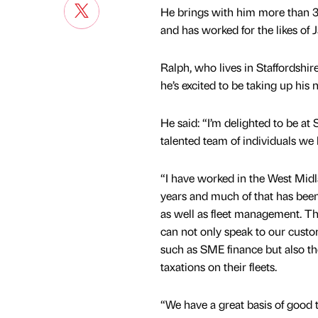
He brings with him more than 30
and has worked for the likes o
Ralph, who lives in Staffordsh
he’s excited to be taking up his 
He said: “I’m delighted to be
talented team of individuals we 
“I have worked in the West Midl
years and much of that has bee
as well as fleet management. The
can not only speak to our custo
such as SME finance but also th
taxations on their fleets.
“We have a great basis of good