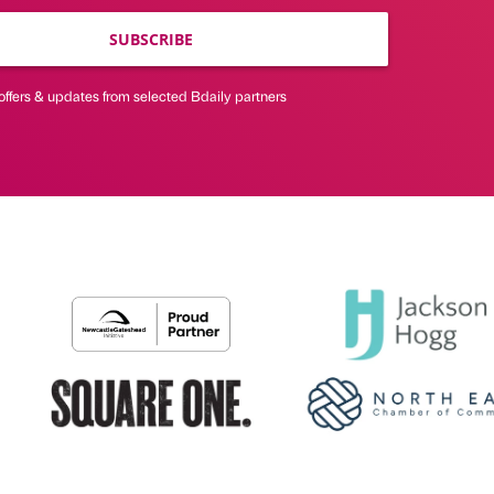
SUBSCRIBE
offers & updates from selected Bdaily partners