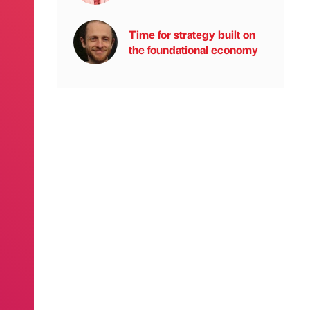
Time for strategy built on
the foundational economy