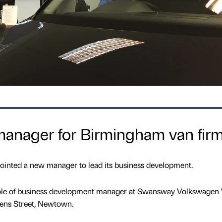
anager for Birmingham van fir
inted a new manager to lead its business development.
 role of business development manager at Swansway Volkswagen
ens Street, Newtown.