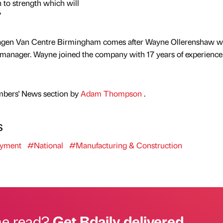
 to strength which will
”
wagen Van Centre Birmingham comes after Wayne Ollerenshaw w
es manager. Wayne joined the company with 17 years of experience 
mbers' News section by
Adam Thompson
.
s
yment
#National
#Manufacturing & Construction
he read?
Get Bdaily delivered.