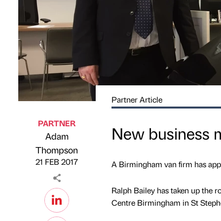
Partner Article
PARTNER
New business m
Adam
Published by
on
Thompson
21 FEB 2017
A Birmingham van firm has appo
Ralph Bailey has taken up the
Centre Birmingham in St Steph