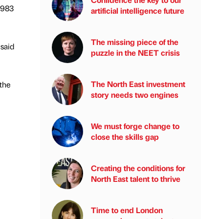
1983
artificial intelligence future
The missing piece of the
said
puzzle in the NEET crisis
The North East investment
the
story needs two engines
We must forge change to
close the skills gap
Creating the conditions for
North East talent to thrive
Time to end London