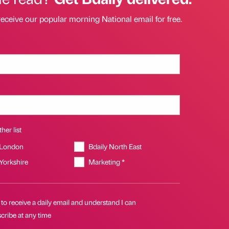
receive our popular morning National email for free.
her list
 London
Bdaily North East
 Yorkshire
Marketing *
 to receive a daily email and understand I can
cribe at any time