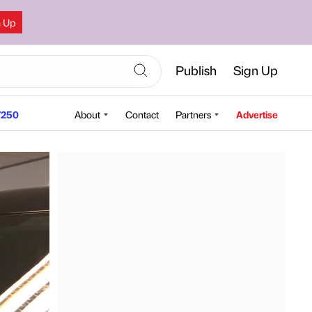
n Up
Publish
Sign Up
250
About
Contact
Partners
Advertise