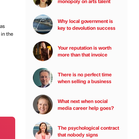
monopoly on arts talent
Why local government is
as
key to devolution success
in the
Your reputation is worth
more than that invoice
There is no perfect time
when selling a business
What next when social
media career help goes?
The psychological contract
that nobody signs