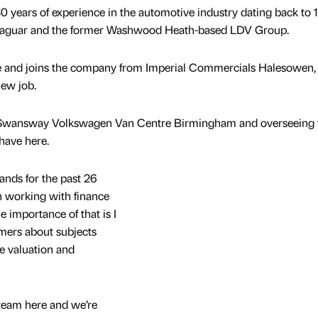
 years of experience in the automotive industry dating back to 
f Jaguar and the former Washwood Heath-based LDV Group.
ire and joins the company from Imperial Commercials Halesowen, 
new job.
 at Swansway Volkswagen Van Centre Birmingham and overseeing 
have here.
ands for the past 26
n working with finance
 importance of that is I
mers about subjects
e valuation and
 team here and we’re