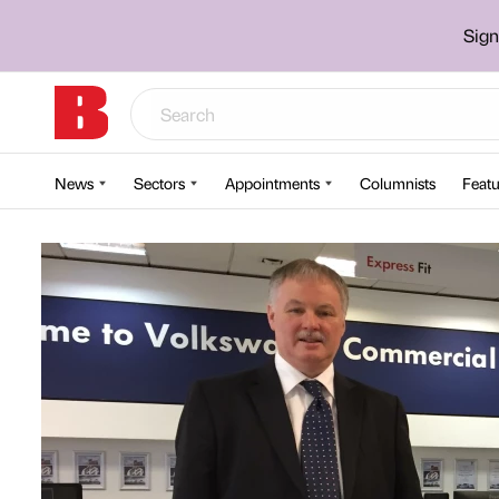
Sign
News
Sectors
Appointments
Columnists
Featu