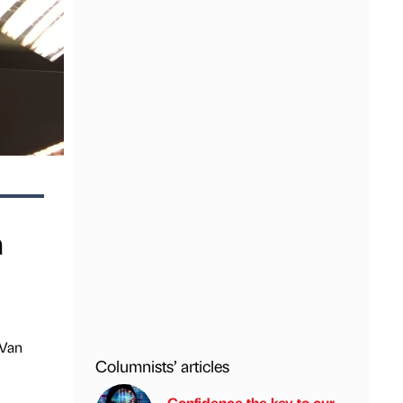
m
 Van
Columnists’ articles
Confidence the key to our